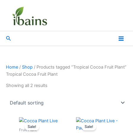
Skip
to
content
Search
Home
/
Shop
/ Products tagged “Tropical Cocoa Fruit Plant”
Tropical Cocoa Fruit Plant
Showing all 2 results
Original
Current
Original
Current
price
price
price
price
Sale!
Sale!
was:
is:
was:
is:
Fruit Plant