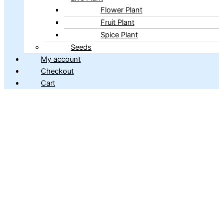
Flower Plant
Fruit Plant
Spice Plant
Seeds
My account
Checkout
Cart
Copyright © 2026 ibains.com