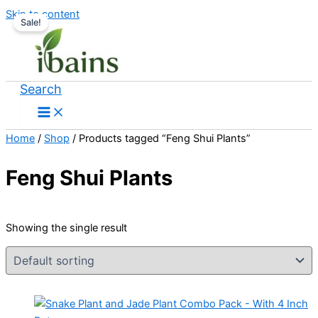
Skip to content
Sale!
Search
Home
/
Shop
/ Products tagged “Feng Shui Plants”
Feng Shui Plants
Showing the single result