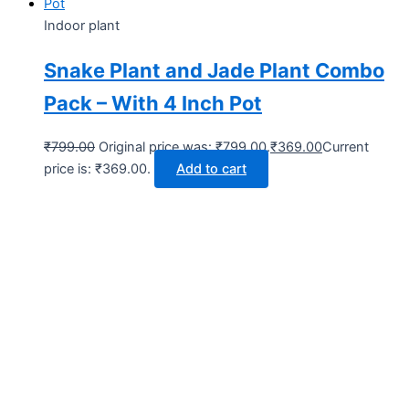
Indoor plant
Snake Plant and Jade Plant Combo
Pack – With 4 Inch Pot
₹
799.00
Original price was: ₹799.00.
₹
369.00
Current
price is: ₹369.00.
Add to cart