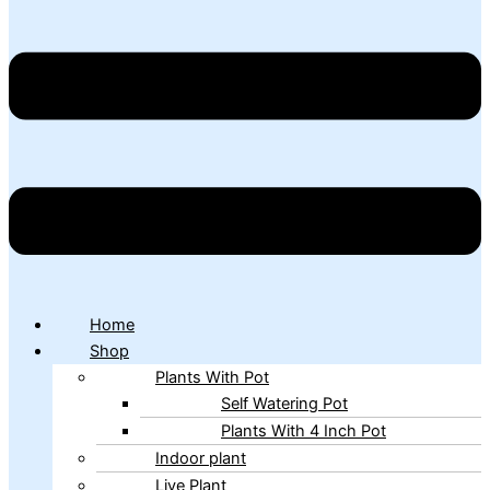
Home
Shop
Plants With Pot
Self Watering Pot
Plants With 4 Inch Pot
Indoor plant
Live Plant