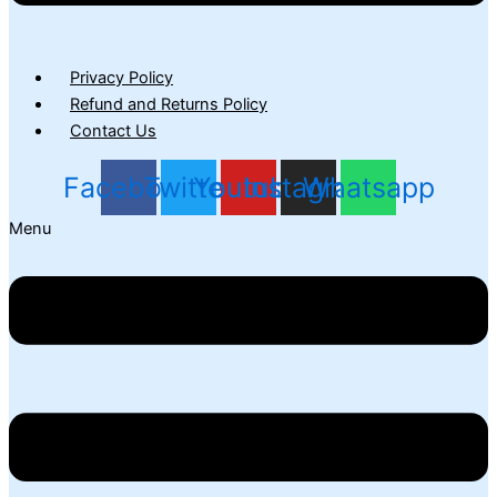
Privacy Policy
Refund and Returns Policy
Contact Us
Facebook
Twitter
Youtube
Instagram
Whatsapp
Menu