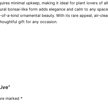
equires minimal upkeep, making it ideal for plant lovers of a
ptural bonsai-like form adds elegance and calm to any spac
e-of-a-kind ornamental beauty. With its rare appeal, air-clea
oughtful gift for any occasion.
Live”
 are marked
*