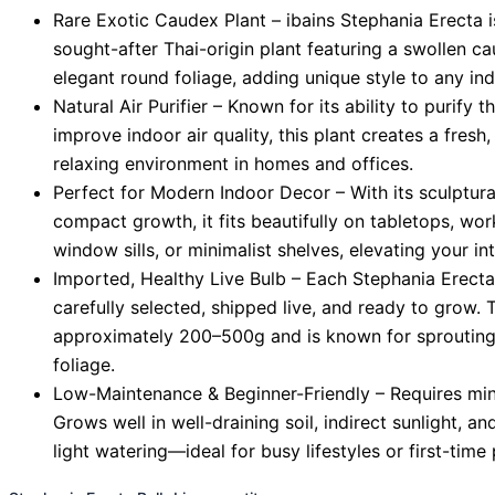
Rare Exotic Caudex Plant – ibains Stephania Erecta i
sought-after Thai-origin plant featuring a swollen 
elegant round foliage, adding unique style to any ind
Natural Air Purifier – Known for its ability to purify t
improve indoor air quality, this plant creates a fresh
relaxing environment in homes and offices.
Perfect for Modern Indoor Decor – With its sculptur
compact growth, it fits beautifully on tabletops, wor
window sills, or minimalist shelves, elevating your int
Imported, Healthy Live Bulb – Each Stephania Erecta
carefully selected, shipped live, and ready to grow.
approximately 200–500g and is known for sprouting 
foliage.
Low-Maintenance & Beginner-Friendly – Requires min
Grows well in well-draining soil, indirect sunlight, a
light watering—ideal for busy lifestyles or first-time