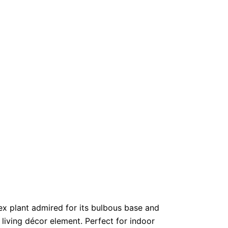
ex plant admired for its bulbous base and
 living décor element. Perfect for indoor