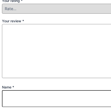
Your rating
*
Your review
*
Name
*