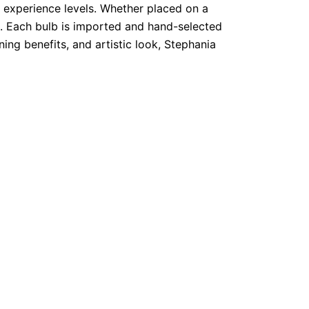
ll experience levels. Whether placed on a
e. Each bulb is imported and hand-selected
ning benefits, and artistic look, Stephania