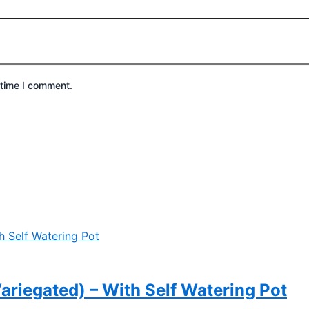
 time I comment.
riegated) – With Self Watering Pot