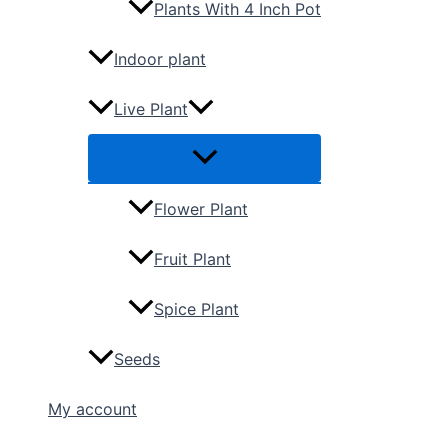
Plants With 4 Inch Pot
Indoor plant
Live Plant
Flower Plant
Fruit Plant
Spice Plant
Seeds
My account