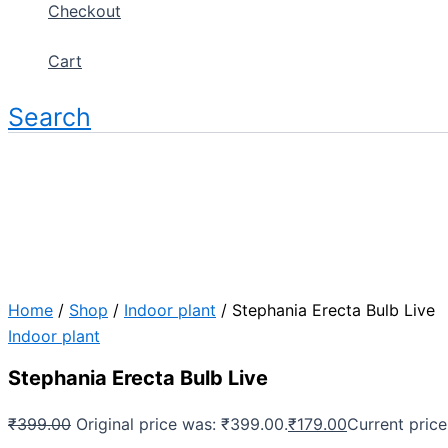
Checkout
Cart
Search
Home
/
Shop
/
Indoor plant
/ Stephania Erecta Bulb Live
Indoor plant
Stephania Erecta Bulb Live
₹
399.00
Original price was: ₹399.00.
₹
179.00
Current price