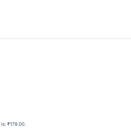
 is: ₹179.00.