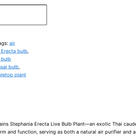
ags:
air
 Erecta bulb
,
 bulb
sai bulb
,
bletop plant
ibains Stephania Erecta Live Bulb Plant—an exotic Thai caud
m and function, serving as both a natural air purifier and a