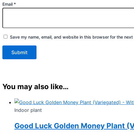
Email
*
Save my name, email, and website in this browser for the next
You may also like…
Indoor plant
Good Luck Golden Money Plant (Va