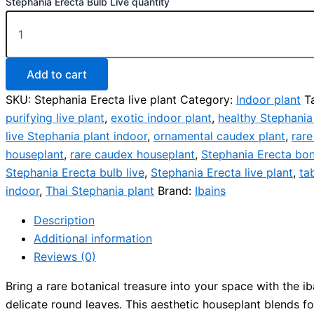
Stephania Erecta Bulb Live quantity
Add to cart
SKU:
Stephania Erecta live plant
Category:
Indoor plant
T
purifying live plant
,
exotic indoor plant
,
healthy Stephania
live Stephania plant indoor
,
ornamental caudex plant
,
rare
houseplant
,
rare caudex houseplant
,
Stephania Erecta bon
Stephania Erecta bulb live
,
Stephania Erecta live plant
,
ta
indoor
,
Thai Stephania plant
Brand:
Ibains
Description
Additional information
Reviews (0)
Bring a rare botanical treasure into your space with the 
delicate round leaves. This aesthetic houseplant blends for