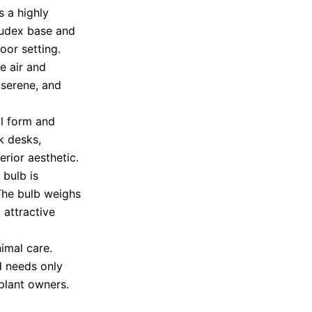
s a highly
caudex base and
oor setting.
he air and
, serene, and
al form and
k desks,
erior aesthetic.
 bulb is
 The bulb weighs
attractive
imal care.
nd needs only
 plant owners.