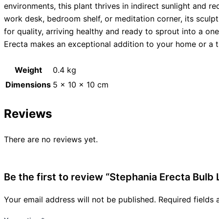
environments, this plant thrives in indirect sunlight and r
work desk, bedroom shelf, or meditation corner, its scul
for quality, arriving healthy and ready to sprout into a on
Erecta makes an exceptional addition to your home or a th
Weight
0.4 kg
Dimensions
5 × 10 × 10 cm
Reviews
There are no reviews yet.
Be the first to review “Stephania Erecta Bulb 
Your email address will not be published.
Required fields