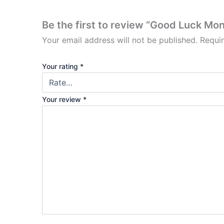
Be the first to review “Good Luck Mo
Your email address will not be published.
Requi
Your rating
*
Your review
*