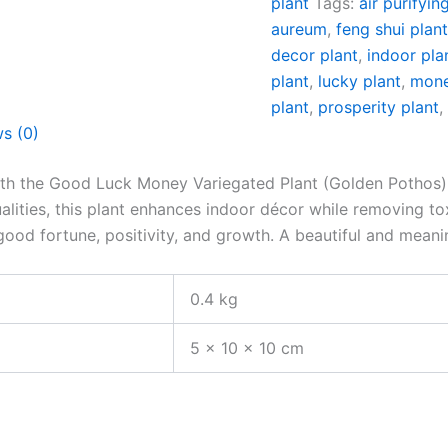
plant
Tags:
air purifyin
aureum
,
feng shui plan
decor plant
,
indoor pla
plant
,
lucky plant
,
mone
plant
,
prosperity plant
s (0)
ith the Good Luck Money Variegated Plant (Golden Pothos) i
alities, this plant enhances indoor décor while removing tox
good fortune, positivity, and growth. A beautiful and meani
0.4 kg
5 × 10 × 10 cm