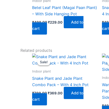
Indoor plant
Indo
Betel Leaf Plant (Magai Paan Plant)
Sna
– With Side Hanging Pot
4 I
Add to
₹
499.00
₹
229.00
₹
49
cart
car
Related products
Original
Current
price
price
Sale!
Sale!
was:
is:
₹799.00.
₹369.00.
Indoor plant
Indo
Snake Plant and Jade Plant
Combo Pack – With 4 Inch Pot
Wan
Pla
Add to
₹
799.00
₹
369.00
Sid
cart
₹
49