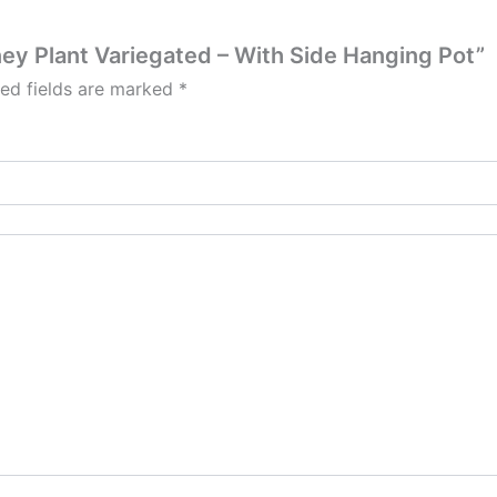
ney Plant Variegated – With Side Hanging Pot”
red fields are marked
*