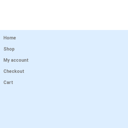
Home
Shop
My account
Checkout
Cart