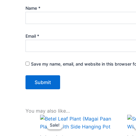
Name
*
Email
*
Save my name, email, and website in this browser fo
You may also like…
Original
Current
price
price
Sale!
Sale!
was:
is:
₹499.00.
₹229.00.