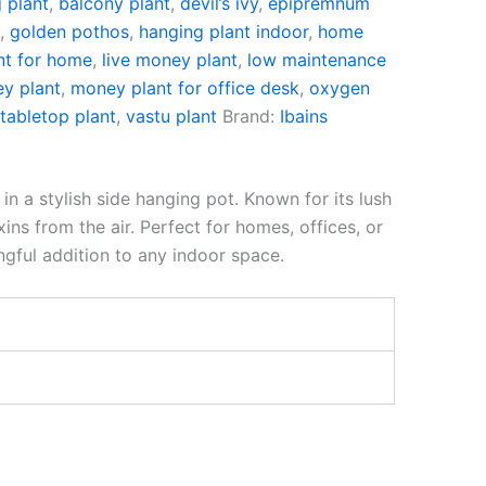
g plant
,
balcony plant
,
devil’s ivy
,
epipremnum
t
,
golden pothos
,
hanging plant indoor
,
home
nt for home
,
live money plant
,
low maintenance
y plant
,
money plant for office desk
,
oxygen
,
tabletop plant
,
vastu plant
Brand:
Ibains
n a stylish side hanging pot. Known for its lush
ins from the air. Perfect for homes, offices, or
ngful addition to any indoor space.