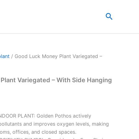
t
Search
0.
plant
/ Good Luck Money Plant Variegated –
lant Variegated – With Side Hanging
NDOOR PLANT: Golden Pothos actively
ollutants and improves oxygen levels, making
ooms, offices, and closed spaces.