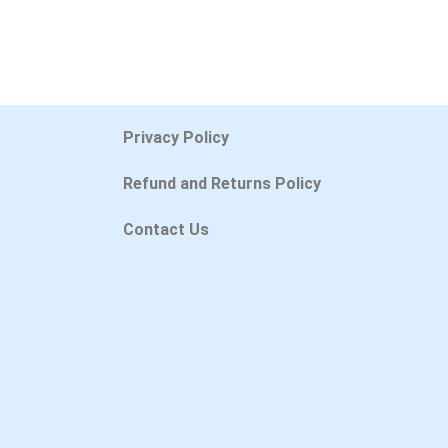
Privacy Policy
Refund and Returns Policy
Contact Us