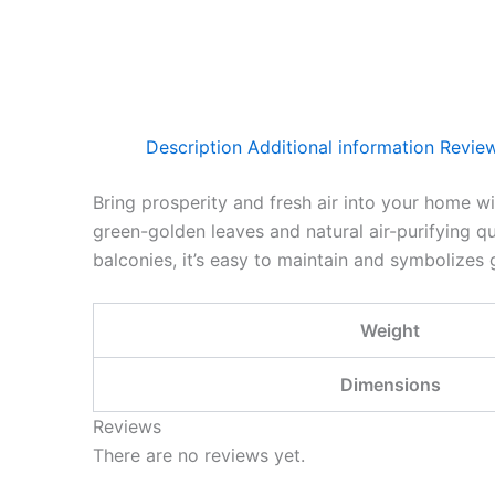
Description
Additional information
Review
Bring prosperity and fresh air into your home w
green-golden leaves and natural air-purifying qu
balconies, it’s easy to maintain and symbolizes 
Weight
Dimensions
Reviews
There are no reviews yet.