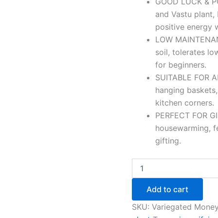
GOOD LUCK & PO
and Vastu plant, 
positive energy w
LOW MAINTENANC
soil, tolerates l
for beginners.
SUITABLE FOR ANY
hanging baskets,
kitchen corners.
PERFECT FOR GIFT
housewarming, fes
gifting.
Add to cart
SKU:
Variegated Money