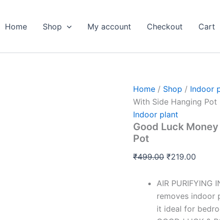
Good
Original
Curren
Luck
price
price
Money
Home
Shop
My account
Checkout
Cart
was:
is:
Plant
Variegated
₹499.00.
₹219.0
-
With
Side
Hanging
Home
/
Shop
/
Indoor 
Pot
With Side Hanging Pot
quantity
Indoor plant
Good Luck Money P
Pot
₹
499.00
₹
219.00
AIR PURIFYING I
removes indoor p
it ideal for bedr