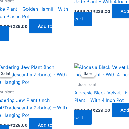
or plant
Jade Plant – With 4 Inch
ke Plant – Golden Hahnii – With
Add
₹
499.00
₹
229.00
nch Plastic Pot
cart
Add to
9.00
₹
229.00
t
Original
Current
Original
Current
price
price
price
price
Sale!
Sale!
Sale!
Sale!
was:
is:
was:
is:
₹499.00.
₹229.00.
₹499.00.
₹229.00.
Indoor plant
or plant
Alocasia Black Velvet Li
dering Jew Plant (Inch
Plant – With 4 Inch Pot
nt/Tradescantia Zebrina) – With
Add
₹
499.00
₹
229.00
e Hanging Pot
cart
Add to
9.00
₹
229.00