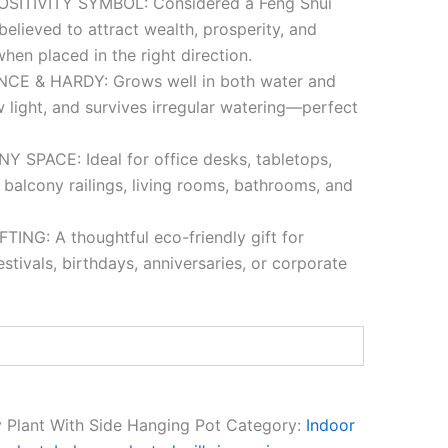
SITIVITY SYMBOL: Considered a Feng Shui
believed to attract wealth, prosperity, and
hen placed in the right direction.
E & HARDY: Grows well in both water and
ow light, and survives irregular watering—perfect
 SPACE: Ideal for office desks, tabletops,
 balcony railings, living rooms, bathrooms, and
ING: A thoughtful eco-friendly gift for
tivals, birthdays, anniversaries, or corporate
 Plant With Side Hanging Pot
Category:
Indoor