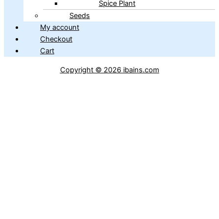
Spice Plant
Seeds
My account
Checkout
Cart
Copyright © 2026 ibains.com