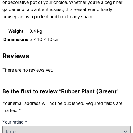
or decorative pot of your choice. Whether you’re a beginner
gardener or a plant enthusiast, this versatile and hardy
houseplant is a perfect addition to any space.
Weight
0.4 kg
Dimensions
5 × 10 × 10 cm
Reviews
There are no reviews yet.
Be the first to review “Rubber Plant (Green)”
Your email address will not be published.
Required fields are
marked
*
Your rating
*