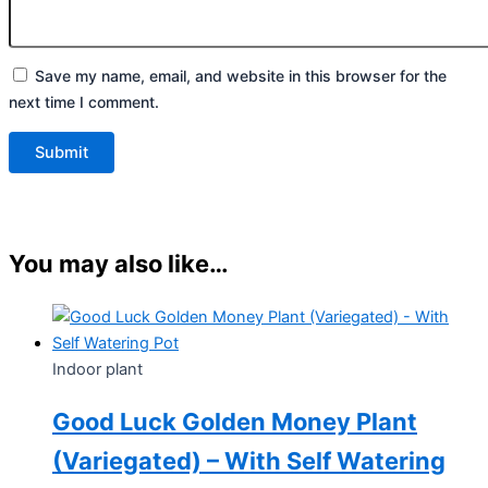
Save my name, email, and website in this browser for the
next time I comment.
You may also like…
Indoor plant
Good Luck Golden Money Plant
(Variegated) – With Self Watering