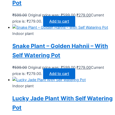
Pot
₹
599.00
Original price was: ₹599.00.
₹
279.00
Current
price is: ₹279.00.
Add to cart
Indoor plant
Snake Plant – Golden Hahnii – With
Self Watering Pot
₹
599.00
Original price was: ₹599.00.
₹
279.00
Current
price is: ₹279.00.
Add to cart
Indoor plant
Lucky Jade Plant With Self Watering
Pot