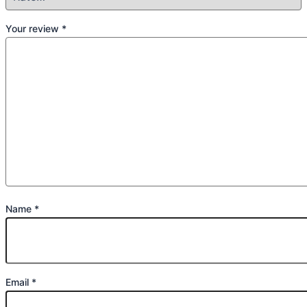
Your review
*
Name
*
Email
*