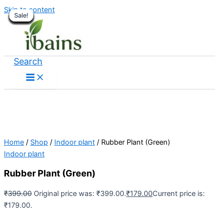
Skip to content
Sale!
Sale!
Sale!
Sale!
Sale!
Sale!
Sale!
Sale!
Sale!
Sale!
Sale!
Sale!
Sale!
Sale!
Sale!
Sale!
Sale!
Search
Home
/
Shop
/
Indoor plant
/ Rubber Plant (Green)
Indoor plant
Rubber Plant (Green)
₹
399.00
Original price was: ₹399.00.
₹
179.00
Current price is:
₹179.00.