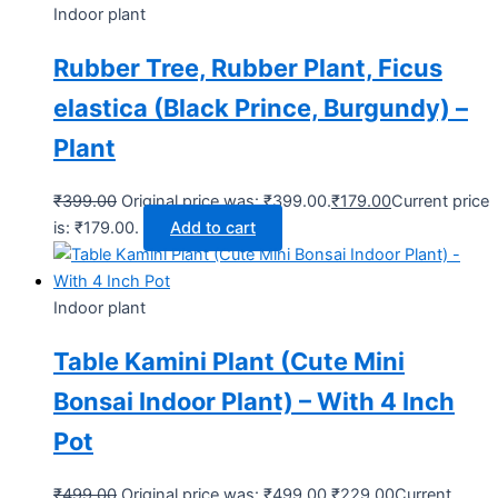
Indoor plant
Rubber Tree, Rubber Plant, Ficus
elastica (Black Prince, Burgundy) –
Plant
₹
399.00
Original price was: ₹399.00.
₹
179.00
Current price
is: ₹179.00.
Add to cart
Indoor plant
Table Kamini Plant (Cute Mini
Bonsai Indoor Plant) – With 4 Inch
Pot
₹
499.00
Original price was: ₹499.00.
₹
229.00
Current