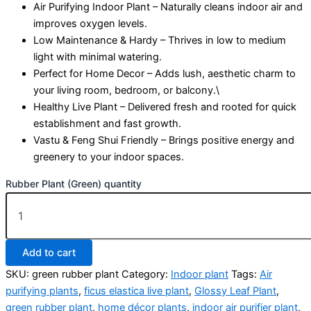
Air Purifying Indoor Plant – Naturally cleans indoor air and
improves oxygen levels.
Low Maintenance & Hardy – Thrives in low to medium
light with minimal watering.
Perfect for Home Decor – Adds lush, aesthetic charm to
your living room, bedroom, or balcony.\
Healthy Live Plant – Delivered fresh and rooted for quick
establishment and fast growth.
Vastu & Feng Shui Friendly – Brings positive energy and
greenery to your indoor spaces.
Rubber Plant (Green) quantity
Add to cart
SKU:
green rubber plant
Category:
Indoor plant
Tags:
Air
purifying plants
,
ficus elastica live plant
,
Glossy Leaf Plant
,
green rubber plant
,
home décor plants
,
indoor air purifier plant
,