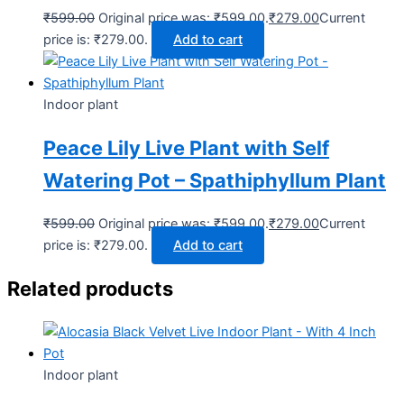
₹
599.00
Original price was: ₹599.00.
₹
279.00
Current
price is: ₹279.00.
Add to cart
Indoor plant
Peace Lily Live Plant with Self
Watering Pot – Spathiphyllum Plant
₹
599.00
Original price was: ₹599.00.
₹
279.00
Current
price is: ₹279.00.
Add to cart
Related products
Indoor plant