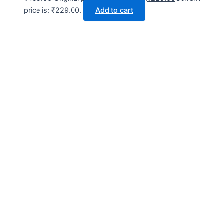
price is: ₹229.00.
Add to cart