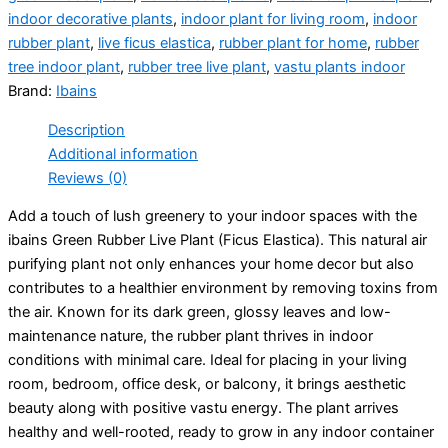
indoor decorative plants
,
indoor plant for living room
,
indoor
rubber plant
,
live ficus elastica
,
rubber plant for home
,
rubber
tree indoor plant
,
rubber tree live plant
,
vastu plants indoor
Brand:
Ibains
Description
Additional information
Reviews (0)
Add a touch of lush greenery to your indoor spaces with the
ibains Green Rubber Live Plant (Ficus Elastica). This natural air
purifying plant not only enhances your home decor but also
contributes to a healthier environment by removing toxins from
the air. Known for its dark green, glossy leaves and low-
maintenance nature, the rubber plant thrives in indoor
conditions with minimal care. Ideal for placing in your living
room, bedroom, office desk, or balcony, it brings aesthetic
beauty along with positive vastu energy. The plant arrives
healthy and well-rooted, ready to grow in any indoor container