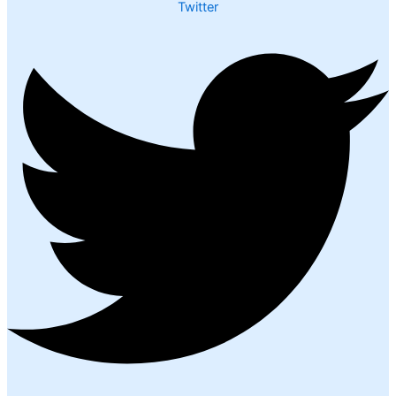
Twitter