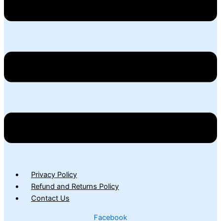
Privacy Policy
Refund and Returns Policy
Contact Us
Facebook