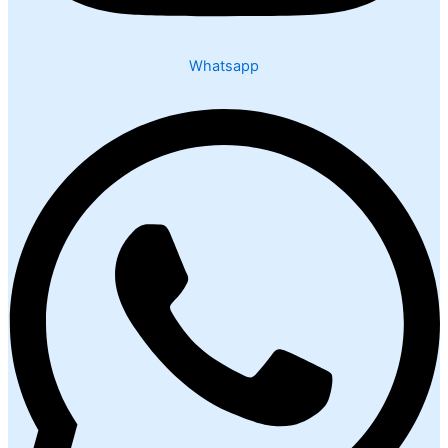
Whatsapp