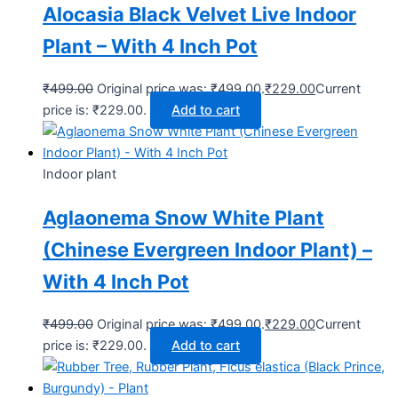
Alocasia Black Velvet Live Indoor
Plant – With 4 Inch Pot
₹
499.00
Original price was: ₹499.00.
₹
229.00
Current
price is: ₹229.00.
Add to cart
Indoor plant
Aglaonema Snow White Plant
(Chinese Evergreen Indoor Plant) –
With 4 Inch Pot
₹
499.00
Original price was: ₹499.00.
₹
229.00
Current
price is: ₹229.00.
Add to cart