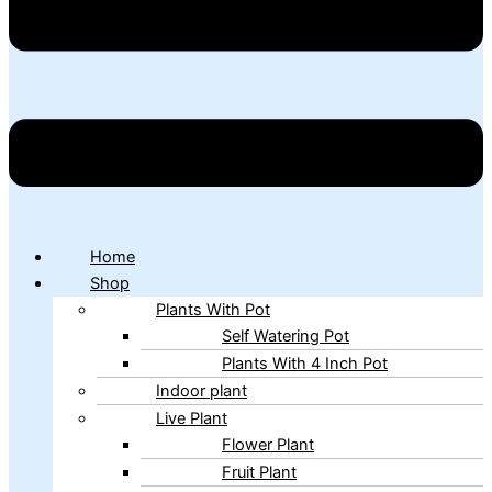
Home
Shop
Plants With Pot
Self Watering Pot
Plants With 4 Inch Pot
Indoor plant
Live Plant
Flower Plant
Fruit Plant