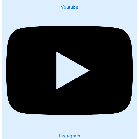
Youtube
Instagram