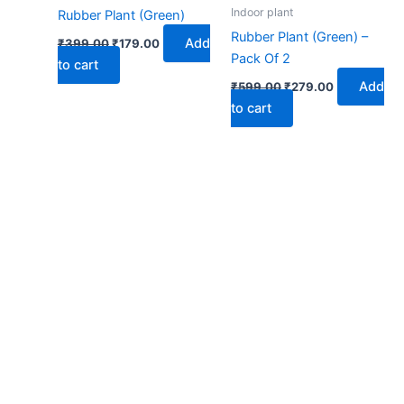
₹399.00.
₹179.00.
₹599.00.
₹279.00.
Indoor plant
Rubber Plant (Green)
Rubber Plant (Green) –
Add
₹
399.00
₹
179.00
Pack Of 2
to cart
Add
₹
599.00
₹
279.00
to cart