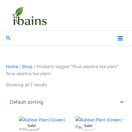
Skip
to
content
Search
Home
/
Shop
/ Products tagged “ficus elastica live plant”
ficus elastica live plant
Showing all 2 results
Original
Current
Original
Current
price
price
price
price
Sale!
Sale!
was:
is:
was:
is:
Indoor plant