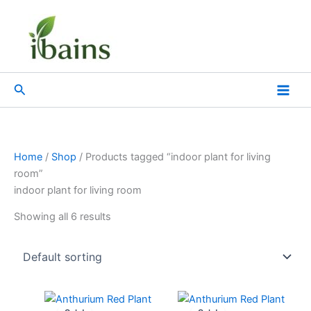
Skip
to
content
Search
Home
/
Shop
/ Products tagged “indoor plant for living
room”
indoor plant for living room
Showing all 6 results
Original
Current
Original
Current
price
price
price
price