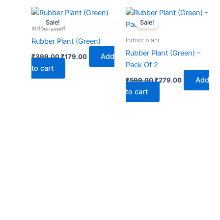
Original
Current
Original
Current
price
price
price
price
Sale!
Sale!
was:
is:
was:
is:
Indoor plant
₹399.00.
₹179.00.
₹599.00.
₹279.00.
Indoor plant
Rubber Plant (Green)
Rubber Plant (Green) –
Add
₹
399.00
₹
179.00
Pack Of 2
to cart
Add
₹
599.00
₹
279.00
to cart