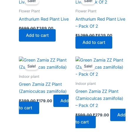
Sale!
Sale!
was:
is:
was:
is:
₹699.00.
₹389.00.
₹1,299.00.
₹639.00.
Flower Plant
Flower Plant
Anthurium Red Plant Live
Anthurium Red Plant Live
– Pack Of 2
₹
699.00
₹
389.00
Add to cart
₹
1,299.00
₹
639.00
Add to cart
Original
Current
Original
Current
price
price
price
price
Sale!
Sale!
was:
is:
was:
is:
₹399.00.
₹179.00.
₹599.00.
₹279.00.
Indoor plant
Indoor plant
Green Zamia ZZ Plant
(Zamioculcas zamiifolia)
Green Zamia ZZ Plant
(Zamioculcas zamiifolia)
Add
₹
399.00
₹
179.00
– Pack Of 2
to cart
Add
₹
599.00
₹
279.00
to cart