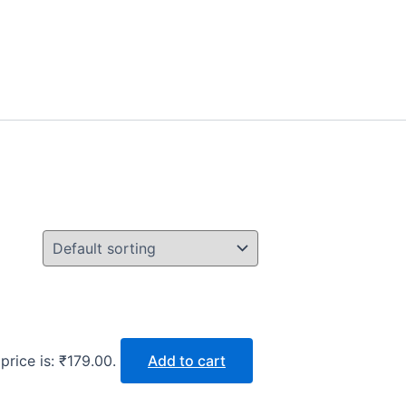
price is: ₹179.00.
Add to cart