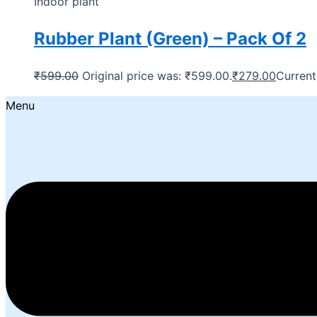
Indoor plant
Rubber Plant (Green) – Pack Of 2
₹
599.00
Original price was: ₹599.00.
₹
279.00
Current
Menu