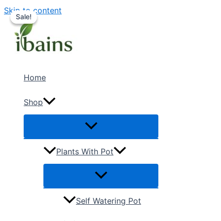
Skip to content
Sale!
Sale!
Home
Shop
Plants With Pot
Self Watering Pot