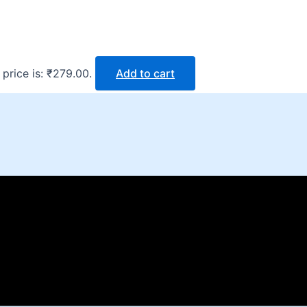
 price is: ₹279.00.
Add to cart