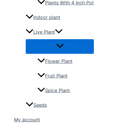
Plants With 4 Inch Pot
Indoor plant
Live Plant
Flower Plant
Fruit Plant
Spice Plant
Seeds
My account