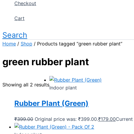
Checkout
Cart
Search
Home
/
Shop
/ Products tagged “green rubber plant”
green rubber plant
Showing all 2 results
Indoor plant
Rubber Plant (Green)
₹
399.00
Original price was: ₹399.00.
₹
179.00
Current 