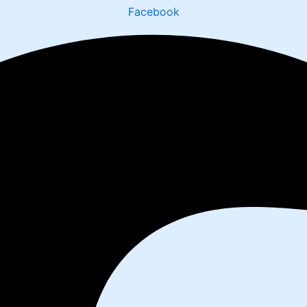
Facebook