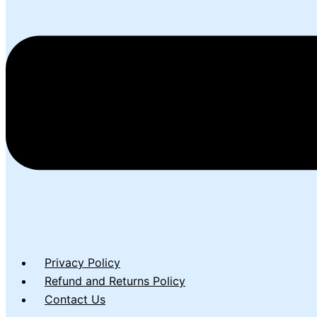
Privacy Policy
Refund and Returns Policy
Contact Us