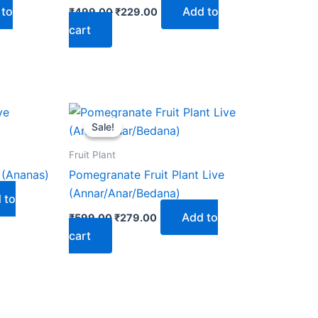
 to
Add to
₹
499.00
₹
229.00
cart
Original
Current
price
price
Sale!
Sale!
was:
is:
₹599.00.
₹279.00.
Fruit Plant
 (Ananas)
Pomegranate Fruit Plant Live
(Annar/Anar/Bedana)
 to
Add to
₹
599.00
₹
279.00
cart