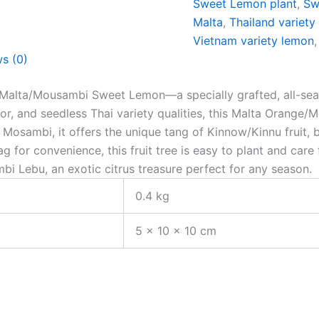
Sweet Lemon plant
,
Sw
Malta
,
Thailand variety
Vietnam variety lemon
s (0)
Malta/Mousambi Sweet Lemon—a specially grafted, all-season
vor, and seedless Thai variety qualities, this Malta Orange/
Mosambi, it offers the unique tang of Kinnow/Kinnu fruit, 
for convenience, this fruit tree is easy to plant and care 
mbi Lebu, an exotic citrus treasure perfect for any season.
0.4 kg
5 × 10 × 10 cm