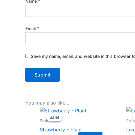
Name
*
Email
*
Save my name, email, and website in this browser fo
You may also like…
Original
Current
price
price
Sale!
Sale!
was:
is:
Fruit Plant
Frui
₹399.00.
₹179.00.
Strawberry – Plant
Liv