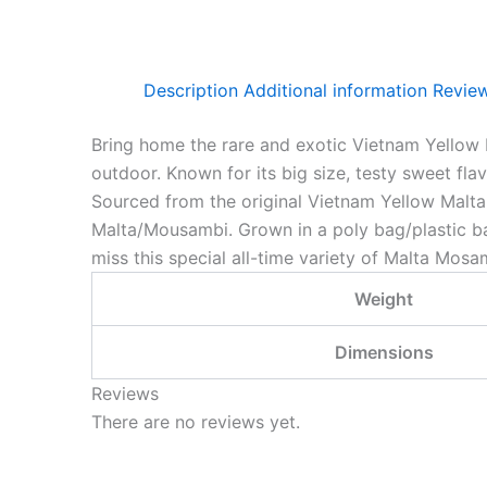
Description
Additional information
Review
Bring home the rare and exotic Vietnam Yellow 
outdoor. Known for its big size, testy sweet fla
Sourced from the original Vietnam Yellow Malta 
Malta/Mousambi. Grown in a poly bag/plastic bag 
miss this special all-time variety of Malta Mosa
Weight
Dimensions
Reviews
There are no reviews yet.