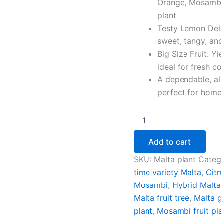
Orange, Mosambi
plant
Testy Lemon Deli
sweet, tangy, an
Big Size Fruit: Yi
ideal for fresh c
A dependable, al
perfect for home
Add to cart
SKU:
Malta plant
Categ
time variety Malta
,
Citr
Mosambi
,
Hybrid Malta
Malta fruit tree
,
Malta g
plant
,
Mosambi fruit pl