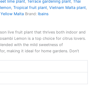
eet lime plant
,
Terrace gardening plant
,
Thai
 lemon
,
Tropical fruit plant
,
Vietnam Malta plant
,
,
Yellow Malta
Brand:
Ibains
 live fruit plant that thrives both indoor and
Mosambi Lemon is a top choice for citrus lovers.
blended with the mild sweetness of
for, making it ideal for home gardens. Don’t