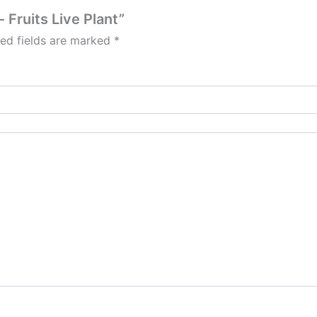
 Fruits Live Plant”
red fields are marked
*