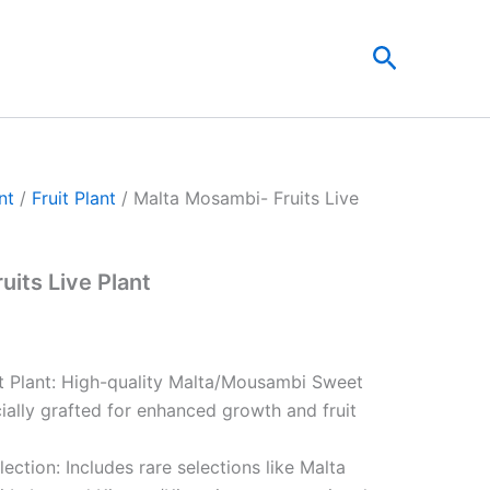
t
Search
0.
nt
/
Fruit Plant
/ Malta Mosambi- Fruits Live
uits Live Plant
it Plant: High-quality Malta/Mousambi Sweet
ially grafted for enhanced growth and fruit
lection: Includes rare selections like Malta