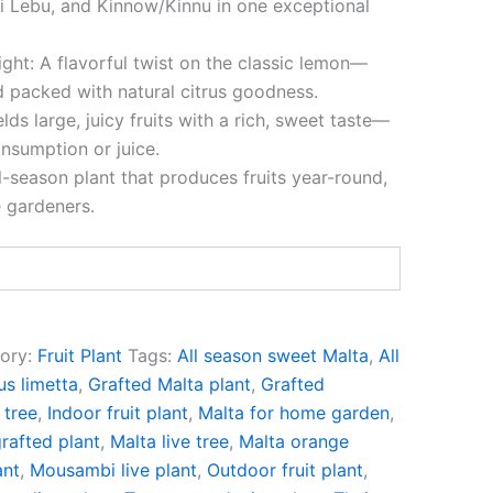
 Lebu, and Kinnow/Kinnu in one exceptional
ght: A flavorful twist on the classic lemon—
d packed with natural citrus goodness.
elds large, juicy fruits with a rich, sweet taste—
onsumption or juice.
l-season plant that produces fruits year-round,
 gardeners.
ory:
Fruit Plant
Tags:
All season sweet Malta
,
All
us limetta
,
Grafted Malta plant
,
Grafted
 tree
,
Indoor fruit plant
,
Malta for home garden
,
rafted plant
,
Malta live tree
,
Malta orange
ant
,
Mousambi live plant
,
Outdoor fruit plant
,