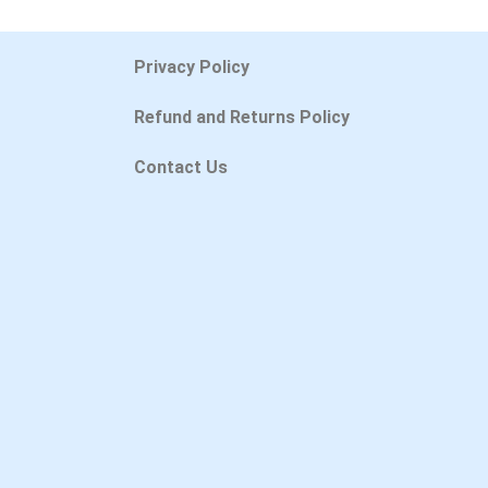
Privacy Policy
Refund and Returns Policy
Contact Us