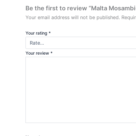
Be the first to review “Malta Mosambi-
Your email address will not be published.
Requi
Your rating
*
Your review
*