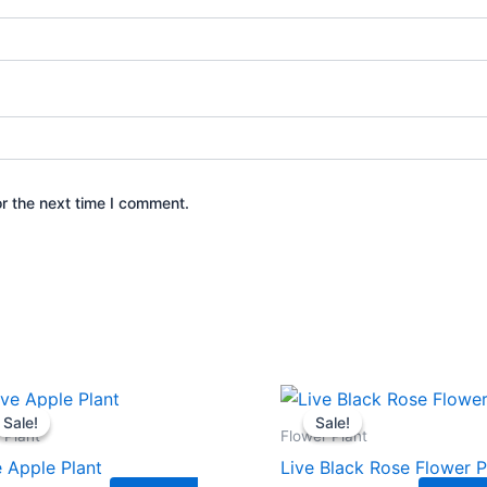
r the next time I comment.
Original
Current
Original
Current
price
price
price
price
Sale!
Sale!
Sale!
Sale!
was:
is:
was:
is:
t Plant
Flower Plant
₹449.00.
₹239.00.
₹399.00.
₹179.00.
e Apple Plant
Live Black Rose Flower P