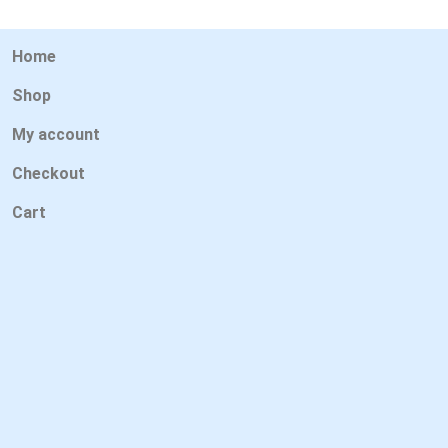
Home
Shop
My account
Checkout
Cart