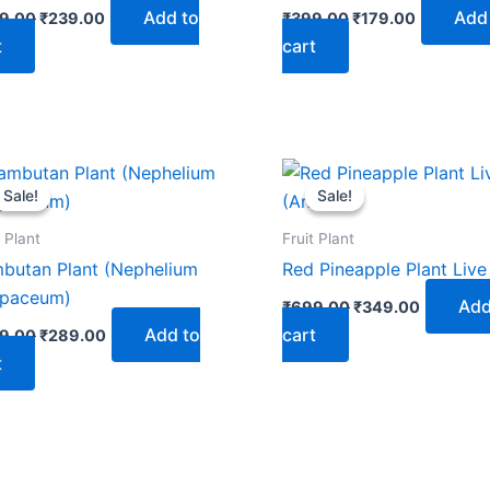
Add to
Add
9.00
₹
239.00
₹
399.00
₹
179.00
t
cart
Original
Current
Original
Current
price
price
price
price
Sale!
Sale!
Sale!
Sale!
was:
is:
was:
is:
₹499.00.
₹289.00.
₹699.00.
₹349.00.
t Plant
Fruit Plant
butan Plant (Nephelium
Red Pineapple Plant Live
paceum)
Add
₹
699.00
₹
349.00
Add to
cart
9.00
₹
289.00
t