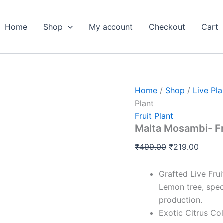
Malta
Original
Curren
Mosambi-
price
price
Fruits
Home
Shop
My account
Checkout
Cart
was:
is:
Live
Plant
₹499.00.
₹219.0
quantity
Home
/
Shop
/
Live Pla
Plant
Fruit Plant
Malta Mosambi- Fr
₹
499.00
₹
219.00
Grafted Live Fru
Lemon tree, spec
production.
Exotic Citrus Col