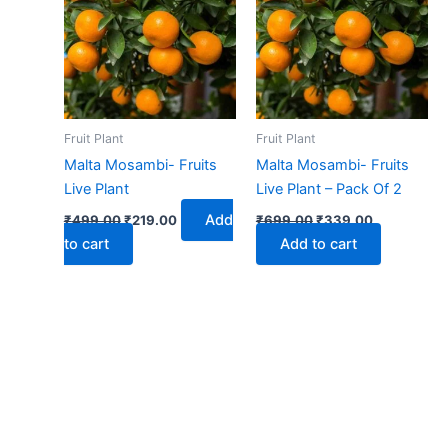
₹499.00.
₹219.00.
₹699.00.
₹339.00.
Fruit Plant
Fruit Plant
Malta Mosambi- Fruits
Malta Mosambi- Fruits
Live Plant
Live Plant – Pack Of 2
Add
₹
499.00
₹
219.00
₹
699.00
₹
339.00
to cart
Add to cart