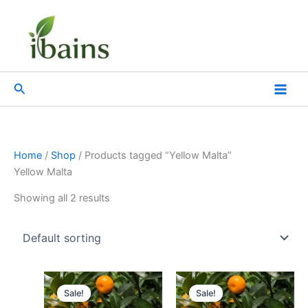
Skip
to
content
Search
Home
/
Shop
/ Products tagged “Yellow Malta”
Yellow Malta
Showing all 2 results
Original
Current
Original
Current
price
price
price
price
Sale!
Sale!
was:
is:
was:
is: