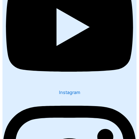
Instagram