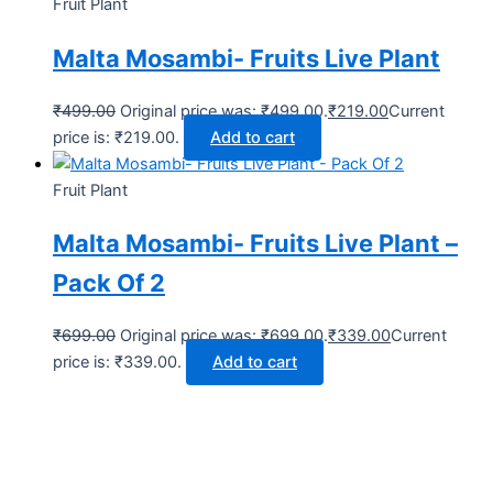
Fruit Plant
Malta Mosambi- Fruits Live Plant
₹
499.00
Original price was: ₹499.00.
₹
219.00
Current
price is: ₹219.00.
Add to cart
Fruit Plant
Malta Mosambi- Fruits Live Plant –
Pack Of 2
₹
699.00
Original price was: ₹699.00.
₹
339.00
Current
price is: ₹339.00.
Add to cart