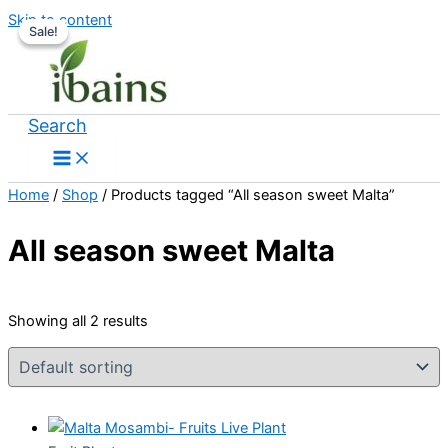
Skip to content
Sale!
Sale!
Search
Home
/
Shop
/ Products tagged “All season sweet Malta”
All season sweet Malta
Showing all 2 results