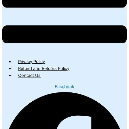
Privacy Policy
Refund and Returns Policy
Contact Us
Facebook