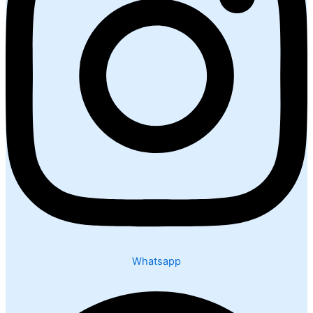
Whatsapp