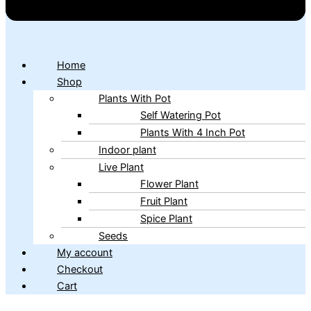
Home
Shop
Plants With Pot
Self Watering Pot
Plants With 4 Inch Pot
Indoor plant
Live Plant
Flower Plant
Fruit Plant
Spice Plant
Seeds
My account
Checkout
Cart