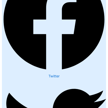
Twitter