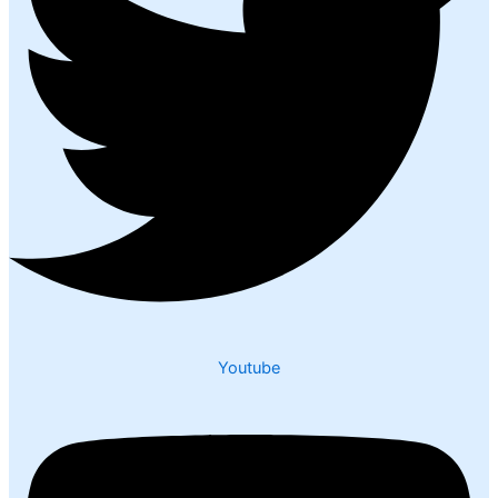
Youtube