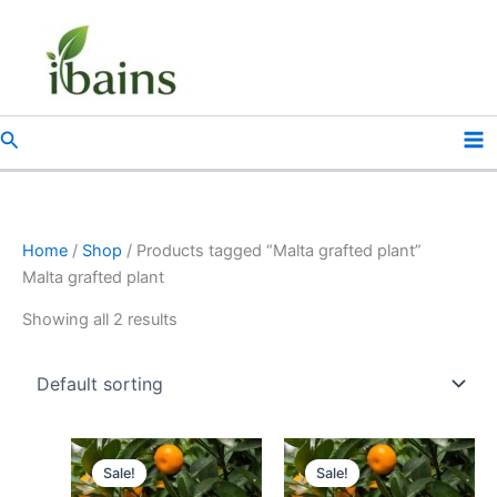
Skip
to
content
Search
Home
/
Shop
/ Products tagged “Malta grafted plant”
Malta grafted plant
Showing all 2 results
Original
Current
Original
Current
price
price
price
price
Sale!
Sale!
was:
is:
was:
is: