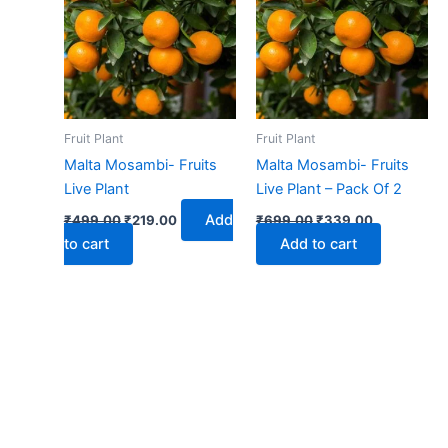
₹499.00.
₹219.00.
₹699.00.
₹339.00.
Fruit Plant
Fruit Plant
Malta Mosambi- Fruits
Malta Mosambi- Fruits
Live Plant
Live Plant – Pack Of 2
Add
₹
499.00
₹
219.00
₹
699.00
₹
339.00
to cart
Add to cart