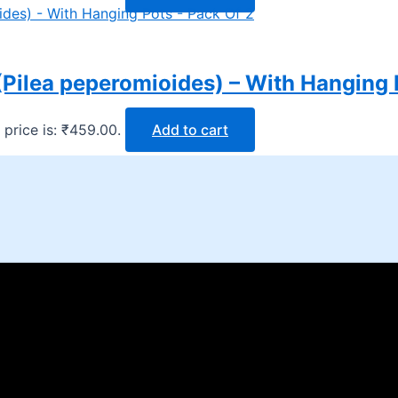
Pilea peperomioides) – With Hanging 
 price is: ₹459.00.
Add to cart