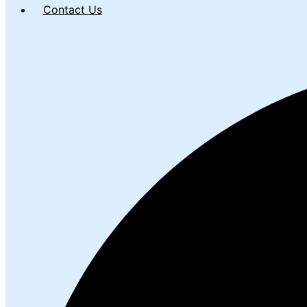
Contact Us