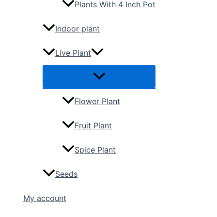
Plants With 4 Inch Pot
Indoor plant
Live Plant
Flower Plant
Fruit Plant
Spice Plant
Seeds
My account