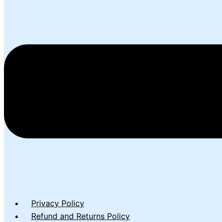
Privacy Policy
Refund and Returns Policy