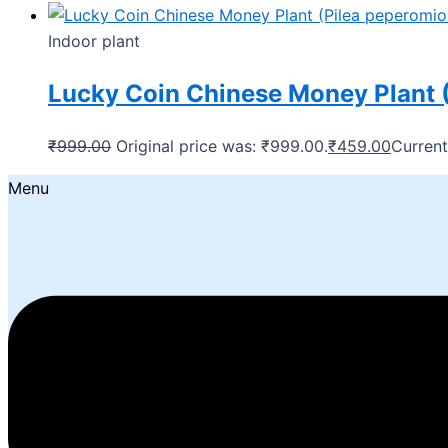
Indoor plant
Lucky Coin Chinese Money Plant (
₹
999.00
Original price was: ₹999.00.
₹
459.00
Current
Menu