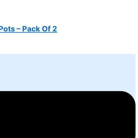
Pots – Pack Of 2