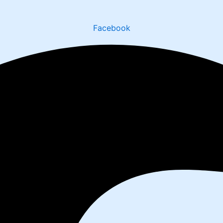
Facebook