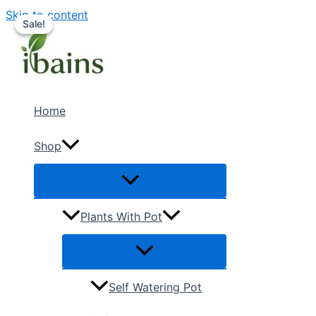
Skip to content
Sale!
Sale!
Home
Shop
Plants With Pot
Self Watering Pot