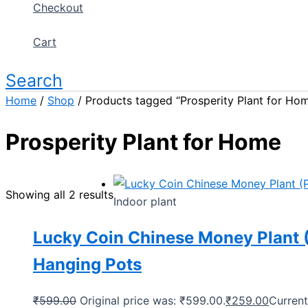
Checkout
Cart
Search
Home
/
Shop
/ Products tagged “Prosperity Plant for Ho
Prosperity Plant for Home
Showing all 2 results
Indoor plant
Lucky Coin Chinese Money Plant (
Hanging Pots
₹
599.00
Original price was: ₹599.00.
₹
259.00
Current