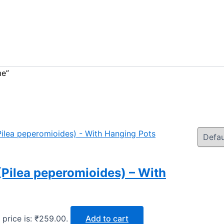
me”
Pilea peperomioides) – With
 price is: ₹259.00.
Add to cart