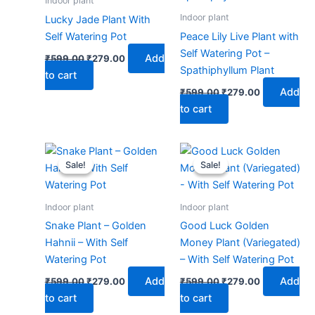
Indoor plant
Indoor plant
Lucky Jade Plant With
Self Watering Pot
Peace Lily Live Plant with
Self Watering Pot –
Add
₹
599.00
₹
279.00
Spathiphyllum Plant
to cart
Add
₹
599.00
₹
279.00
to cart
Original
Current
Original
Current
price
price
price
price
Sale!
Sale!
Sale!
Sale!
was:
is:
was:
is:
₹599.00.
₹279.00.
₹599.00.
₹279.00.
Indoor plant
Indoor plant
Snake Plant – Golden
Good Luck Golden
Hahnii – With Self
Money Plant (Variegated)
Watering Pot
– With Self Watering Pot
Add
Add
₹
599.00
₹
279.00
₹
599.00
₹
279.00
to cart
to cart