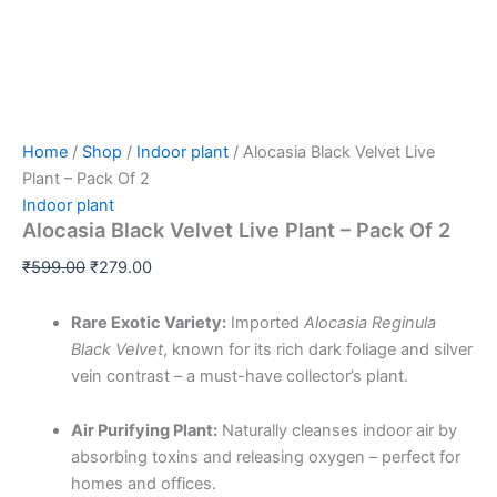
Home
/
Shop
/
Indoor plant
/ Alocasia Black Velvet Live
Plant – Pack Of 2
Indoor plant
Alocasia Black Velvet Live Plant – Pack Of 2
₹
599.00
₹
279.00
Rare Exotic Variety:
Imported
Alocasia Reginula
Black Velvet
, known for its rich dark foliage and silver
vein contrast – a must-have collector’s plant.
Air Purifying Plant:
Naturally cleanses indoor air by
absorbing toxins and releasing oxygen – perfect for
homes and offices.