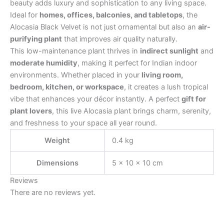
beauty adds luxury and sophistication to any living space.
Ideal for
homes, offices, balconies, and tabletops
, the
Alocasia Black Velvet is not just ornamental but also an
air-
purifying plant
that improves air quality naturally.
This low-maintenance plant thrives in
indirect sunlight
and
moderate humidity
, making it perfect for Indian indoor
environments. Whether placed in your
living room,
bedroom, kitchen, or workspace
, it creates a lush tropical
vibe that enhances your décor instantly. A perfect
gift for
plant lovers
, this live Alocasia plant brings charm, serenity,
and freshness to your space all year round.
Weight
0.4 kg
Dimensions
5 × 10 × 10 cm
Reviews
There are no reviews yet.