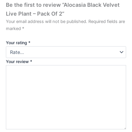
Be the first to review “Alocasia Black Velvet
Live Plant – Pack Of 2”
Your email address will not be published.
Required fields are
marked
*
Your rating
*
Your review
*