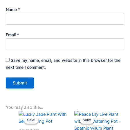
Name
*
Email
*
Save my name, email, and website in this browser for the
next time I comment.
You may also like…
Original
Current
Original
Current
price
price
price
price
Sale!
Sale!
Sale!
Sale!
was:
is:
was:
is:
₹599.00.
₹279.00.
₹599.00.
₹279.00.