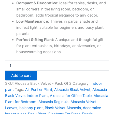
Compact & Decorative:
Ideal for tables, desks, and
small corners in the living room, bedroom, or
bathroom; adds tropical elegance to any décor.
Low Maintenance:
Thrives in partial shade and
indirect light; suitable for beginners and busy plant
parents.
Perfect Gifting Plant:
A unique and thoughtful gift
for plant enthusiasts, birthdays, anniversaries, or
housewarming occasions.
Add to cart
SKU:
Alocasia Black Velvet - Pack Of 2
Category:
Indoor
plant
Tags:
Air Purifier Plant
,
Alocasia Black Velvet
,
Alocasia
Black Velvet Indoor Plant
,
Alocasia for Office Table
,
Alocasia
Plant for Bedroom
,
Alocasia Reginula
,
Alocasia Velvet
Leaves
,
balcony plant
,
Black Velvet Alocasia
,
decorative