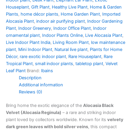
indoor plant
,
Desk Plant
,
Elephant Ear Plant
,
Exotic
Houseplant
,
Gift Plant
,
Healthy Live Plant
,
Home & Garden
Plants
,
home décor plants
,
Home Garden Plant
,
Imported
Alocasia Plant
,
indoor air purifying plant
,
Indoor Gardening
Plant
,
Indoor Greenery
,
Indoor Office Plant
,
Indoor
ornamental plant
,
Indoor Plants Online
,
Live Alocasia Plant
,
Live Indoor Plant India
,
Living Room Plant
,
low maintenance
plant
,
Mini Indoor Plant
,
Natural live plant
,
Plants for Home
Décor
,
rare exotic indoor plant
,
Rare Houseplant
,
Rare
Tropical Plant
,
small indoor plants
,
tabletop plant
,
Velvet
Leaf Plant
Brand:
Ibains
Description
Additional information
Reviews (0)
Bring home the exotic elegance of the
Alocasia Black
Velvet (Alocasia Reginula)
– a rare and striking indoor
plant loved by collectors worldwide. Known for its
velvety
dark green leaves with bold silver veins
, this compact