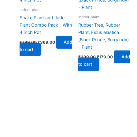
Indoor plant
Indoor plant
Snake Plant and Jade
Plant Combo Pack – With
Rubber Tree, Rubber
4 Inch Pot
Plant, Ficus elastica
(Black Prince, Burgundy)
Add
₹
799.00
₹
369.00
– Plant
to cart
Add
₹
399.00
₹
179.00
to cart