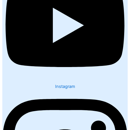
Instagram