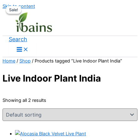
Skip to content
Sale!
Sale!
Search
Home
/
Shop
/ Products tagged “Live Indoor Plant India”
Live Indoor Plant India
Showing all 2 results