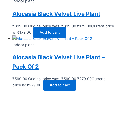
Indoor plant
Alocasia Black Velvet Live Plant
₹
399.00
Original price was: ₹399.00.
₹
179.00
Current price
is: ₹179.00.
Add to cart
Indoor plant
Alocasia Black Velvet Live Plant –
Pack Of 2
₹
599.00
Original price was: ₹599.00.
₹
279.00
Current
price is: ₹279.00.
Add to cart