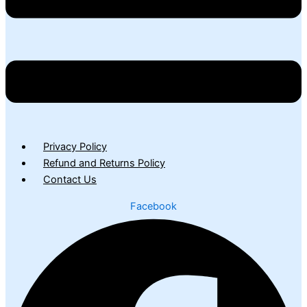
Privacy Policy
Refund and Returns Policy
Contact Us
Facebook