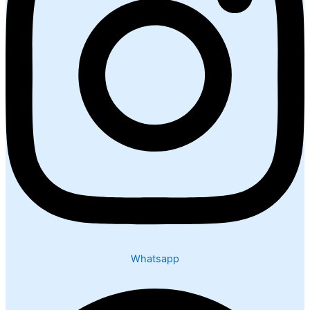
Whatsapp