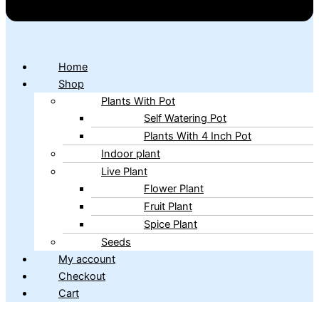
Home
Shop
Plants With Pot
Self Watering Pot
Plants With 4 Inch Pot
Indoor plant
Live Plant
Flower Plant
Fruit Plant
Spice Plant
Seeds
My account
Checkout
Cart