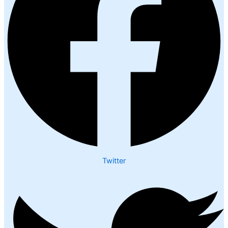
Twitter