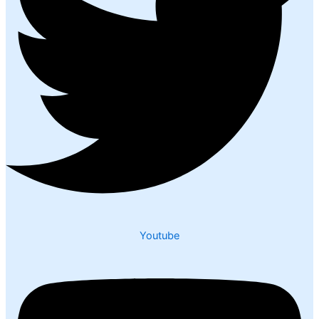
Youtube