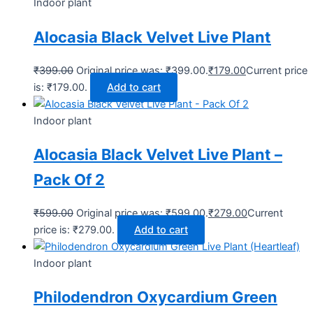
Indoor plant
Alocasia Black Velvet Live Plant
₹
399.00
Original price was: ₹399.00.
₹
179.00
Current price
is: ₹179.00.
Add to cart
Indoor plant
Alocasia Black Velvet Live Plant –
Pack Of 2
₹
599.00
Original price was: ₹599.00.
₹
279.00
Current
price is: ₹279.00.
Add to cart
Indoor plant
Philodendron Oxycardium Green