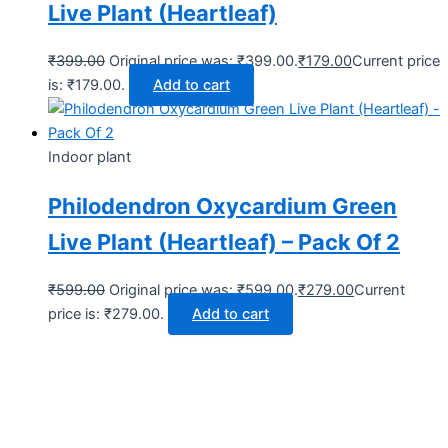
Live Plant (Heartleaf)
₹
399.00
Original price was: ₹399.00.
₹
179.00
Current price
is: ₹179.00.
Add to cart
Indoor plant
Philodendron Oxycardium Green
Live Plant (Heartleaf) – Pack Of 2
₹
599.00
Original price was: ₹599.00.
₹
279.00
Current
price is: ₹279.00.
Add to cart