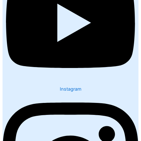
Instagram