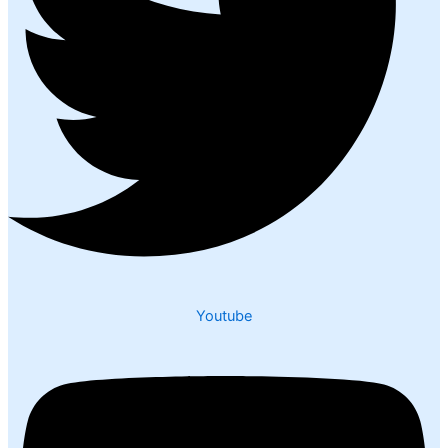
Youtube