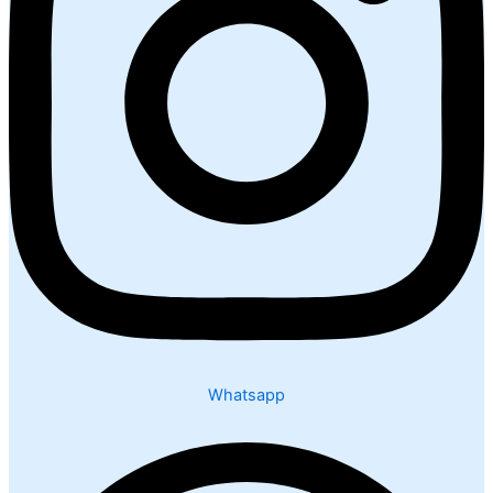
Whatsapp