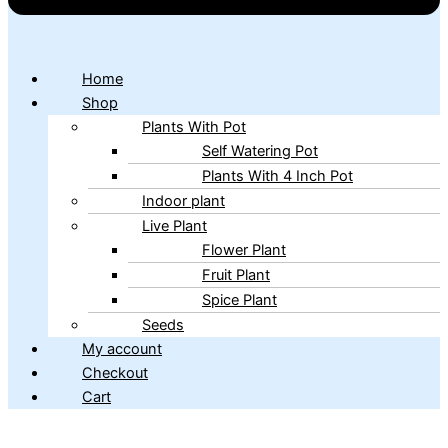
Home
Shop
Plants With Pot
Self Watering Pot
Plants With 4 Inch Pot
Indoor plant
Live Plant
Flower Plant
Fruit Plant
Spice Plant
Seeds
My account
Checkout
Cart
Copyright © 2026 ibains.com