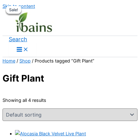
Skip to content
Sale!
Sale!
Sale!
Sale!
Search
Home
/
Shop
/ Products tagged “Gift Plant”
Gift Plant
Showing all 4 results