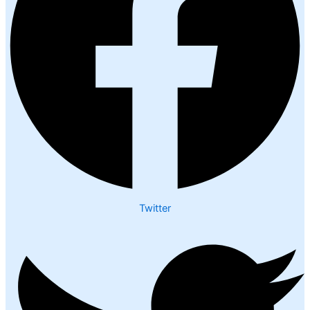
Twitter