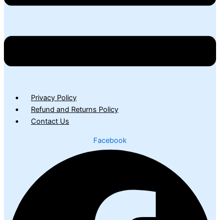
Privacy Policy
Refund and Returns Policy
Contact Us
Facebook