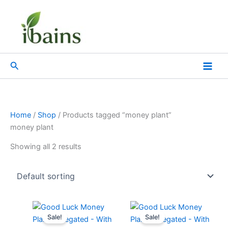
Skip
to
content
Search
Home
/
Shop
/ Products tagged “money plant”
money plant
Showing all 2 results
Original
Current
Original
Current
price
price
price
price
Sale!
Sale!
was:
is:
was:
is: