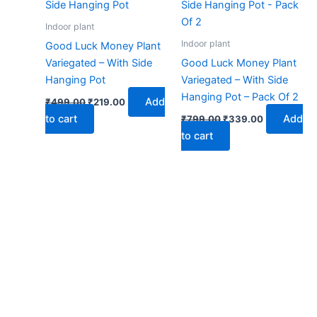
₹499.00.
₹219.00.
₹799.00.
₹339.00.
Indoor plant
Indoor plant
Good Luck Money Plant
Variegated – With Side
Good Luck Money Plant
Hanging Pot
Variegated – With Side
Hanging Pot – Pack Of 2
Add
₹
499.00
₹
219.00
to cart
Add
₹
799.00
₹
339.00
to cart