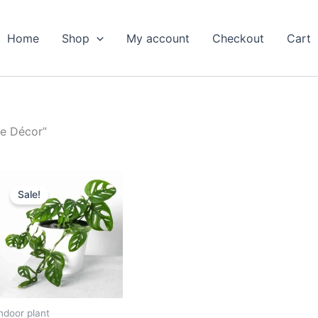
Home
Shop
My account
Checkout
Cart
le Décor”
Original
Current
price
price
Sale!
was:
is:
₹599.00.
₹279.00.
ndoor plant