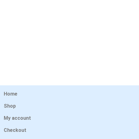
Home
Shop
My account
Checkout