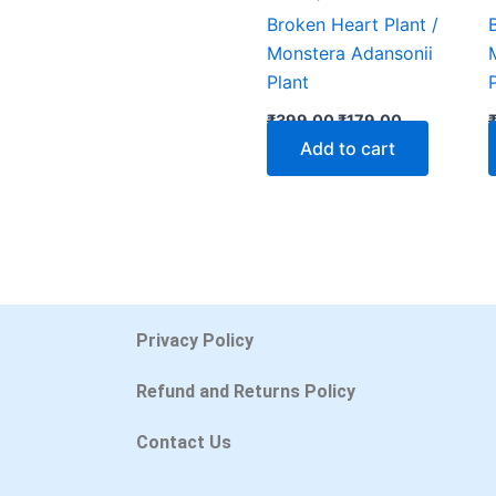
Broken Heart Plant /
Monstera Adansonii
Plant
₹
399.00
₹
179.00
Add to cart
Privacy Policy
Refund and Returns Policy
Contact Us