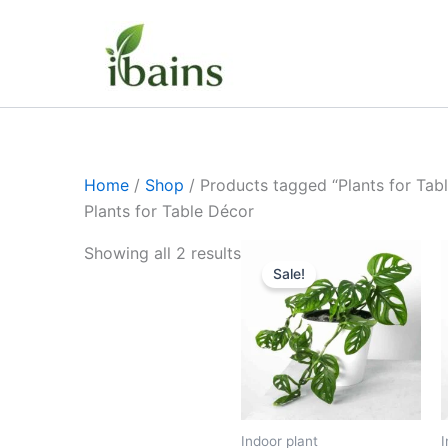
Skip
to
content
Home
/
Shop
/ Products tagged “Plants for Tab
Plants for Table Décor
Original
Current
Showing all 2 results
price
price
Sale!
was:
is:
₹399.00.
₹179.00.
Indoor plant
I