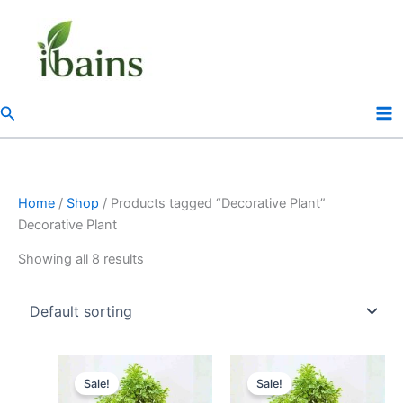
Skip
to
content
Search
Home
/
Shop
/ Products tagged “Decorative Plant”
Decorative Plant
Showing all 8 results
Original
Current
Original
Current
price
price
price
price
Sale!
Sale!
was:
is:
was:
is: