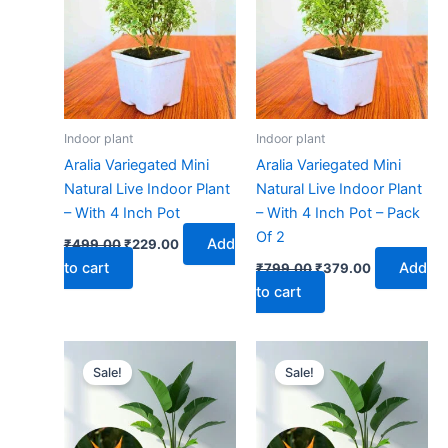
₹499.00.
₹229.00.
₹799.00.
₹379.00.
Indoor plant
Indoor plant
Aralia Variegated Mini
Aralia Variegated Mini
Natural Live Indoor Plant
Natural Live Indoor Plant
– With 4 Inch Pot
– With 4 Inch Pot – Pack
Of 2
Add
₹
499.00
₹
229.00
to cart
Add
₹
799.00
₹
379.00
to cart
Original
Current
Original
Current
price
price
price
price
Sale!
Sale!
was:
is:
was:
is:
₹499.00.
₹229.00.
₹799.00.
₹379.00.