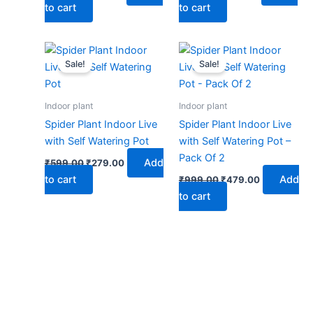
to cart
to cart
Original
Current
Original
Current
price
price
price
price
Sale!
Sale!
was:
is:
was:
is:
₹599.00.
₹279.00.
₹999.00.
₹479.00.
Indoor plant
Indoor plant
Spider Plant Indoor Live
Spider Plant Indoor Live
with Self Watering Pot
with Self Watering Pot –
Pack Of 2
Add
₹
599.00
₹
279.00
to cart
Add
₹
999.00
₹
479.00
to cart