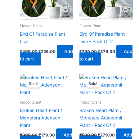
Flower Plant
Flower Plant
Bird Of Paradise Plant
Bird Of Paradise Plant
Live
Live – Pack Of 2
Add
Add
₹
499.00
₹
229.00
₹
799.00
₹
379.00
to cart
to cart
Original
Current
Original
Current
price
price
price
price
Sale!
Sale!
was:
is:
was:
is:
₹399.00.
₹179.00.
₹599.00.
₹279.00.
Indoor plant
Indoor plant
Broken Heart Plant /
Broken Heart Plant /
Monstera Adansonii
Monstera Adansonii
Plant
Plant – Pack Of 2
Add
Add
₹
399.00
₹
179.00
₹
599.00
₹
279.00