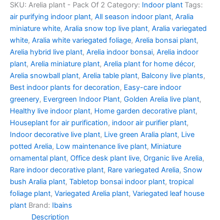
SKU:
Arelia plant - Pack Of 2
Category:
Indoor plant
Tags:
air purifying indoor plant
,
All season indoor plant
,
Aralia
miniature white
,
Aralia snow top live plant
,
Aralia variegated
white
,
Aralia white variegated foliage
,
Arelia bonsai plant
,
Arelia hybrid live plant
,
Arelia indoor bonsai
,
Arelia indoor
plant
,
Arelia miniature plant
,
Arelia plant for home décor
,
Arelia snowball plant
,
Arelia table plant
,
Balcony live plants
,
Best indoor plants for decoration
,
Easy-care indoor
greenery
,
Evergreen Indoor Plant
,
Golden Arelia live plant
,
Healthy live indoor plant
,
Home garden decorative plant
,
Houseplant for air purification
,
indoor air purifier plant
,
Indoor decorative live plant
,
Live green Aralia plant
,
Live
potted Arelia
,
Low maintenance live plant
,
Miniature
ornamental plant
,
Office desk plant live
,
Organic live Arelia
,
Rare indoor decorative plant
,
Rare variegated Arelia
,
Snow
bush Aralia plant
,
Tabletop bonsai indoor plant
,
tropical
foliage plant
,
Variegated Arelia plant
,
Variegated leaf house
plant
Brand:
Ibains
Description