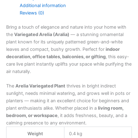
Additional information
Reviews (0)
Bring a touch of elegance and nature into your home with
the
Variegated Arelia (Aralia)
— a stunning ornamental
plant known for its uniquely patterned green-and-white
leaves and compact, bushy growth. Perfect for
indoor
decoration, office tables, balconies, or gifting
, this easy-
care live plant instantly uplifts your space while purifying the
air naturally.
The
Arelia Variegated Plant
thrives in bright indirect
sunlight, needs minimal watering, and grows well in pots or
planters — making it an excellent choice for beginners and
plant enthusiasts alike. Whether placed in a
living room,
bedroom, or workspace
, it adds freshness, beauty, and a
calming presence to any environment.
Weight
0.4 kg