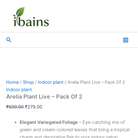
Arelia
Skip
Original
Current
Plant
Sale!
to
price
price
Live
content
was:
is:
-
₹599.00.
₹279.00.
Pack
Of
Search
2
quantity
Home
/
Shop
/
Indoor plant
/ Arelia Plant Live – Pack Of 2
Indoor plant
Arelia Plant Live – Pack Of 2
₹
599.00
₹
279.00
Elegant Variegated Foliage
– Eye-catching mix of
green and cream-colored leaves that bring a tropical
charm and decorative flair to your indoor setup.