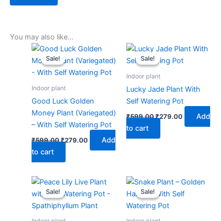
You may also like…
Original
Current
Original
Current
price
price
price
price
Sale!
Sale!
Sale!
Sale!
was:
is:
was:
is:
₹599.00.
₹279.00.
₹599.00.
₹279.00.
Indoor plant
Indoor plant
Lucky Jade Plant With
Good Luck Golden
Self Watering Pot
Money Plant (Variegated)
Add
₹
599.00
₹
279.00
– With Self Watering Pot
to cart
Add
₹
599.00
₹
279.00
to cart
Original
Current
Original
Current
price
price
price
price
Sale!
Sale!
Sale!
Sale!
was:
is:
was:
is:
₹599.00.
₹279.00.
₹599.00.
₹279.00.
Indoor plant
Indoor plant