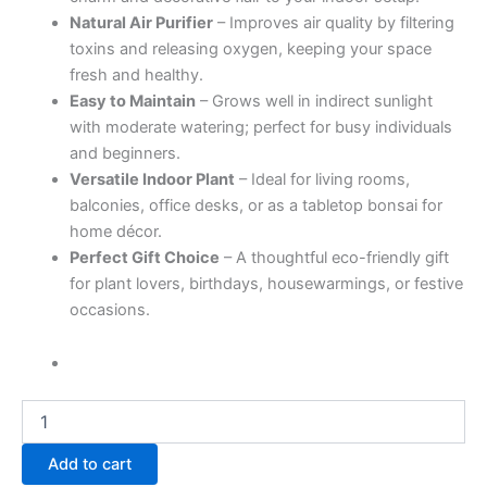
Natural Air Purifier
– Improves air quality by filtering
toxins and releasing oxygen, keeping your space
fresh and healthy.
Easy to Maintain
– Grows well in indirect sunlight
with moderate watering; perfect for busy individuals
and beginners.
Versatile Indoor Plant
– Ideal for living rooms,
balconies, office desks, or as a tabletop bonsai for
home décor.
Perfect Gift Choice
– A thoughtful eco-friendly gift
for plant lovers, birthdays, housewarmings, or festive
occasions.
Add to cart