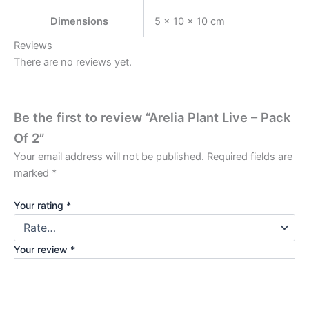
Dimensions
5 × 10 × 10 cm
Reviews
There are no reviews yet.
Be the first to review “Arelia Plant Live – Pack
Of 2”
Your email address will not be published.
Required fields are
marked
*
Your rating
*
Your review
*