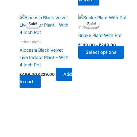
Original
Current
Price
This
price
price
range:
Sale!
Sale!
Sale!
Sale!
produ
was:
is:
₹189.00
Indoor plant
₹499.00.
₹229.00.
through
has
Snake Plant With Pot
₹249.00
multip
Indoor plant
₹
189.00
–
₹
249.00
varian
Alocasia Black Velvet
Select options
The
Live Indoor Plant – With
optio
4 Inch Pot
may
Add
₹
499.00
₹
229.00
be
to cart
chose
on
the
produ
page