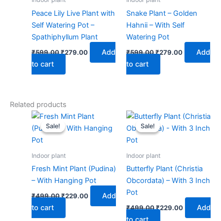
Peace Lily Live Plant with
Snake Plant – Golden
Self Watering Pot –
Hahnii – With Self
Spathiphyllum Plant
Watering Pot
Add
Add
₹
599.00
₹
279.00
₹
599.00
₹
279.00
to cart
to cart
Related products
Original
Current
Original
Current
price
price
price
price
Sale!
Sale!
Sale!
Sale!
was:
is:
was:
is:
₹499.00.
₹229.00.
₹499.00.
₹229.00.
Indoor plant
Indoor plant
Fresh Mint Plant (Pudina)
Butterfly Plant (Christia
– With Hanging Pot
Obcordata) – With 3 Inch
Pot
Add
₹
499.00
₹
229.00
to cart
Add
₹
499.00
₹
229.00
to cart