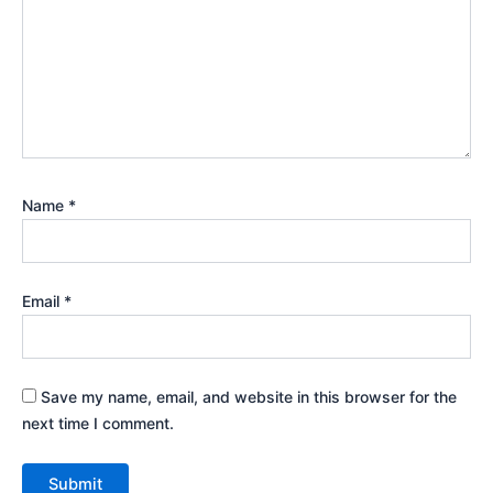
Name
*
Email
*
Save my name, email, and website in this browser for the
next time I comment.