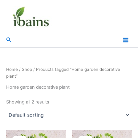
Skip
to
content
Search
Home
/
Shop
/ Products tagged “Home garden decorative
plant”
Home garden decorative plant
Showing all 2 results
Original
Current
Original
Current
price
price
price
price