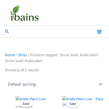
Skip
to
content
Search
Home
/
Shop
/ Products tagged “Snow bush Aralia plant”
Snow bush Aralia plant
Showing all 2 results
Original
Current
Original
Current
price
price
price
price
Sale!
Sale!
was:
is:
was:
is:
Indoor plant