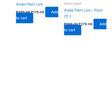
₹399.00.
₹179.00.
₹599.00.
₹279.00.
Indoor plant
Arelia Plant Live
Arelia Plant Live – Pack
Add
₹
399.00
₹
179.00
Of 2
to cart
Add
₹
599.00
₹
279.00
to cart