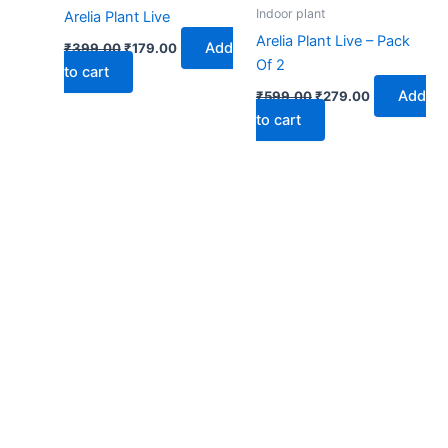
₹399.00.
₹179.00.
₹599.00.
₹279.00.
Indoor plant
Arelia Plant Live
Arelia Plant Live – Pack
Add
₹
399.00
₹
179.00
Of 2
to cart
Add
₹
599.00
₹
279.00
to cart