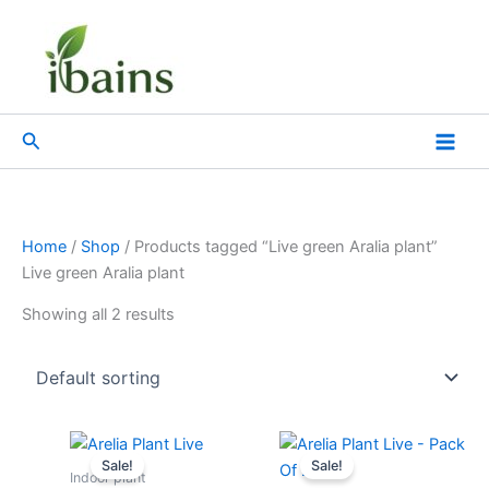
Skip
to
content
Search
Home
/
Shop
/ Products tagged “Live green Aralia plant”
Live green Aralia plant
Showing all 2 results
Original
Current
Original
Current
price
price
price
price
Sale!
Sale!
was:
is:
was:
is:
Indoor plant