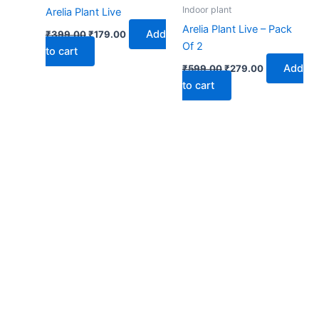
₹399.00.
₹179.00.
₹599.00.
₹279.00.
Indoor plant
Arelia Plant Live
Arelia Plant Live – Pack
Add
₹
399.00
₹
179.00
Of 2
to cart
Add
₹
599.00
₹
279.00
to cart