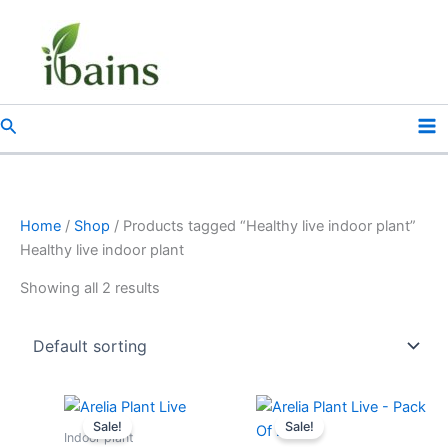
Skip
to
content
Search
Home
/
Shop
/ Products tagged “Healthy live indoor plant”
Healthy live indoor plant
Showing all 2 results
Original
Current
Original
Current
price
price
price
price
Sale!
Sale!
was:
is:
was:
is:
Indoor plant