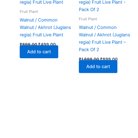
₹899.00.
₹499.00.
₹1,699.00.
₹899.00.
Fruit Plant
Fruit Plant
Walnut / Common
Walnut / Akhrot (Juglans
Walnut / Common
regia) Fruit Live Plant
Walnut / Akhrot (Juglans
regia) Fruit Live Plant –
₹
899.00
₹
499.00
Pack Of 2
Add to cart
₹
1,699.00
₹
899.00
Add to cart