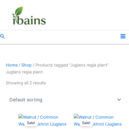
Skip
to
content
Search
Home
/
Shop
/ Products tagged “Juglans regia plant”
Juglans regia plant
Showing all 2 results
Original
Current
Original
Current
price
price
price
price
Sale!
Sale!
was:
is:
was:
is: