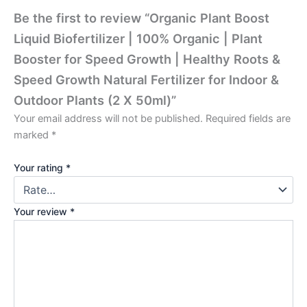
Be the first to review “Organic Plant Boost
Liquid Biofertilizer | 100% Organic | Plant
Booster for Speed Growth | Healthy Roots &
Speed Growth Natural Fertilizer for Indoor &
Outdoor Plants (2 X 50ml)”
Your email address will not be published.
Required fields are
marked
*
Your rating
*
Your review
*