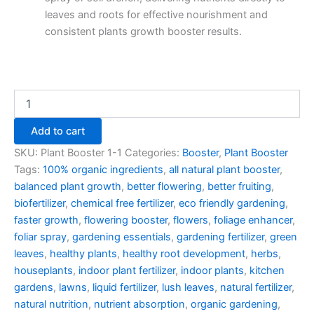
leaves and roots for effective nourishment and
consistent plants growth booster results.
Add to cart
SKU:
Plant Booster 1-1
Categories:
Booster
,
Plant Booster
Tags:
100% organic ingredients
,
all natural plant booster
,
balanced plant growth
,
better flowering
,
better fruiting
,
biofertilizer
,
chemical free fertilizer
,
eco friendly gardening
,
faster growth
,
flowering booster
,
flowers
,
foliage enhancer
,
foliar spray
,
gardening essentials
,
gardening fertilizer
,
green
leaves
,
healthy plants
,
healthy root development
,
herbs
,
houseplants
,
indoor plant fertilizer
,
indoor plants
,
kitchen
gardens
,
lawns
,
liquid fertilizer
,
lush leaves
,
natural fertilizer
,
natural nutrition
,
nutrient absorption
,
organic gardening
,