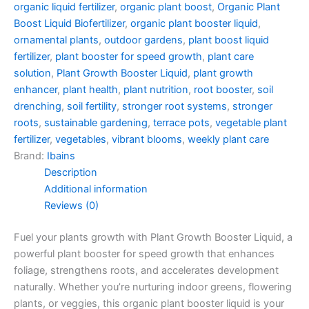
organic liquid fertilizer
,
organic plant boost
,
Organic Plant
Boost Liquid Biofertilizer
,
organic plant booster liquid
,
ornamental plants
,
outdoor gardens
,
plant boost liquid
fertilizer
,
plant booster for speed growth
,
plant care
solution
,
Plant Growth Booster Liquid
,
plant growth
enhancer
,
plant health
,
plant nutrition
,
root booster
,
soil
drenching
,
soil fertility
,
stronger root systems
,
stronger
roots
,
sustainable gardening
,
terrace pots
,
vegetable plant
fertilizer
,
vegetables
,
vibrant blooms
,
weekly plant care
Brand:
Ibains
Description
Additional information
Reviews (0)
Fuel your plants growth with Plant Growth Booster Liquid, a
powerful plant booster for speed growth that enhances
foliage, strengthens roots, and accelerates development
naturally. Whether you’re nurturing indoor greens, flowering
plants, or veggies, this organic plant booster liquid is your