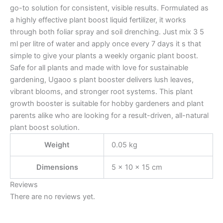
go-to solution for consistent, visible results. Formulated as
a highly effective plant boost liquid fertilizer, it works
through both foliar spray and soil drenching. Just mix 3 5
ml per litre of water and apply once every 7 days it s that
simple to give your plants a weekly organic plant boost.
Safe for all plants and made with love for sustainable
gardening, Ugaoo s plant booster delivers lush leaves,
vibrant blooms, and stronger root systems. This plant
growth booster is suitable for hobby gardeners and plant
parents alike who are looking for a result-driven, all-natural
plant boost solution.
Weight
0.05 kg
Dimensions
5 × 10 × 15 cm
Reviews
There are no reviews yet.