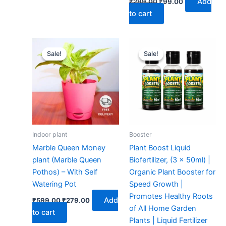
Add
₹
299.00
₹
99.00
to cart
Original
Current
Original
Current
price
price
price
price
Sale!
Sale!
Sale!
Sale!
was:
is:
was:
is:
₹599.00.
₹279.00.
₹299.00.
₹149.00.
Indoor plant
Booster
Marble Queen Money
Plant Boost Liquid
plant (Marble Queen
Biofertilizer, (3 x 50ml) |
Pothos) – With Self
Organic Plant Booster for
Watering Pot
Speed Growth |
Promotes Healthy Roots
Add
₹
599.00
₹
279.00
of All Home Garden
to cart
Plants | Liquid Fertilizer