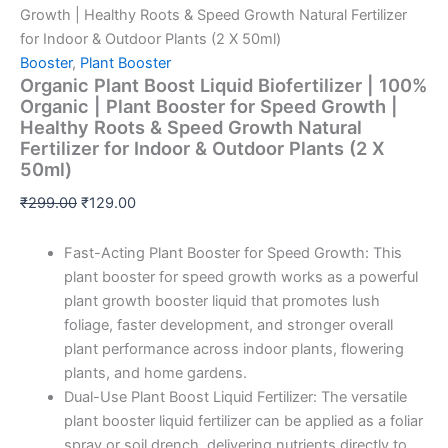
Growth | Healthy Roots & Speed Growth Natural Fertilizer
for Indoor & Outdoor Plants (2 X 50ml)
Booster
,
Plant Booster
Organic Plant Boost Liquid Biofertilizer | 100%
Organic | Plant Booster for Speed Growth |
Healthy Roots & Speed Growth Natural
Fertilizer for Indoor & Outdoor Plants (2 X
50ml)
₹
299.00
₹
129.00
Fast-Acting Plant Booster for Speed Growth: This
plant booster for speed growth works as a powerful
plant growth booster liquid that promotes lush
foliage, faster development, and stronger overall
plant performance across indoor plants, flowering
plants, and home gardens.
Dual-Use Plant Boost Liquid Fertilizer: The versatile
plant booster liquid fertilizer can be applied as a foliar
spray or soil drench, delivering nutrients directly to