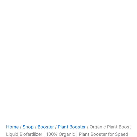
Home
/
Shop
/
Booster
/
Plant Booster
/ Organic Plant Boost
Liquid Biofertilizer | 100% Organic | Plant Booster for Speed