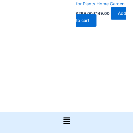
for Plants Home Garden
Add
₹
299.00
₹
149.00
to cart
Menu