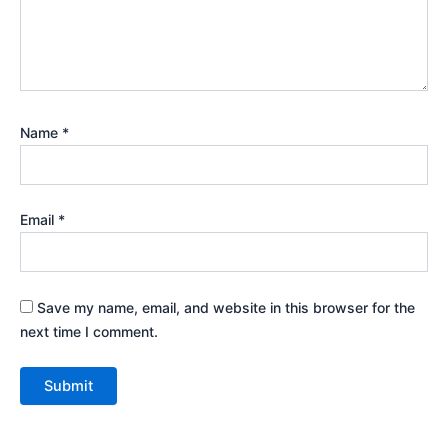
Name
*
Email
*
Save my name, email, and website in this browser for the
next time I comment.