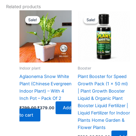
Related products
Original
Current
Original
Current
price
price
price
price
Sale!
Sale!
Sale!
Sale!
was:
is:
was:
is:
₹799.00.
₹379.00.
₹299.00.
₹99.00.
Indoor plant
Booster
Aglaonema Snow White
Plant Booster for Speed
Plant (Chinese Evergreen
Growth Pack (1 x 50 ml)
Indoor Plant) – With 4
| Plant Growth Booster
Inch Pot – Pack Of 2
Liquid & Organic Plant
Booster Liquid Fertilizer |
Add
₹
799.00
₹
379.00
Liquid Fertilizer for Indoor
to cart
Plants Home Garden &
Flower Plants