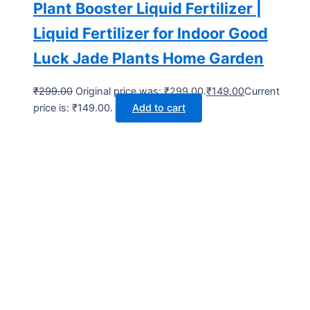
Plant Booster Liquid Fertilizer |
Liquid Fertilizer for Indoor Good
Luck Jade Plants Home Garden
₹
299.00
Original price was: ₹299.00.
₹
149.00
Current
price is: ₹149.00.
Add to cart