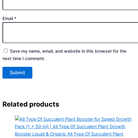
Email
*
Save my name, email, and website in this browser for the
next time I comment.
Related products