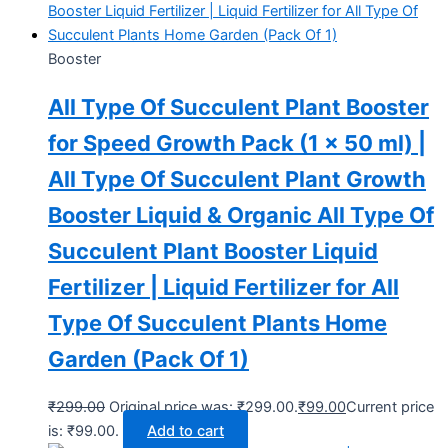
Booster
All Type Of Succulent Plant Booster
for Speed Growth Pack (1 x 50 ml) |
All Type Of Succulent Plant Growth
Booster Liquid & Organic All Type Of
Succulent Plant Booster Liquid
Fertilizer | Liquid Fertilizer for All
Type Of Succulent Plants Home
Garden (Pack Of 1)
₹
299.00
Original price was: ₹299.00.
₹
99.00
Current price
is: ₹99.00.
Add to cart