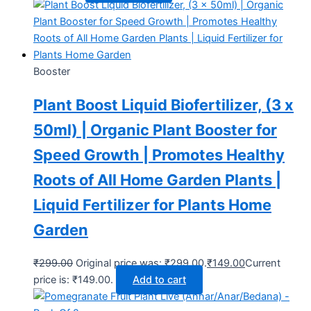
Booster
Plant Boost Liquid Biofertilizer, (3 x
50ml) | Organic Plant Booster for
Speed Growth | Promotes Healthy
Roots of All Home Garden Plants |
Liquid Fertilizer for Plants Home
Garden
₹
299.00
Original price was: ₹299.00.
₹
149.00
Current
price is: ₹149.00.
Add to cart