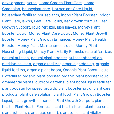
development
,
herbs
,
Home Garden Plant Care
,
Home
Gardening
,
houseplant care
,
Houseplant Care Liquid
,
houseplant fertilizer
,
houseplants
,
Indoor Plant Booster
,
Indoor
Plant Care
,
lawns
,
Leaf Care Liquid
,
leaf growth formula
,
Leaf
Growth Support
,
liquid fertilizer
,
lush leaves
,
Money Plant
Booster Liquid
,
Money Plant Care Liquid
,
Money Plant Growth
Booster
,
Money Plant Growth Enhancer
,
Money Plant Health
Booster
,
Money Plant Maintenance Liquid
,
Money Plant
Nourishing Liquid
,
Money Plant Vitality Formula
,
natural fertilizer
,
natural nutrition
,
natural plant booster
,
nutrient absorption
,
nutrition solution
,
organic fertilizer
,
organic gardening
,
organic
liquid fertilizer
,
organic plant boost
,
Organic Plant Boost Liquid
Biofertilizer
,
organic plant booster
,
organic plant booster liquid
,
ornamental plants
,
outdoor gardens
,
plant boost liquid fertilizer
,
plant booster for speed growth
,
plant booster liquid
,
plant care
products
,
plant care solution
,
plant food
,
Plant Growth Booster
Liquid
,
plant growth enhancer
,
Plant Growth Support
,
plant
health
,
Plant Health Formula
,
plant health liquid
,
plant nutrients
,
plant nutrition
,
plant supplement
,
plant tonic
,
plant vitality