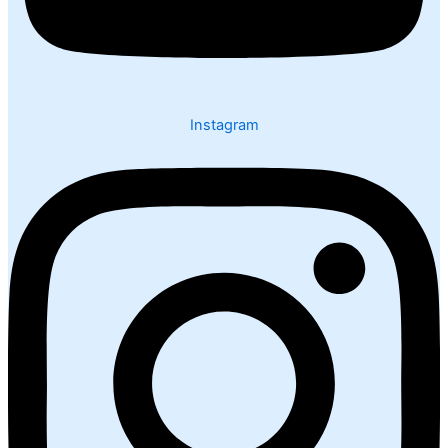
Instagram