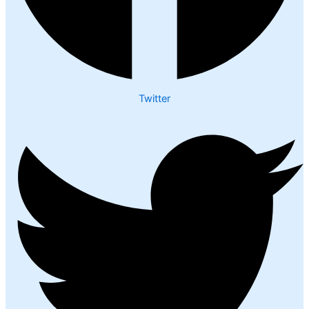
Twitter