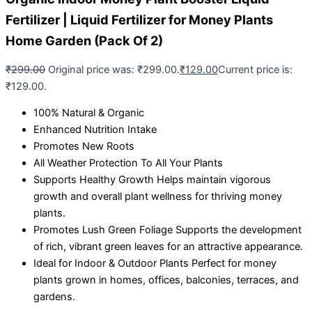
Fertilizer | Liquid Fertilizer for Money Plants
Home Garden (Pack Of 2)
₹
299.00
Original price was: ₹299.00.
₹
129.00
Current price is:
₹129.00.
100% Natural & Organic
Enhanced Nutrition Intake
Promotes New Roots
All Weather Protection To All Your Plants
Supports Healthy Growth Helps maintain vigorous
growth and overall plant wellness for thriving money
plants.
Promotes Lush Green Foliage Supports the development
of rich, vibrant green leaves for an attractive appearance.
Ideal for Indoor & Outdoor Plants Perfect for money
plants grown in homes, offices, balconies, terraces, and
gardens.