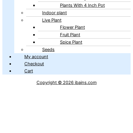
Plants With 4 Inch Pot
Indoor plant
Live Plant
Flower Plant
Fruit Plant
Spice Plant
Seeds
My account
Checkout
Cart
Copyright © 2026 ibains.com