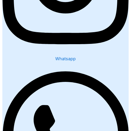
Whatsapp