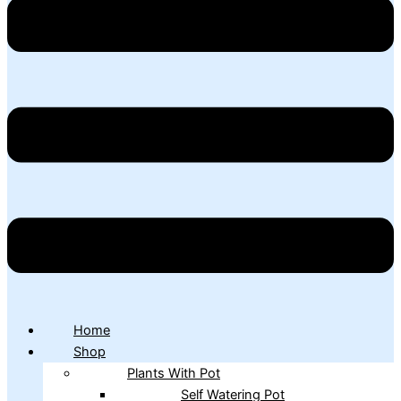
Home
Shop
Plants With Pot
Self Watering Pot