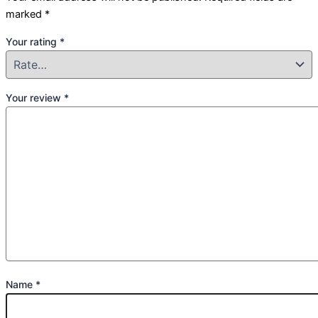
marked
*
Your rating
*
Your review
*
Name
*