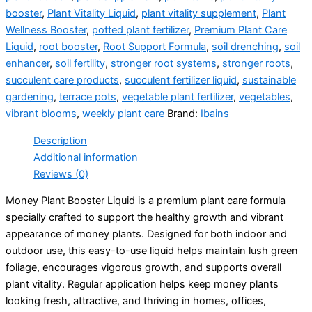
booster
,
Plant Vitality Liquid
,
plant vitality supplement
,
Plant
Wellness Booster
,
potted plant fertilizer
,
Premium Plant Care
Liquid
,
root booster
,
Root Support Formula
,
soil drenching
,
soil
enhancer
,
soil fertility
,
stronger root systems
,
stronger roots
,
succulent care products
,
succulent fertilizer liquid
,
sustainable
gardening
,
terrace pots
,
vegetable plant fertilizer
,
vegetables
,
vibrant blooms
,
weekly plant care
Brand:
Ibains
Description
Additional information
Reviews (0)
Money Plant Booster Liquid is a premium plant care formula
specially crafted to support the healthy growth and vibrant
appearance of money plants. Designed for both indoor and
outdoor use, this easy-to-use liquid helps maintain lush green
foliage, encourages vigorous growth, and supports overall
plant vitality. Regular application helps keep money plants
looking fresh, attractive, and thriving in homes, offices,