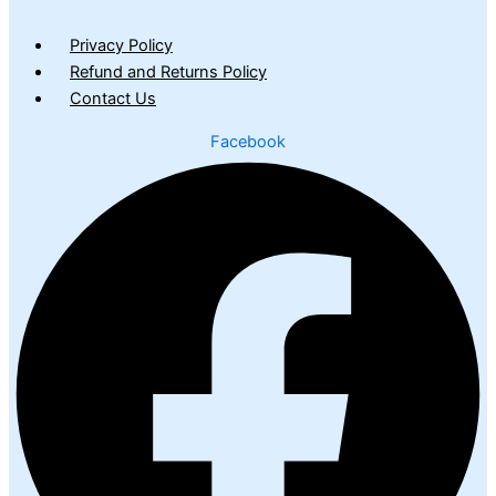
Privacy Policy
Refund and Returns Policy
Contact Us
Facebook