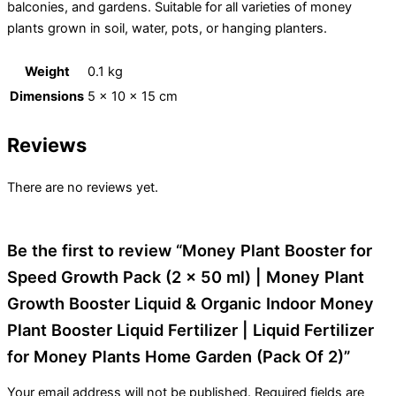
balconies, and gardens. Suitable for all varieties of money
plants grown in soil, water, pots, or hanging planters.
Weight
0.1 kg
Dimensions
5 × 10 × 15 cm
Reviews
There are no reviews yet.
Be the first to review “Money Plant Booster for
Speed Growth Pack (2 x 50 ml) | Money Plant
Growth Booster Liquid & Organic Indoor Money
Plant Booster Liquid Fertilizer | Liquid Fertilizer
for Money Plants Home Garden (Pack Of 2)”
Your email address will not be published.
Required fields are