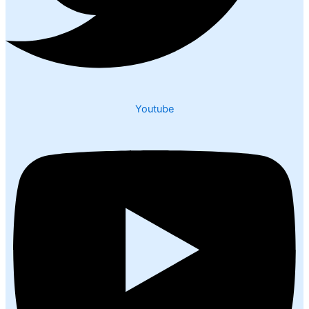
Youtube