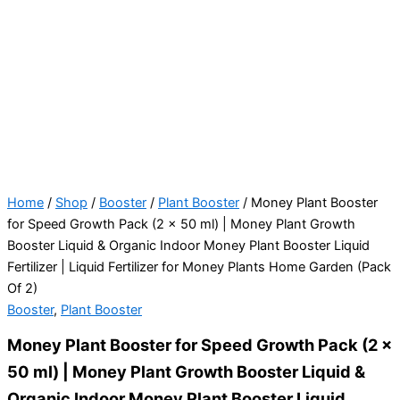
Home
/
Shop
/
Booster
/
Plant Booster
/ Money Plant Booster
for Speed Growth Pack (2 x 50 ml) | Money Plant Growth
Booster Liquid & Organic Indoor Money Plant Booster Liquid
Fertilizer | Liquid Fertilizer for Money Plants Home Garden (Pack
Of 2)
Booster
,
Plant Booster
Money Plant Booster for Speed Growth Pack (2 x
50 ml) | Money Plant Growth Booster Liquid &
Organic Indoor Money Plant Booster Liquid