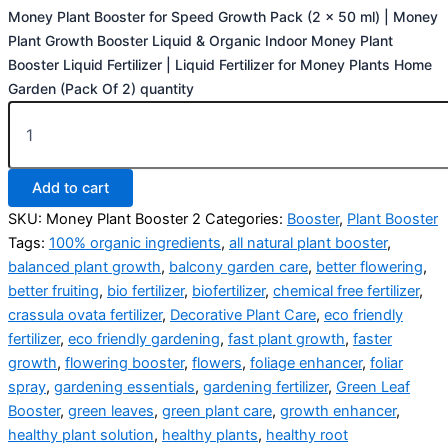
Money Plant Booster for Speed Growth Pack (2 x 50 ml) | Money
Plant Growth Booster Liquid & Organic Indoor Money Plant
Booster Liquid Fertilizer | Liquid Fertilizer for Money Plants Home
Garden (Pack Of 2) quantity
Add to cart
SKU:
Money Plant Booster 2
Categories:
Booster
,
Plant Booster
Tags:
100% organic ingredients
,
all natural plant booster
,
balanced plant growth
,
balcony garden care
,
better flowering
,
better fruiting
,
bio fertilizer
,
biofertilizer
,
chemical free fertilizer
,
crassula ovata fertilizer
,
Decorative Plant Care
,
eco friendly
fertilizer
,
eco friendly gardening
,
fast plant growth
,
faster
growth
,
flowering booster
,
flowers
,
foliage enhancer
,
foliar
spray
,
gardening essentials
,
gardening fertilizer
,
Green Leaf
Booster
,
green leaves
,
green plant care
,
growth enhancer
,
healthy plant solution
,
healthy plants
,
healthy root