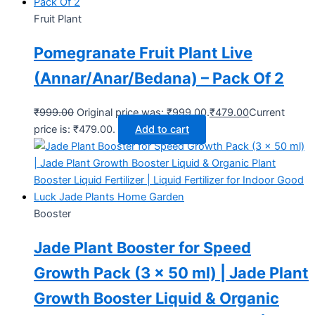
Fruit Plant
Pomegranate Fruit Plant Live
(Annar/Anar/Bedana) – Pack Of 2
₹
999.00
Original price was: ₹999.00.
₹
479.00
Current
price is: ₹479.00.
Add to cart
Booster
Jade Plant Booster for Speed
Growth Pack (3 x 50 ml) | Jade Plant
Growth Booster Liquid & Organic