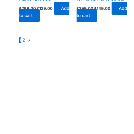
Add
Add
₹
299.00
₹
129.00
₹
299.00
₹
149.00
to cart
to cart
1
2
→