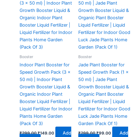
₹299.00.
₹149.00.
₹299.00.
₹99.00.
Booster
Booster
Indoor Plant Booster for
Jade Plant Booster for
Speed Growth Pack (3 x
Speed Growth Pack (1 x
50 ml) | Indoor Plant
50 ml) | Jade Plant
Growth Booster Liquid &
Growth Booster Liquid &
Organic Indoor Plant
Organic Plant Booster
Booster Liquid Fertilizer |
Liquid Fertilizer | Liquid
Liquid Fertilizer for Indoor
Fertilizer for Indoor Good
Plants Home Garden
Luck Jade Plants Home
(Pack Of 3)
Garden (Pack Of 1)
Add
Add
₹
299.00
₹
149.00
₹
299.00
₹
99.00