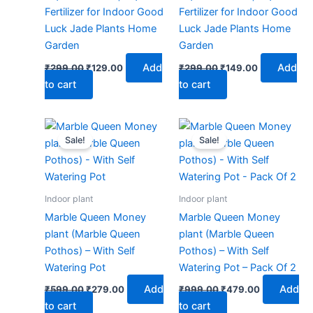
Fertilizer for Indoor Good
Fertilizer for Indoor Good
Luck Jade Plants Home
Luck Jade Plants Home
Garden
Garden
Add
Add
₹
299.00
₹
129.00
₹
299.00
₹
149.00
to cart
to cart
Original
Current
Original
Current
price
price
price
price
Sale!
Sale!
was:
is:
was:
is:
₹599.00.
₹279.00.
₹999.00.
₹479.00.
Indoor plant
Indoor plant
Marble Queen Money
Marble Queen Money
plant (Marble Queen
plant (Marble Queen
Pothos) – With Self
Pothos) – With Self
Watering Pot
Watering Pot – Pack Of 2
Add
Add
₹
599.00
₹
279.00
₹
999.00
₹
479.00
to cart
to cart