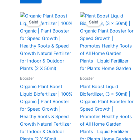
Original
Current
Original
Current
price
price
price
price
Sale!
Sale!
was:
is:
was:
is:
₹299.00.
₹129.00.
₹299.00.
₹149.00.
Booster
Booster
Organic Plant Boost
Plant Boost Liquid
Liquid Biofertilizer | 100%
Biofertilizer, (3 x 50ml) |
Organic | Plant Booster
Organic Plant Booster for
for Speed Growth |
Speed Growth |
Healthy Roots & Speed
Promotes Healthy Roots
Growth Natural Fertilizer
of All Home Garden
for Indoor & Outdoor
Plants | Liquid Fertilizer
Plants (2 X 50ml)
for Plants Home Garden