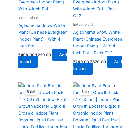
₹499.00.
₹229.00.
₹799.00.
₹379.00.
Indoor plant
Indoor plant
Aglaonema Snow White
Plant (Chinese Evergreen
Aglaonema Snow White
Indoor Plant) – With 4
Plant (Chinese Evergreen
Inch Pot
Indoor Plant) – With 4
Inch Pot – Pack Of 2
Add
₹
499.00
₹
229.00
to cart
Add
₹
799.00
₹
379.00
to cart
Original
Current
Original
Current
price
price
price
price
Sale!
Sale!
was:
is:
was:
is:
₹299.00.
₹99.00.
₹299.00.
₹129.00.