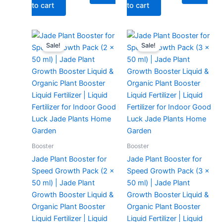
to cart
to cart
Original
Current
Original
Current
price
price
price
price
Sale!
Sale!
was:
is:
was:
is:
₹299.00.
₹129.00.
₹299.00.
₹149.00.
Booster
Booster
Jade Plant Booster for
Jade Plant Booster for
Speed Growth Pack (2 x
Speed Growth Pack (3 x
50 ml) | Jade Plant
50 ml) | Jade Plant
Growth Booster Liquid &
Growth Booster Liquid &
Organic Plant Booster
Organic Plant Booster
Liquid Fertilizer | Liquid
Liquid Fertilizer | Liquid