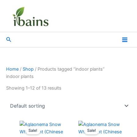
Skip
to
content
Search
Home
/
Shop
/ Products tagged “indoor plants”
indoor plants
Showing 1–12 of 13 results
Original
Current
Original
Current
price
price
price
price
Sale!
Sale!
was:
is:
was:
is: