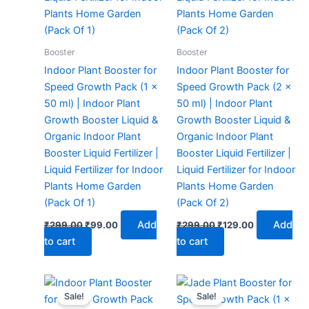
Booster
Booster
Indoor Plant Booster for
Indoor Plant Booster for
Speed Growth Pack (1 x
Speed Growth Pack (2 x
50 ml) | Indoor Plant
50 ml) | Indoor Plant
Growth Booster Liquid &
Growth Booster Liquid &
Organic Indoor Plant
Organic Indoor Plant
Booster Liquid Fertilizer |
Booster Liquid Fertilizer |
Liquid Fertilizer for Indoor
Liquid Fertilizer for Indoor
Plants Home Garden
Plants Home Garden
(Pack Of 1)
(Pack Of 2)
Add
Add
₹
299.00
₹
99.00
₹
299.00
₹
129.00
to cart
to cart
Original
Current
Original
Current
price
price
price
price
Sale!
Sale!
was:
is:
was:
is: