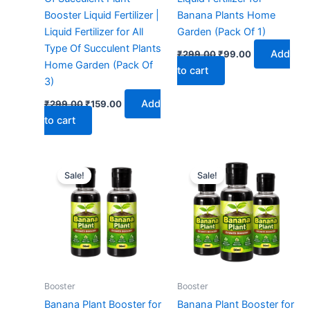
Booster Liquid Fertilizer |
Banana Plants Home
Liquid Fertilizer for All
Garden (Pack Of 1)
Type Of Succulent Plants
Add
₹
299.00
₹
99.00
Home Garden (Pack Of
to cart
3)
Add
₹
299.00
₹
159.00
to cart
Original
Current
Original
Current
price
price
price
price
Sale!
Sale!
was:
is:
was:
is:
₹299.00.
₹129.00.
₹299.00.
₹149.00.
Booster
Booster
Banana Plant Booster for
Banana Plant Booster for