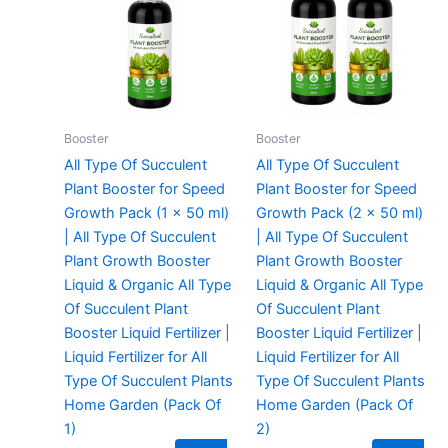
₹299.00.
₹99.00.
₹299.00.
₹129.00.
Booster
Booster
All Type Of Succulent
All Type Of Succulent
Plant Booster for Speed
Plant Booster for Speed
Growth Pack (1 x 50 ml)
Growth Pack (2 x 50 ml)
| All Type Of Succulent
| All Type Of Succulent
Plant Growth Booster
Plant Growth Booster
Liquid & Organic All Type
Liquid & Organic All Type
Of Succulent Plant
Of Succulent Plant
Booster Liquid Fertilizer |
Booster Liquid Fertilizer |
Liquid Fertilizer for All
Liquid Fertilizer for All
Type Of Succulent Plants
Type Of Succulent Plants
Home Garden (Pack Of
Home Garden (Pack Of
1)
2)