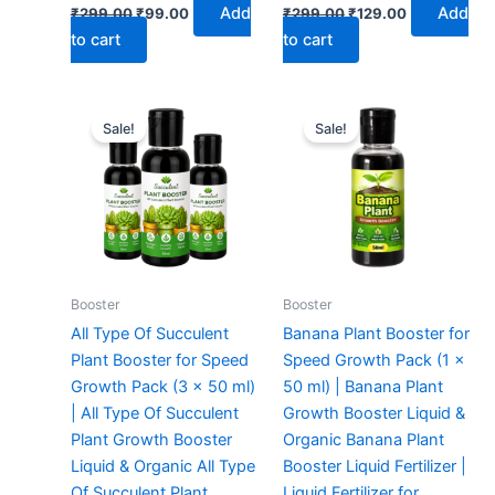
Add
Add
₹
299.00
₹
99.00
₹
299.00
₹
129.00
to cart
to cart
Original
Current
Original
Current
price
price
price
price
Sale!
Sale!
was:
is:
was:
is:
₹299.00.
₹159.00.
₹299.00.
₹99.00.
Booster
Booster
All Type Of Succulent
Banana Plant Booster for
Plant Booster for Speed
Speed Growth Pack (1 x
Growth Pack (3 x 50 ml)
50 ml) | Banana Plant
| All Type Of Succulent
Growth Booster Liquid &
Plant Growth Booster
Organic Banana Plant
Liquid & Organic All Type
Booster Liquid Fertilizer |
Of Succulent Plant
Liquid Fertilizer for