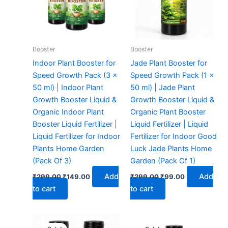
Booster
Booster
Indoor Plant Booster for
Jade Plant Booster for
Speed Growth Pack (3 x
Speed Growth Pack (1 x
50 ml) | Indoor Plant
50 ml) | Jade Plant
Growth Booster Liquid &
Growth Booster Liquid &
Organic Indoor Plant
Organic Plant Booster
Booster Liquid Fertilizer |
Liquid Fertilizer | Liquid
Liquid Fertilizer for Indoor
Fertilizer for Indoor Good
Plants Home Garden
Luck Jade Plants Home
(Pack Of 3)
Garden (Pack Of 1)
Add
Add
₹
299.00
₹
149.00
₹
299.00
₹
99.00
to cart
to cart
Original
Current
Original
Current
price
price
price
price