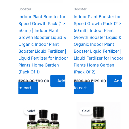
Booster
Booster
Indoor Plant Booster for
Indoor Plant Booster for
Speed Growth Pack (1 x
Speed Growth Pack (2 x
50 ml) | Indoor Plant
50 ml) | Indoor Plant
Growth Booster Liquid &
Growth Booster Liquid &
Organic Indoor Plant
Organic Indoor Plant
Booster Liquid Fertilizer |
Booster Liquid Fertilizer |
Liquid Fertilizer for Indoor
Liquid Fertilizer for Indoor
Plants Home Garden
Plants Home Garden
(Pack Of 1)
(Pack Of 2)
Add
Add
₹
299.00
₹
99.00
₹
299.00
₹
129.00
to cart
to cart
Original
Current
Original
Current
price
price
price
price
Sale!
Sale!
was:
is:
was:
is:
₹299.00.
₹149.00.
₹299.00.
₹99.00.