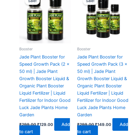
Sale!
Sale!
was:
is:
was:
is:
₹299.00.
₹129.00.
₹299.00.
₹149.00.
Booster
Booster
Jade Plant Booster for
Jade Plant Booster for
Speed Growth Pack (2 x
Speed Growth Pack (3 x
50 ml) | Jade Plant
50 ml) | Jade Plant
Growth Booster Liquid &
Growth Booster Liquid &
Organic Plant Booster
Organic Plant Booster
Liquid Fertilizer | Liquid
Liquid Fertilizer | Liquid
Fertilizer for Indoor Good
Fertilizer for Indoor Good
Luck Jade Plants Home
Luck Jade Plants Home
Garden
Garden
Add
Add
₹
299.00
₹
129.00
₹
299.00
₹
149.00
to cart
to cart