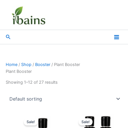
Skip
to
content
Search
Home
/
Shop
/
Booster
/ Plant Booster
Plant Booster
Showing 1–12 of 27 results
Original
Current
Original
Current
price
price
price
price
Sale!
Sale!
was:
is:
was:
is: