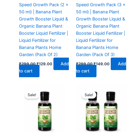
Speed Growth Pack (2 x
Speed Growth Pack (3 x
50 ml) | Banana Plant
50 ml) | Banana Plant
Growth Booster Liquid &
Growth Booster Liquid &
Organic Banana Plant
Organic Banana Plant
Booster Liquid Fertilizer |
Booster Liquid Fertilizer |
Liquid Fertilizer for
Liquid Fertilizer for
Banana Plants Home
Banana Plants Home
Garden (Pack Of 2)
Garden (Pack Of 3)
Add
Add
₹
299.00
₹
129.00
₹
299.00
₹
149.00
to cart
to cart
Original
Current
Original
Current
price
price
price
price
Sale!
Sale!
was:
is:
was:
is:
₹299.00.
₹99.00.
₹299.00.
₹129.00.