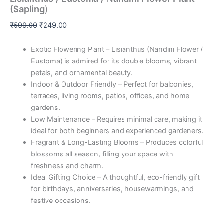
(Sapling)
₹
599.00
₹
249.00
Exotic Flowering Plant – Lisianthus (Nandini Flower /
Eustoma) is admired for its double blooms, vibrant
petals, and ornamental beauty.
Indoor & Outdoor Friendly – Perfect for balconies,
terraces, living rooms, patios, offices, and home
gardens.
Low Maintenance – Requires minimal care, making it
ideal for both beginners and experienced gardeners.
Fragrant & Long-Lasting Blooms – Produces colorful
blossoms all season, filling your space with
freshness and charm.
Ideal Gifting Choice – A thoughtful, eco-friendly gift
for birthdays, anniversaries, housewarmings, and
festive occasions.