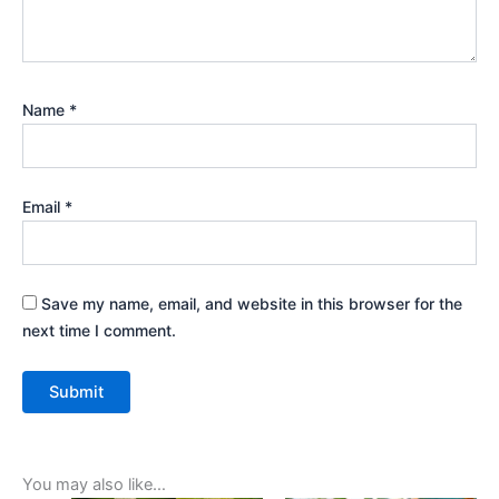
Name
*
Email
*
Save my name, email, and website in this browser for the
next time I comment.
You may also like…