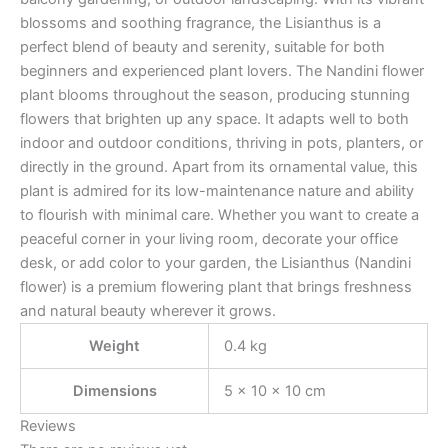
blossoms and soothing fragrance, the Lisianthus is a
perfect blend of beauty and serenity, suitable for both
beginners and experienced plant lovers. The Nandini flower
plant blooms throughout the season, producing stunning
flowers that brighten up any space. It adapts well to both
indoor and outdoor conditions, thriving in pots, planters, or
directly in the ground. Apart from its ornamental value, this
plant is admired for its low-maintenance nature and ability
to flourish with minimal care. Whether you want to create a
peaceful corner in your living room, decorate your office
desk, or add color to your garden, the Lisianthus (Nandini
flower) is a premium flowering plant that brings freshness
and natural beauty wherever it grows.
Weight
0.4 kg
Dimensions
5 × 10 × 10 cm
Reviews