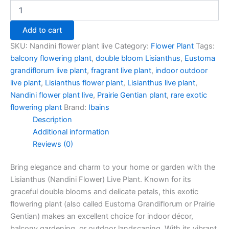
Add to cart
SKU:
Nandini flower plant live
Category:
Flower Plant
Tags:
balcony flowering plant
,
double bloom Lisianthus
,
Eustoma
grandiflorum live plant
,
fragrant live plant
,
indoor outdoor
live plant
,
Lisianthus flower plant
,
Lisianthus live plant
,
Nandini flower plant live
,
Prairie Gentian plant
,
rare exotic
flowering plant
Brand:
Ibains
Description
Additional information
Reviews (0)
Bring elegance and charm to your home or garden with the
Lisianthus (Nandini Flower) Live Plant. Known for its
graceful double blooms and delicate petals, this exotic
flowering plant (also called Eustoma Grandiflorum or Prairie
Gentian) makes an excellent choice for indoor décor,
balcony gardening, or outdoor landscaping. With its vibrant