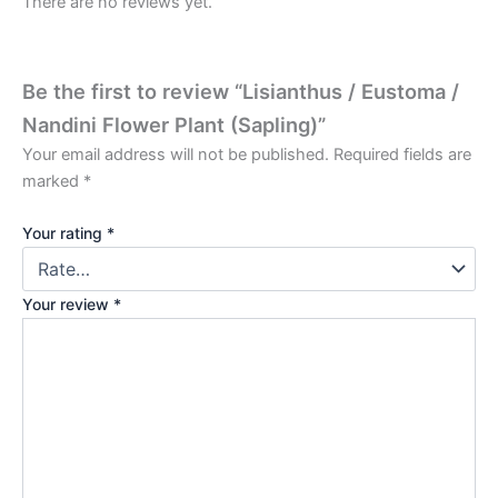
There are no reviews yet.
Be the first to review “Lisianthus / Eustoma /
Nandini Flower Plant (Sapling)”
Your email address will not be published.
Required fields are
marked
*
Your rating
*
Your review
*