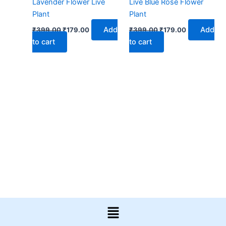
Lavender Flower Live
Live Blue Rose Flower
Plant
Plant
Add
Add
₹
399.00
₹
179.00
₹
399.00
₹
179.00
to cart
to cart
Menu