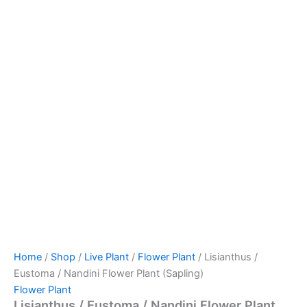
Home
/
Shop
/
Live Plant
/
Flower Plant
/ Lisianthus /
Eustoma / Nandini Flower Plant (Sapling)
Flower Plant
Lisianthus / Eustoma / Nandini Flower Plant