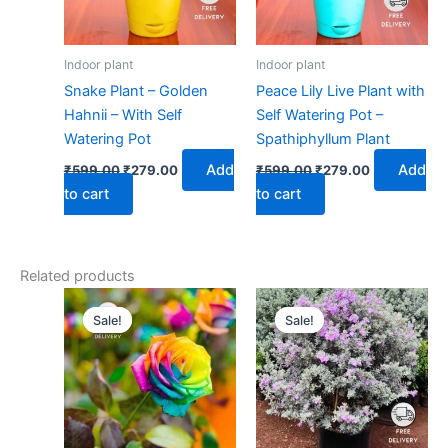
Indoor plant
Indoor plant
Snake Plant – Golden
Peace Lily Live Plant with
Hahnii – With Self
Self Watering Pot –
Watering Pot
Spathiphyllum Plant
Add
Add
₹
599.00
₹
279.00
₹
599.00
₹
279.00
to cart
to cart
Related products
Original
Current
Original
Current
price
price
price
price
Sale!
Sale!
Sale!
Sale!
was:
is:
was:
is:
₹399.00.
₹179.00.
₹399.00.
₹179.00.