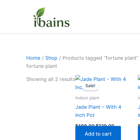
Skip
to
content
Home
/
Shop
/ Products tagged “fortune plant”
fortune plant
Original
Current
Showing all 2 results
price
price
Sale!
was:
is:
₹499.00.
₹229.00.
Indoor plant
I
Jade Plant – With 4
Inch Pot
₹
499.00
₹
229.00
Add to cart