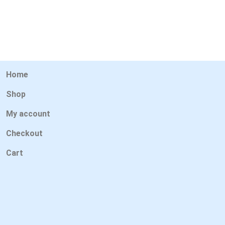
Home
Shop
My account
Checkout
Cart