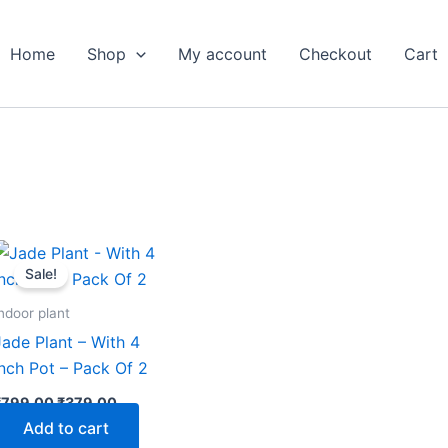
Home
Shop
My account
Checkout
Cart
Original
Current
price
price
Sale!
was:
is:
₹799.00.
₹379.00.
ndoor plant
Jade Plant – With 4
Inch Pot – Pack Of 2
₹
799.00
₹
379.00
Add to cart