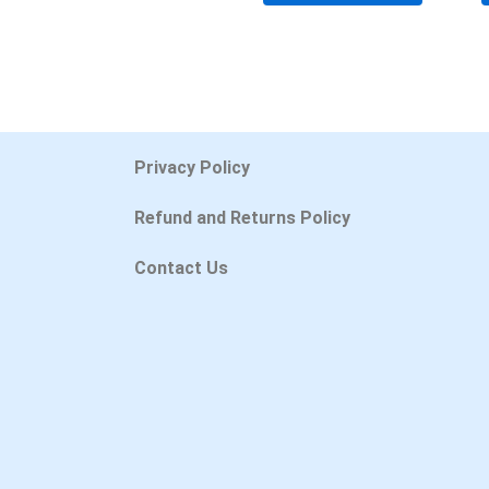
Privacy Policy
Refund and Returns Policy
Contact Us