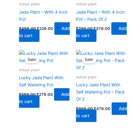
₹499.00.
₹229.00.
₹799.00.
₹379.00.
Indoor plant
Indoor plant
Jade Plant – With 4 Inch
Jade Plant – With 4 Inch
Pot
Pot – Pack Of 2
Add
Add
₹
499.00
₹
229.00
₹
799.00
₹
379.00
to cart
to cart
Original
Current
Original
Current
price
price
price
price
Sale!
Sale!
was:
is:
was:
is:
₹599.00.
₹279.00.
₹999.00.
₹479.00.
Indoor plant
Indoor plant
Lucky Jade Plant With
Self Watering Pot
Lucky Jade Plant With
Self Watering Pot – Pack
Add
₹
599.00
₹
279.00
Of 2
to cart
Add
₹
999.00
₹
479.00
to cart