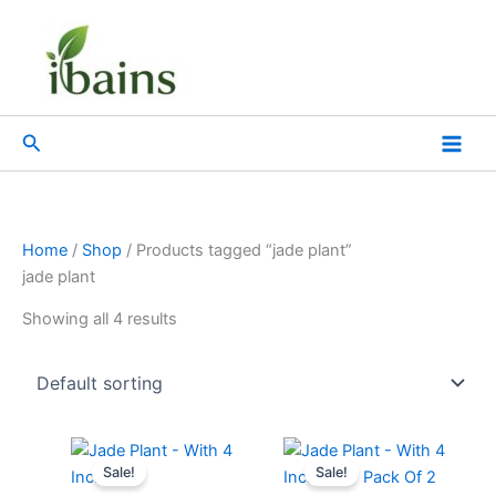
Skip
to
content
Search
Home
/
Shop
/ Products tagged “jade plant”
jade plant
Showing all 4 results
Original
Current
Original
Current
price
price
price
price
Sale!
Sale!
was:
is:
was:
is: