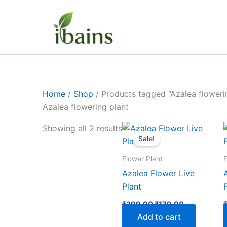
Skip
to
content
Home
/
Shop
/ Products tagged “Azalea floweri
Azalea flowering plant
Original
Current
Showing all 2 results
price
price
Sale!
was:
is:
₹399.00.
₹179.00.
Flower Plant
F
Azalea Flower Live
Plant
₹
399.00
₹
179.00
Add to cart