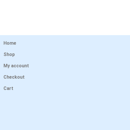
Home
Shop
My account
Checkout
Cart