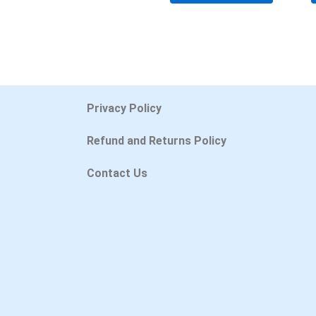
Privacy Policy
Refund and Returns Policy
Contact Us