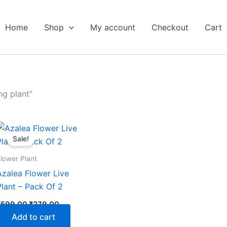
Home
Shop
My account
Checkout
Cart
ng plant”
Original
Current
price
price
Sale!
was:
is:
₹599.00.
₹279.00.
lower Plant
Azalea Flower Live
Plant – Pack Of 2
₹
599.00
₹
279.00
Add to cart