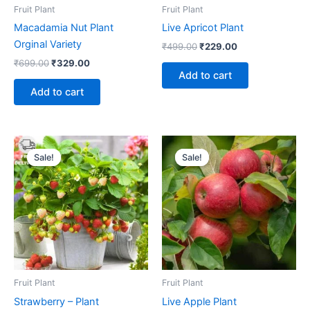
Fruit Plant
Fruit Plant
Macadamia Nut Plant
Live Apricot Plant
Orginal Variety
₹
499.00
₹
229.00
₹
699.00
₹
329.00
Add to cart
Add to cart
Original
Current
Original
Current
price
price
price
price
Sale!
Sale!
Sale!
Sale!
was:
is:
was:
is:
₹399.00.
₹179.00.
₹449.00.
₹239.00.
Fruit Plant
Fruit Plant
Strawberry – Plant
Live Apple Plant