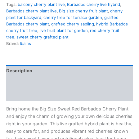
Tags:
balcony cherry plant live
,
Barbados cherry live hybrid
,
Barbados cherry plant live
,
Big size cherry fruit plant
,
cherry
plant for backyard
,
cherry tree for terrace garden
,
grafted
Barbados cherry plant
,
grafted cherry sapling
,
hybrid Barbados
cherry fruit tree
,
live fruit plant for garden
,
red cherry fruit
tree
,
sweet cherry grafted plant
Brand:
Ibains
Description
Additional information
Reviews (0)
Bring home the Big Size Sweet Red Barbados Cherry Plant
and enjoy the charm of growing your own delicious cherries
right in your garden. This live grafted hybrid plant is healthy,
easy to care for, and produces vibrant red cherries known
for their sweet flavor and nutritional value. Ideal for home