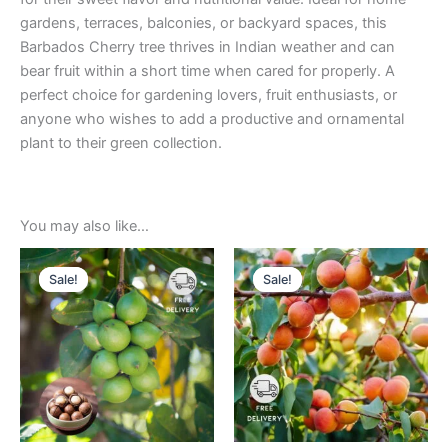
gardens, terraces, balconies, or backyard spaces, this
Barbados Cherry tree thrives in Indian weather and can
bear fruit within a short time when cared for properly. A
perfect choice for gardening lovers, fruit enthusiasts, or
anyone who wishes to add a productive and ornamental
plant to their green collection.
You may also like…
Original
Current
Original
Current
price
price
price
price
Sale!
Sale!
Sale!
Sale!
was:
is:
was:
is:
₹699.00.
₹329.00.
₹499.00.
₹229.00.