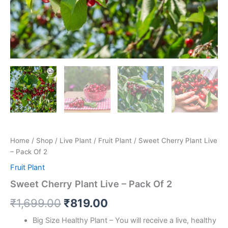
Home
/
Shop
/
Live Plant
/
Fruit Plant
/ Sweet Cherry Plant Live
– Pack Of 2
Fruit Plant
Sweet Cherry Plant Live – Pack Of 2
₹
1,699.00
₹
819.00
Big Size Healthy Plant – You will receive a live, healthy