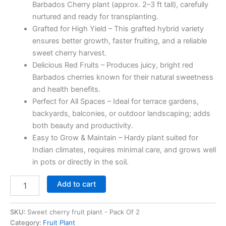
Barbados Cherry plant (approx. 2–3 ft tall), carefully
nurtured and ready for transplanting.
Grafted for High Yield – This grafted hybrid variety
ensures better growth, faster fruiting, and a reliable
sweet cherry harvest.
Delicious Red Fruits – Produces juicy, bright red
Barbados cherries known for their natural sweetness
and health benefits.
Perfect for All Spaces – Ideal for terrace gardens,
backyards, balconies, or outdoor landscaping; adds
both beauty and productivity.
Easy to Grow & Maintain – Hardy plant suited for
Indian climates, requires minimal care, and grows well
in pots or directly in the soil.
Add to cart
SKU:
Sweet cherry fruit plant - Pack Of 2
Category:
Fruit Plant