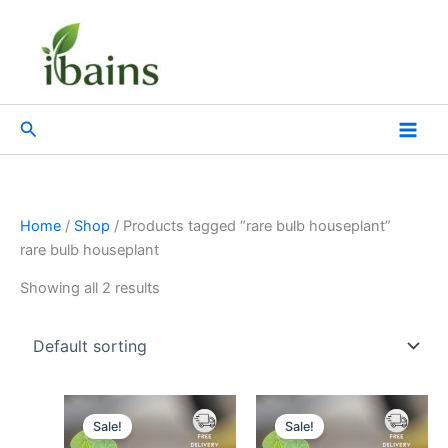
Skip
to
content
Search
Home
/
Shop
/ Products tagged “rare bulb houseplant”
rare bulb houseplant
Showing all 2 results
Original
Current
Original
Current
price
price
price
price
Sale!
Sale!
was:
is:
was:
is: