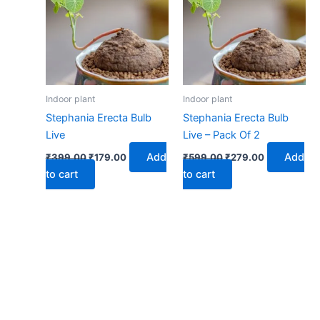
₹399.00.
₹179.00.
₹599.00.
₹279.00.
Indoor plant
Indoor plant
Stephania Erecta Bulb
Stephania Erecta Bulb
Live
Live – Pack Of 2
Add
Add
₹
399.00
₹
179.00
₹
599.00
₹
279.00
to cart
to cart