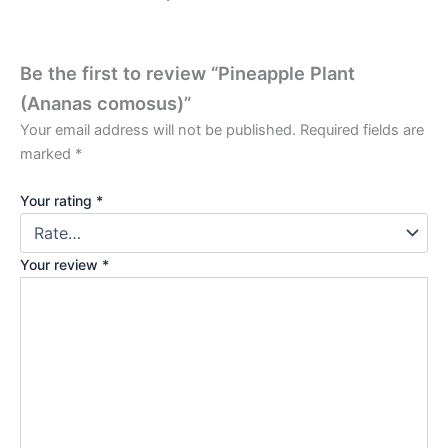
Be the first to review “Pineapple Plant
(Ananas comosus)”
Your email address will not be published.
Required fields are
marked
*
Your rating
*
Your review
*