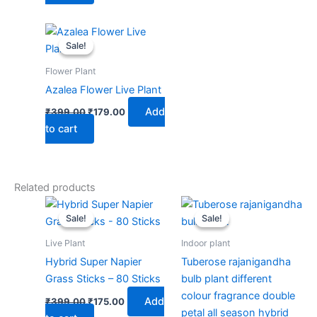
Original
Current
price
price
Sale!
Sale!
was:
is:
₹399.00.
₹179.00.
Flower Plant
Azalea Flower Live Plant
Add
₹
399.00
₹
179.00
to cart
Related products
Original
Current
Original
Current
price
price
price
price
Sale!
Sale!
Sale!
Sale!
was:
is:
was:
is:
₹399.00.
₹175.00.
₹199.00.
₹139.00.
Live Plant
Indoor plant
Hybrid Super Napier
Tuberose rajanigandha
Grass Sticks – 80 Sticks
bulb plant different
colour fragrance double
Add
₹
399.00
₹
175.00
petal all season hybrid