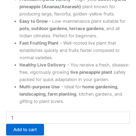
pineapple (Ananas/Anarash)
plant known for
producing large, flavorful, golden-yellow fruits.
Easy to Grow
– Low-maintenance plant suitable for
pots, outdoor gardens, terrace gardens
, and all
Indian climates. Perfect for beginners.
Fast Fruiting Plant
– Well-rooted live plant that
establishes quickly and fruits faster compared to
normal varieties.
Healthy Live Delivery
– You receive a fresh, disease-
free, vigorously growing
live pineapple plant
safely
packed for quick adaptation in your garden.
Multi-purpose Use
– Ideal for
home gardening,
landscaping, farm planting
, kitchen gardens, and
gifting to plant lovers.
Add to cart