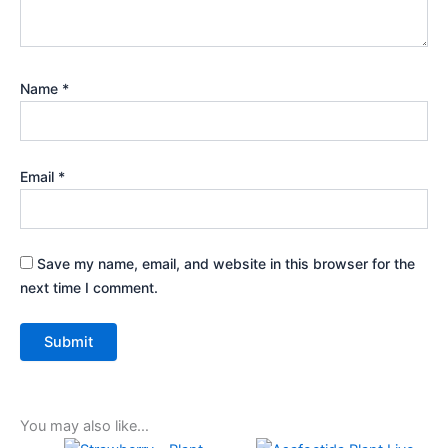
Name
*
Email
*
Save my name, email, and website in this browser for the
next time I comment.
You may also like…
Original
Current
Original
Current