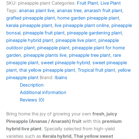
SKU:
pineapple plant
Categories:
Fruit Plant
,
Live Plant
Tags:
ananas plant live
,
ananas tree
,
anarash fruit plant
,
grafted pineapple plant
,
home garden pineapple plant
,
kerala pineapple plant
,
live pineapple plant online
,
pineapple
bonsai
,
pineapple fruit plant
,
pineapple gardening plant
,
pineapple hybrid plant
,
pineapple live plant
,
pineapple
outdoor plant
,
pineapple plant
,
pineapple plant for home
garden
,
pineapple plants live
,
pineapple tree plant
,
rare
pineapple plant
,
sweet pineapple hybrid
,
sweet pineapple
plant
,
thai yellow pineapple plant
,
Tropical fruit plant
,
yellow
pineapple plant
Brand:
Ibains
Description
Additional information
Reviews (0)
Bring home the joy of growing your own
fresh, juicy
Pineapple (Ananas / Anarash) fruit
with this
premium
hybrid live plant
. Specially selected from high-yield
varieties such as
Kerala hybrid, Thai yellow sweet