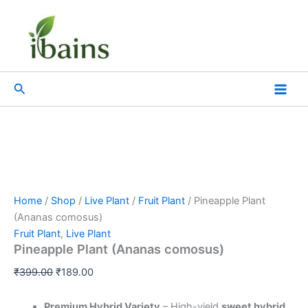
Pineapple
Skip
Original
Current
Plant
Sale!
to
price
price
(Ananas
content
was:
is:
comosus)
₹399.00.
₹189.00.
quantity
Search
Home
/
Shop
/
Live Plant
/
Fruit Plant
/ Pineapple Plant
(Ananas comosus)
Fruit Plant
,
Live Plant
Pineapple Plant (Ananas comosus)
₹
399.00
₹
189.00
Premium Hybrid Variety
– High-yield
sweet hybrid