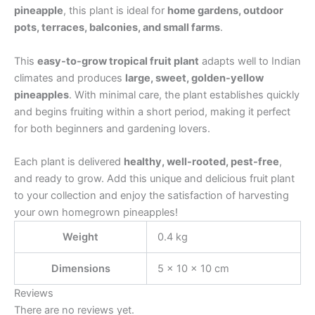
pineapple
, this plant is ideal for
home gardens, outdoor
pots, terraces, balconies, and small farms
.
This
easy-to-grow tropical fruit plant
adapts well to Indian
climates and produces
large, sweet, golden-yellow
pineapples
. With minimal care, the plant establishes quickly
and begins fruiting within a short period, making it perfect
for both beginners and gardening lovers.
Each plant is delivered
healthy, well-rooted, pest-free
,
and ready to grow. Add this unique and delicious fruit plant
to your collection and enjoy the satisfaction of harvesting
your own homegrown pineapples!
Weight
0.4 kg
Dimensions
5 × 10 × 10 cm
Reviews
There are no reviews yet.