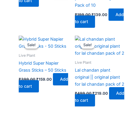
to cart
Pack of 10
Add
₹
199.00
₹
139.00
to cart
Original
Current
Original
Current
price
price
price
price
Sale!
Sale!
Sale!
Sale!
was:
is:
was:
is:
₹399.00.
₹159.00.
₹499.00.
₹219.00.
Live Plant
Live Plant
Hybrid Super Napier
Grass Sticks – 50 Sticks
Lal chandan plant
original || original plant
Add
₹
399.00
₹
159.00
for lal chandan pack of 2
to cart
Add
₹
499.00
₹
219.00
to cart