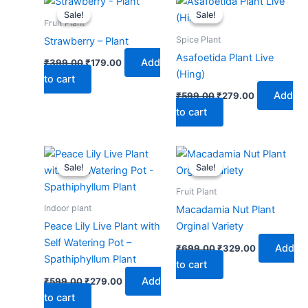
price
price
price
price
Sale!
Sale!
Sale!
Sale!
was:
is:
was:
is:
Fruit Plant
₹399.00.
₹179.00.
₹599.00.
₹279.00.
Spice Plant
Strawberry – Plant
Asafoetida Plant Live
Add
₹
399.00
₹
179.00
(Hing)
to cart
Add
₹
599.00
₹
279.00
to cart
Original
Current
Original
Current
price
price
price
price
Sale!
Sale!
Sale!
Sale!
was:
is:
was:
is:
₹599.00.
₹279.00.
₹699.00.
₹329.00.
Fruit Plant
Indoor plant
Macadamia Nut Plant
Peace Lily Live Plant with
Orginal Variety
Self Watering Pot –
Add
₹
699.00
₹
329.00
Spathiphyllum Plant
to cart
Add
₹
599.00
₹
279.00
to cart