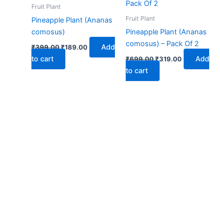
₹399.00.
₹189.00.
₹699.00.
₹319.00.
Fruit Plant
Fruit Plant
Pineapple Plant (Ananas
comosus)
Pineapple Plant (Ananas
comosus) – Pack Of 2
Add
₹
399.00
₹
189.00
to cart
Add
₹
699.00
₹
319.00
to cart