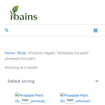
Skip
to
content
Search
Home
/
Shop
/ Products tagged “pineapple live plant”
pineapple live plant
Showing all 2 results
Original
Current
Original
Current
price
price
price
price
Sale!
Sale!
was:
is:
was:
is: