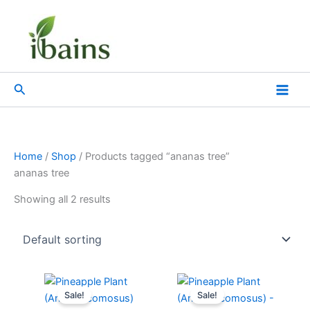
Skip
to
content
Search
Home
/
Shop
/ Products tagged “ananas tree”
ananas tree
Showing all 2 results
Original
Current
Original
Current
price
price
price
price
Sale!
Sale!
was:
is:
was:
is: