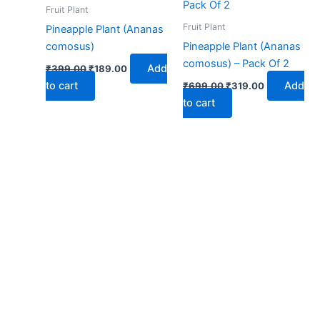
₹399.00.
₹189.00.
₹699.00.
₹319.00.
Fruit Plant
Fruit Plant
Pineapple Plant (Ananas
comosus)
Pineapple Plant (Ananas
comosus) – Pack Of 2
Add
₹
399.00
₹
189.00
to cart
Add
₹
699.00
₹
319.00
to cart