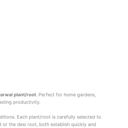
Parwal plant/root
. Perfect for home gardens,
asting productivity.
ditions. Each plant/root is carefully selected to
 or the desi root, both establish quickly and