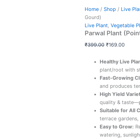
Home
/
Shop
/
Live Pla
Gourd)
Live Plant
,
Vegetable P
Parwal Plant (Poi
₹
399.00
₹
169.00
Healthy Live Pla
plant/root with s
Fast-Growing Cl
and produces ten
High Yield Varie
quality & taste—
Suitable for All 
terrace gardens,
Easy to Grow:
Re
watering, sunligh