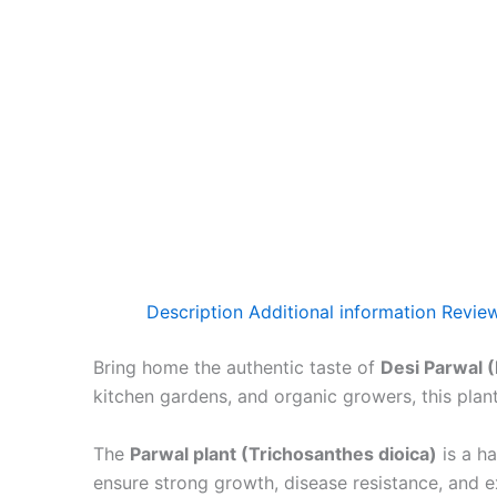
Description
Additional information
Review
Bring home the authentic taste of
Desi Parwal 
kitchen gardens, and organic growers, this plant 
The
Parwal plant (Trichosanthes dioica)
is a ha
ensure strong growth, disease resistance, and ex