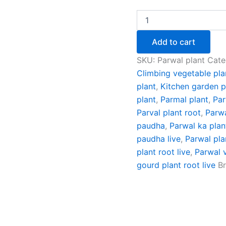
Add to cart
SKU:
Parwal plant
Cate
Climbing vegetable pla
plant
,
Kitchen garden p
plant
,
Parmal plant
,
Par
Parval plant root
,
Parwa
paudha
,
Parwal ka plan
paudha live
,
Parwal pla
plant root live
,
Parwal 
gourd plant root live
B