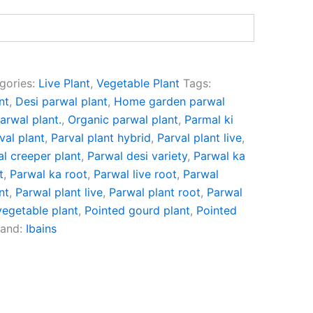
gories:
Live Plant
,
Vegetable Plant
Tags:
nt
,
Desi parwal plant
,
Home garden parwal
arwal plant.
,
Organic parwal plant
,
Parmal ki
val plant
,
Parval plant hybrid
,
Parval plant live
,
l creeper plant
,
Parwal desi variety
,
Parwal ka
t
,
Parwal ka root
,
Parwal live root
,
Parwal
nt
,
Parwal plant live
,
Parwal plant root
,
Parwal
vegetable plant
,
Pointed gourd plant
,
Pointed
rand:
Ibains