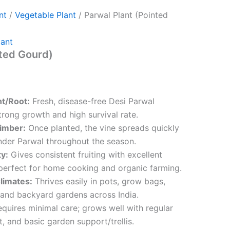
nt
/
Vegetable Plant
/ Parwal Plant (Pointed
lant
nted Gourd)
nt/Root:
Fresh, disease-free Desi Parwal
trong growth and high survival rate.
imber:
Once planted, the vine spreads quickly
der Parwal throughout the season.
ty:
Gives consistent fruiting with excellent
perfect for home cooking and organic farming.
Climates:
Thrives easily in pots, grow bags,
 and backyard gardens across India.
quires minimal care; grows well with regular
t, and basic garden support/trellis.