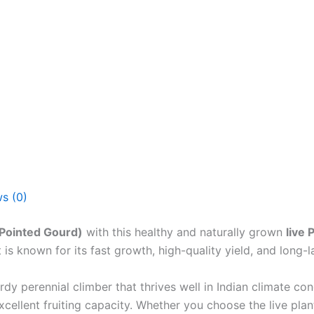
s (0)
(Pointed Gourd)
with this healthy and naturally grown
live 
is known for its fast growth, high-quality yield, and long-l
rdy perennial climber that thrives well in Indian climate con
cellent fruiting capacity. Whether you choose the live plant