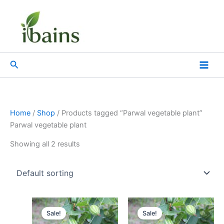
Skip
to
content
Search
Home
/
Shop
/ Products tagged “Parwal vegetable plant”
Parwal vegetable plant
Showing all 2 results
Original
Current
Original
Current
price
price
price
price
Sale!
Sale!
was:
is:
was:
is: