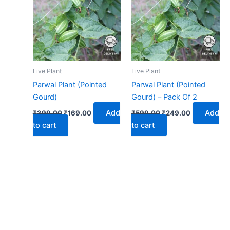
₹399.00.
₹169.00.
₹599.00.
₹249.00.
Live Plant
Live Plant
Parwal Plant (Pointed
Parwal Plant (Pointed
Gourd)
Gourd) – Pack Of 2
Add
Add
₹
399.00
₹
169.00
₹
599.00
₹
249.00
to cart
to cart