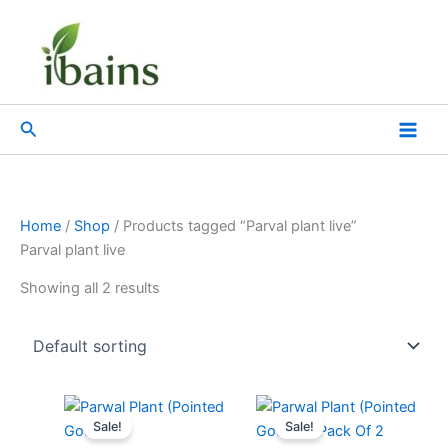
Skip
to
content
Search
Home
/
Shop
/ Products tagged “Parval plant live”
Parval plant live
Showing all 2 results
Original
Current
Original
Current
price
price
price
price
Sale!
Sale!
was:
is:
was:
is: