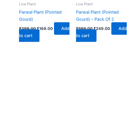
₹399.00.
₹169.00.
₹599.00.
₹249.00.
Live Plant
Live Plant
Parwal Plant (Pointed
Parwal Plant (Pointed
Gourd)
Gourd) – Pack Of 2
Add
Add
₹
399.00
₹
169.00
₹
599.00
₹
249.00
to cart
to cart