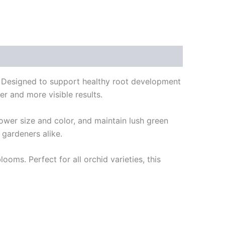
d. Designed to support healthy root development
er and more visible results.
ower size and color, and maintain lush green
 gardeners alike.
ooms. Perfect for all orchid varieties, this