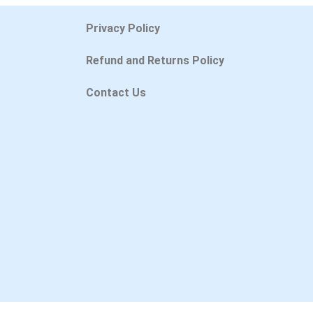
Privacy Policy
Refund and Returns Policy
Contact Us