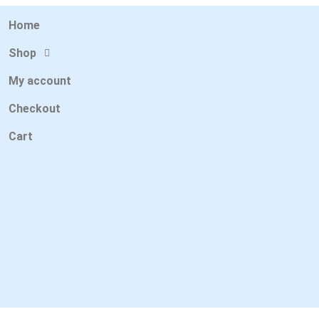
Home
Shop
My account
Checkout
Cart