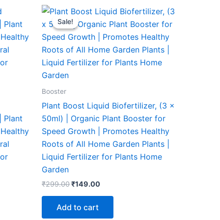
Original
Current
price
price
Sale!
Sale!
was:
is:
₹299.00.
₹149.00.
Booster
Plant Boost Liquid Biofertilizer, (3 x
| Plant
50ml) | Organic Plant Booster for
 Healthy
Speed Growth | Promotes Healthy
ral
Roots of All Home Garden Plants |
oor
Liquid Fertilizer for Plants Home
Garden
₹
299.00
₹
149.00
Add to cart