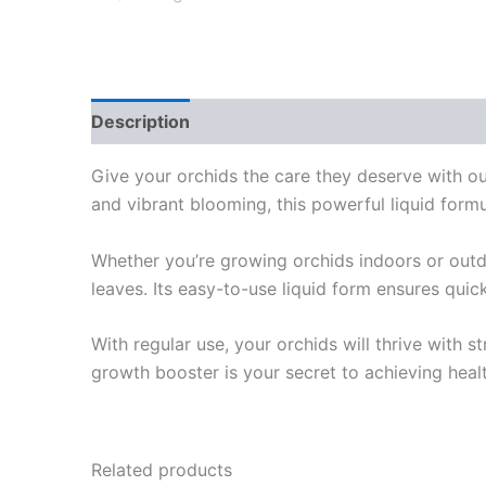
Description
Additional information
Review
Give your orchids the care they deserve with o
and vibrant blooming, this powerful liquid formul
Whether you’re growing orchids indoors or outdo
leaves. Its easy-to-use liquid form ensures quic
With regular use, your orchids will thrive with s
growth booster is your secret to achieving healt
Related products