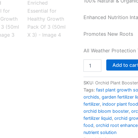
100% Natural & Organi
Enriched
Essential
for
Enhanced Nutrition Int
Healthy
Growth
Promotes New Roots
Pack
Of
3
All Weather Protection 
(50ml
X
3)
Add to car
quantity
SKU:
Orchid Plant Booster
Tags:
fast plant growth so
orchids
,
garden fertilizer l
fertilizer
,
indoor plant food
orchid bloom booster
,
orc
fertilizer liquid
,
orchid gro
food
,
orchid root enhance
nutrient solution