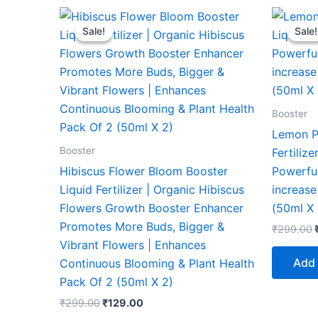
Original
Current
price
price
Sale!
Sale!
Sale!
Sale!
was:
is:
₹299.00.
₹129.00.
Booster
Lemon P
Booster
Fertiliz
Hibiscus Flower Bloom Booster
Powerful
Liquid Fertilizer | Organic Hibiscus
increase
Flowers Growth Booster Enhancer
(50ml X 
Promotes More Buds, Bigger &
₹
299.00
Vibrant Flowers | Enhances
Add 
Continuous Blooming & Plant Health
Pack Of 2 (50ml X 2)
₹
299.00
₹
129.00