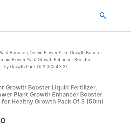
Search
Plant Booster
/ Orchid Flower Plant Growth Booster
al
Current
c Orchid Flower Plant Growth Enhancer Booster
price
althy Growth Pack Of 3 (50ml X 3)
is:
t Growth Booster Liquid Fertilizer,
00.
₹149.00.
ower Plant Growth Enhancer Booster
l for Healthy Growth Pack Of 3 (50ml
00