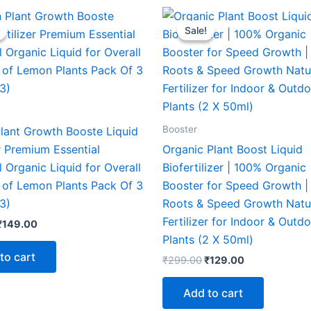
Original
Current
Original
Current
price
price
price
price
Sale!
Sale!
was:
is:
was:
is:
₹299.00.
₹149.00.
₹299.00.
₹129.00.
Booster
lant Growth Booste Liquid
er Premium Essential
Organic Plant Boost Liquid
 Organic Liquid for Overall
Biofertilizer | 100% Organic 
 of Lemon Plants Pack Of 3
Booster for Speed Growth |
3)
Roots & Speed Growth Natu
Fertilizer for Indoor & Outd
₹
149.00
Plants (2 X 50ml)
to cart
₹
299.00
₹
129.00
Add to cart