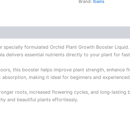
Brand:
Ibains
s (0)
ur specially formulated Orchid Plant Growth Booster Liqui
a delivers essential nutrients directly to your plant for fast
ors, this booster helps improve plant strength, enhance fl
k absorption, making it ideal for beginners and experienced
tronger roots, increased flowering cycles, and long-lasting bl
hy and beautiful plants effortlessly.