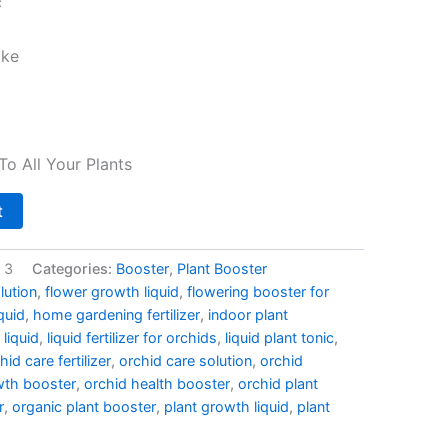
c
ake
To All Your Plants
t
 3
Categories:
Booster
,
Plant Booster
lution
,
flower growth liquid
,
flowering booster for
iquid
,
home gardening fertilizer
,
indoor plant
 liquid
,
liquid fertilizer for orchids
,
liquid plant tonic
,
hid care fertilizer
,
orchid care solution
,
orchid
wth booster
,
orchid health booster
,
orchid plant
r
,
organic plant booster
,
plant growth liquid
,
plant