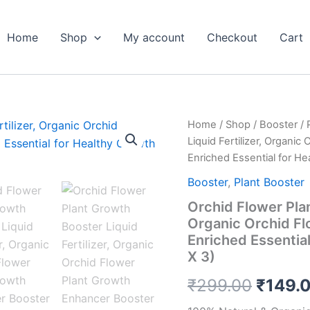
Home
Shop
My account
Checkout
Cart
Orchid
Home
/
Shop
/
Booster
/
Origin
Flower
Liquid Fertilizer, Organi
Plant
price
Enriched Essential for He
Growth
Booster
was:
Booster
,
Plant Booster
Liquid
Orchid Flower Plan
Fertilizer,
₹299.
Organic
Organic Orchid Fl
Orchid
Enriched Essentia
Flower
X 3)
Plant
Growth
₹
299.00
₹
149.
Enhancer
Booster