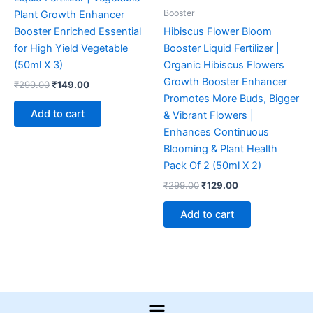
Booster
Plant Growth Enhancer
Booster Enriched Essential
Hibiscus Flower Bloom
for High Yield Vegetable
Booster Liquid Fertilizer |
(50ml X 3)
Organic Hibiscus Flowers
Growth Booster Enhancer
₹
299.00
₹
149.00
Promotes More Buds, Bigger
Add to cart
& Vibrant Flowers |
Enhances Continuous
Blooming & Plant Health
Pack Of 2 (50ml X 2)
₹
299.00
₹
129.00
Add to cart
Menu