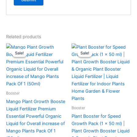
Related products
Original
Current
Original
Current
price
price
price
price
Sale!
Sale!
Sale!
Sale!
was:
is:
was:
is:
₹299.00.
₹99.00.
₹299.00.
₹99.00.
Booster
Mango Plant Growth Booste
Booster
Liquid Fertilizer Premium
Essential Powerful Organic
Plant Booster for Speed
Liquid for Overall increase of
Growth Pack (1 x 50 ml) |
Mango Plants Pack Of 1
Plant Growth Booster Liquid