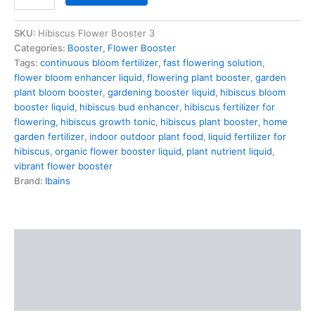
SKU:
Hibiscus Flower Booster 3
Categories:
Booster
,
Flower Booster
Tags:
continuous bloom fertilizer
,
fast flowering solution
,
flower bloom enhancer liquid
,
flowering plant booster
,
garden
plant bloom booster
,
gardening booster liquid
,
hibiscus bloom
booster liquid
,
hibiscus bud enhancer
,
hibiscus fertilizer for
flowering
,
hibiscus growth tonic
,
hibiscus plant booster
,
home
garden fertilizer
,
indoor outdoor plant food
,
liquid fertilizer for
hibiscus
,
organic flower booster liquid
,
plant nutrient liquid
,
vibrant flower booster
Brand:
Ibains
Description
Additional information
Reviews (0)