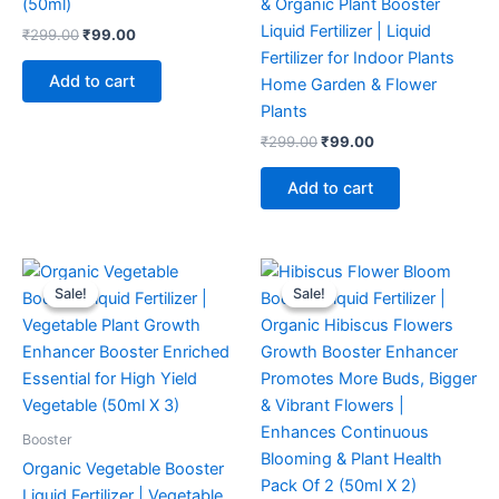
(50ml)
& Organic Plant Booster
Liquid Fertilizer | Liquid
₹
299.00
₹
99.00
Fertilizer for Indoor Plants
Add to cart
Home Garden & Flower
Plants
₹
299.00
₹
99.00
Add to cart
Original
Current
Original
Current
price
price
price
price
Sale!
Sale!
Sale!
Sale!
was:
is:
was:
is:
₹299.00.
₹149.00.
₹299.00.
₹129.00.
Booster
Organic Vegetable Booster
Liquid Fertilizer | Vegetable