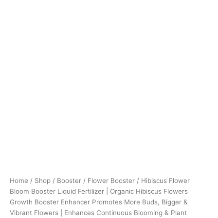
Buds,
Bigger
&
Vibrant
Flowers
|
Enhances
Continuous
Blooming
&
Plant
Health
Pack
Of
3
(50ml
X
3)
Home
/
Shop
/
Booster
/
Flower Booster
/ Hibiscus Flower
quantity
Bloom Booster Liquid Fertilizer | Organic Hibiscus Flowers
Growth Booster Enhancer Promotes More Buds, Bigger &
Vibrant Flowers | Enhances Continuous Blooming & Plant