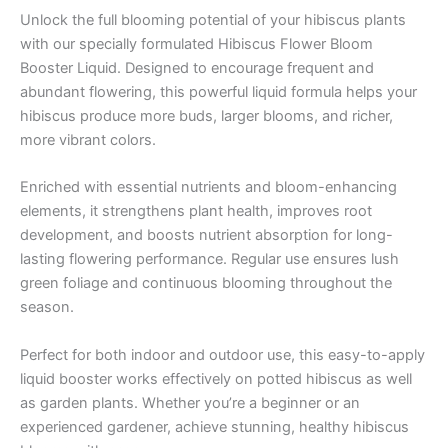
Unlock the full blooming potential of your hibiscus plants
with our specially formulated Hibiscus Flower Bloom
Booster Liquid. Designed to encourage frequent and
abundant flowering, this powerful liquid formula helps your
hibiscus produce more buds, larger blooms, and richer,
more vibrant colors.
Enriched with essential nutrients and bloom-enhancing
elements, it strengthens plant health, improves root
development, and boosts nutrient absorption for long-
lasting flowering performance. Regular use ensures lush
green foliage and continuous blooming throughout the
season.
Perfect for both indoor and outdoor use, this easy-to-apply
liquid booster works effectively on potted hibiscus as well
as garden plants. Whether you’re a beginner or an
experienced gardener, achieve stunning, healthy hibiscus