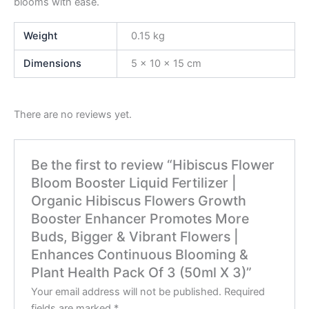
blooms with ease.
Weight
0.15 kg
Dimensions
5 × 10 × 15 cm
There are no reviews yet.
Be the first to review “Hibiscus Flower
Bloom Booster Liquid Fertilizer |
Organic Hibiscus Flowers Growth
Booster Enhancer Promotes More
Buds, Bigger & Vibrant Flowers |
Enhances Continuous Blooming &
Plant Health Pack Of 3 (50ml X 3)”
Your email address will not be published.
Required
fields are marked
*