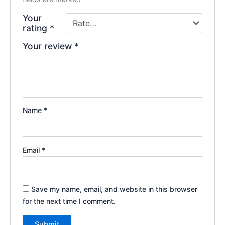
Your
rating
*
Your review
*
Name
*
Email
*
Save my name, email, and website in this browser
for the next time I comment.