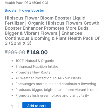
Health Pack Of 3 (50ml X 3)
Booster
,
Flower Booster
Hibiscus Flower Bloom Booster Liquid
Fertilizer | Organic Hibiscus Flowers Growth
Booster Enhancer Promotes More Buds,
Bigger & Vibrant Flowers | Enhances
Continuous Blooming & Plant Health Pack Of
3 (50ml X 3)
₹
299.00
₹
149.00
100% Natural & Organic
Enhanced Nutrition Intake
Promotes New Roots
All Weather Protection To All Your Plants
Encourages more buds and continuous flowering
Produces bigger, brighter, and more vibrant blooms
Promotes lush green foliage and plant vitality
Add to cart