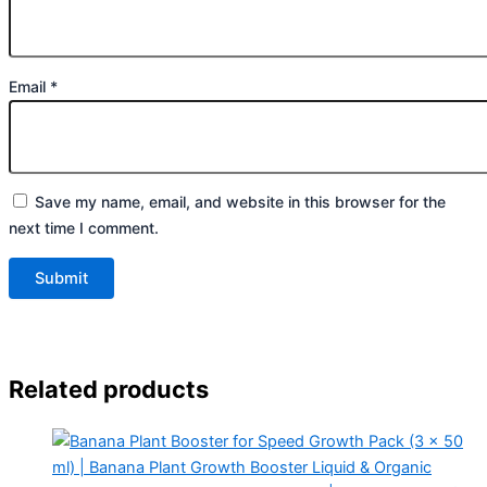
Email
*
Save my name, email, and website in this browser for the
next time I comment.
Related products