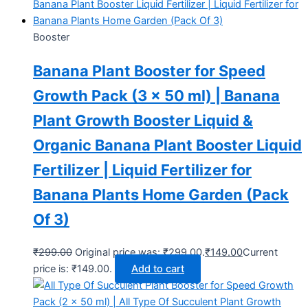
Booster
Banana Plant Booster for Speed
Growth Pack (3 x 50 ml) | Banana
Plant Growth Booster Liquid &
Organic Banana Plant Booster Liquid
Fertilizer | Liquid Fertilizer for
Banana Plants Home Garden (Pack
Of 3)
₹
299.00
Original price was: ₹299.00.
₹
149.00
Current
price is: ₹149.00.
Add to cart