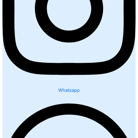
Whatsapp