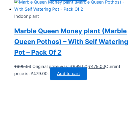
Indoor plant
Marble Queen Money plant (Marble
Queen Pothos) – With Self Watering
Pot – Pack Of 2
₹
999.00
Original price was: ₹999.00.
₹
479.00
Current
price is: ₹479.00.
Add to cart