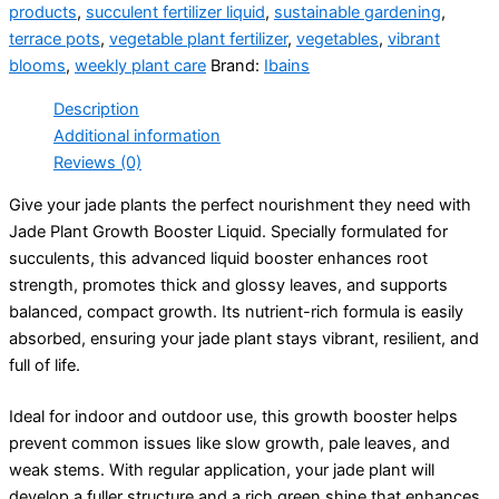
products
,
succulent fertilizer liquid
,
sustainable gardening
,
terrace pots
,
vegetable plant fertilizer
,
vegetables
,
vibrant
blooms
,
weekly plant care
Brand:
Ibains
Description
Additional information
Reviews (0)
Give your jade plants the perfect nourishment they need with
Jade Plant Growth Booster Liquid. Specially formulated for
succulents, this advanced liquid booster enhances root
strength, promotes thick and glossy leaves, and supports
balanced, compact growth. Its nutrient-rich formula is easily
absorbed, ensuring your jade plant stays vibrant, resilient, and
full of life.
Ideal for indoor and outdoor use, this growth booster helps
prevent common issues like slow growth, pale leaves, and
weak stems. With regular application, your jade plant will
develop a fuller structure and a rich green shine that enhances