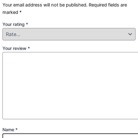
Your email address will not be published.
Required fields are
marked
*
Your rating
*
Your review
*
Name
*