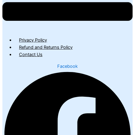
Privacy Policy
Refund and Returns Policy
Contact Us
Facebook