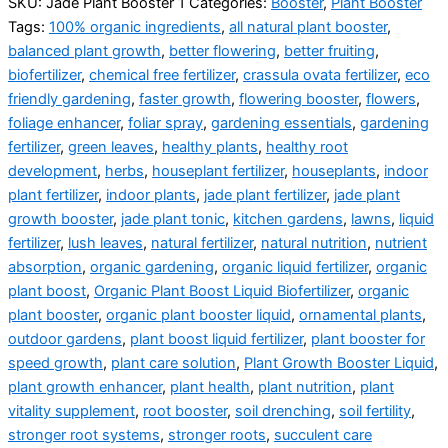
SKU:
Jade Plant Booster 1
Categories:
Booster
,
Plant Booster
Tags:
100% organic ingredients
,
all natural plant booster
,
balanced plant growth
,
better flowering
,
better fruiting
,
biofertilizer
,
chemical free fertilizer
,
crassula ovata fertilizer
,
eco
friendly gardening
,
faster growth
,
flowering booster
,
flowers
,
foliage enhancer
,
foliar spray
,
gardening essentials
,
gardening
fertilizer
,
green leaves
,
healthy plants
,
healthy root
development
,
herbs
,
houseplant fertilizer
,
houseplants
,
indoor
plant fertilizer
,
indoor plants
,
jade plant fertilizer
,
jade plant
growth booster
,
jade plant tonic
,
kitchen gardens
,
lawns
,
liquid
fertilizer
,
lush leaves
,
natural fertilizer
,
natural nutrition
,
nutrient
absorption
,
organic gardening
,
organic liquid fertilizer
,
organic
plant boost
,
Organic Plant Boost Liquid Biofertilizer
,
organic
plant booster
,
organic plant booster liquid
,
ornamental plants
,
outdoor gardens
,
plant boost liquid fertilizer
,
plant booster for
speed growth
,
plant care solution
,
Plant Growth Booster Liquid
,
plant growth enhancer
,
plant health
,
plant nutrition
,
plant
vitality supplement
,
root booster
,
soil drenching
,
soil fertility
,
stronger root systems
,
stronger roots
,
succulent care