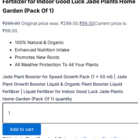
Fertilizer for Indoor Good Luck Jade Plants Home
Garden (Pack Of 1)
₹
299.00
Original price was: ₹299.00.
₹
99.00
Current price is:
₹99.00.
100% Natural & Organic
Enhanced Nutrition Intake
Promotes New Roots
All Weather Protection To All Your Plants
Jade Plant Booster for Speed Growth Pack (1 x 50 ml) | Jade
Plant Growth Booster Liquid & Organic Plant Booster Liquid
Fertilizer | Liquid Fertilizer for Indoor Good Luck Jade Plants
Home Garden (Pack Of 1) quantity
Add to cart