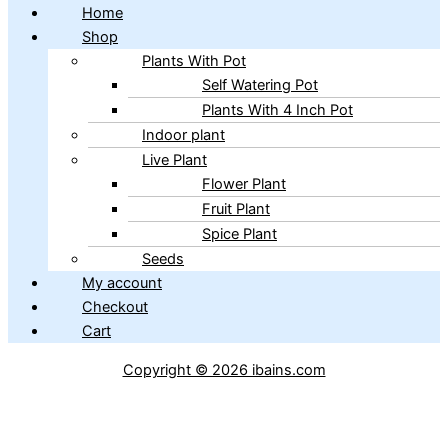
Home
Shop
Plants With Pot
Self Watering Pot
Plants With 4 Inch Pot
Indoor plant
Live Plant
Flower Plant
Fruit Plant
Spice Plant
Seeds
My account
Checkout
Cart
Copyright © 2026 ibains.com