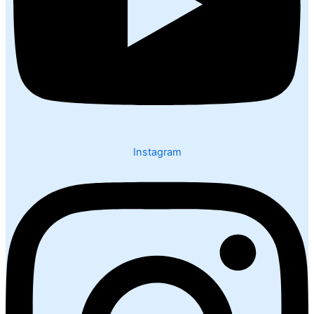
Instagram