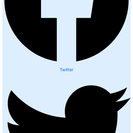
Twitter