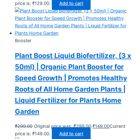
price is: ₹129.00.
Add to cart
Booster
Plant Boost Liquid Biofertilizer, (3 x
50ml) | Organic Plant Booster for
Speed Growth | Promotes Healthy
Roots of All Home Garden Plants |
Liquid Fertilizer for Plants Home
Garden
₹
299.00
Original price was: ₹299.00.
₹
149.00
Current
price is: ₹149.00.
Add to cart