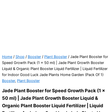
Home
/
Shop
/
Booster
/
Plant Booster
/ Jade Plant Booster for
Speed Growth Pack (1 x 50 ml) | Jade Plant Growth Booster
Liquid & Organic Plant Booster Liquid Fertilizer | Liquid Fertilizer
for Indoor Good Luck Jade Plants Home Garden (Pack Of 1)
Booster
,
Plant Booster
Jade Plant Booster for Speed Growth Pack (1 x
50 ml) | Jade Plant Growth Booster Liquid &
Organic Plant Booster Liquid Fertilizer | Liquid