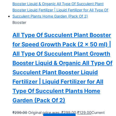
Booster
All Type Of Succulent Plant Booster
for Speed Growth Pack (2 x 50 ml) |
All Type Of Succulent Plant Growth
Booster Liquid & Organic All Type Of
Succulent Plant Booster Liquid
Fertilizer | Liquid Fertilizer for All
Type Of Succulent Plants Home
Garden (Pack Of 2)
₹
299.00
Original price was: ₹299.00.
₹
129.00
Current