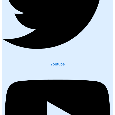
Youtube