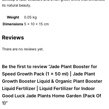
its natural beauty.
Weight
0.05 kg
Dimensions
5 × 10 × 15 cm
Reviews
There are no reviews yet.
Be the first to review “Jade Plant Booster for
Speed Growth Pack (1 x 50 ml) | Jade Plant
Growth Booster Liquid & Organic Plant Booster
Liquid Fertilizer | Liquid Fertilizer for Indoor
Good Luck Jade Plants Home Garden (Pack Of
1)”