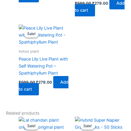
Add
₹
599.00
₹
279.00
to cart
Original
Current
price
price
Sale!
Sale!
was:
is:
₹599.00.
₹279.00.
Indoor plant
Peace Lily Live Plant with
Self Watering Pot –
Spathiphyllum Plant
Add
₹
599.00
₹
279.00
to cart
Related products
Original
Current
Original
Current
price
price
price
price
Sale!
Sale!
Sale!
Sale!
was:
is:
was:
is: