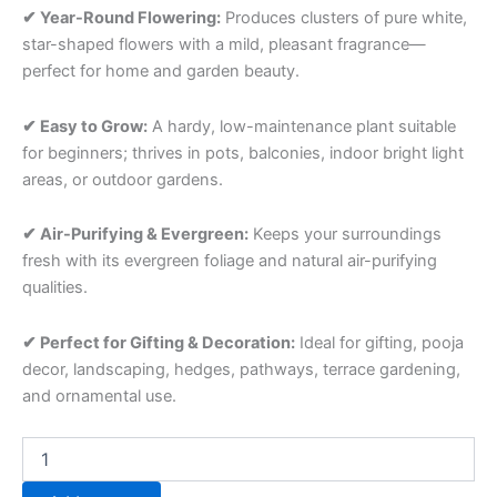
✔ Year-Round Flowering:
Produces clusters of pure white,
star-shaped flowers with a mild, pleasant fragrance—
perfect for home and garden beauty.
✔ Easy to Grow:
A hardy, low-maintenance plant suitable
for beginners; thrives in pots, balconies, indoor bright light
areas, or outdoor gardens.
✔ Air-Purifying & Evergreen:
Keeps your surroundings
fresh with its evergreen foliage and natural air-purifying
qualities.
✔ Perfect for Gifting & Decoration:
Ideal for gifting, pooja
decor, landscaping, hedges, pathways, terrace gardening,
and ornamental use.