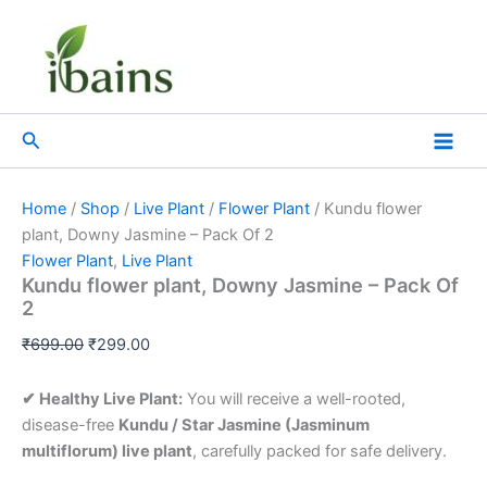
Kundu
Skip
Original
Current
flower
Sale!
to
price
price
plant,
content
was:
is:
Downy
₹699.00.
₹299.00.
Jasmine
–
Search
Pack
Of
2
quantity
Home
/
Shop
/
Live Plant
/
Flower Plant
/ Kundu flower
plant, Downy Jasmine – Pack Of 2
Flower Plant
,
Live Plant
Kundu flower plant, Downy Jasmine – Pack Of
2
₹
699.00
₹
299.00
✔ Healthy Live Plant:
You will receive a well-rooted,
disease-free
Kundu / Star Jasmine (Jasminum
multiflorum) live plant
, carefully packed for safe delivery.