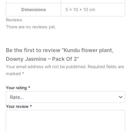
Dimensions
5 × 10 × 10 cm
Reviews
There are no reviews yet.
Be the first to review “Kundu flower plant,
Downy Jasmine – Pack Of 2”
Your email address will not be published.
Required fields are
marked
*
Your rating
*
Your review
*