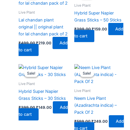
₹499.00.
₹219.00.
₹399.00.
₹159.00.
Live Plant
Live Plant
Hybrid Super Napier
Lal chandan plant
Grass Sticks – 50 Sticks
original || original plant
Add
₹
399.00
₹
159.00
for lal chandan pack of 2
to cart
Add
₹
499.00
₹
219.00
to cart
Original
Current
Original
Current
price
price
price
price
Sale!
Sale!
Sale!
Sale!
was:
is:
was:
is:
₹399.00.
₹149.00.
₹599.00.
₹249.00.
Live Plant
Live Plant
Hybrid Super Napier
Grass Sticks – 30 Sticks
Neem Live Plant
(Azadirachta indica) –
Add
₹
399.00
₹
149.00
Pack Of 2
to cart
Add
₹
599.00
₹
249.00
to cart