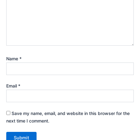
Name
*
Email
*
Save my name, email, and website in this browser for the
next time I comment.