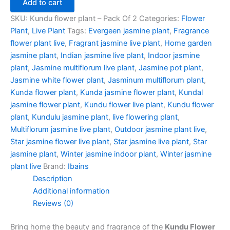
Add to cart
SKU:
Kundu flower plant – Pack Of 2
Categories:
Flower
Plant
,
Live Plant
Tags:
Evergeen jasmine plant
,
Fragrance
flower plant live
,
Fragrant jasmine live plant
,
Home garden
jasmine plant
,
Indian jasmine live plant
,
Indoor jasmine
plant
,
Jasmine multiflorum live plant
,
Jasmine pot plant
,
Jasmine white flower plant
,
Jasminum multiflorum plant
,
Kunda flower plant
,
Kunda jasmine flower plant
,
Kundal
jasmine flower plant
,
Kundu flower live plant
,
Kundu flower
plant
,
Kundulu jasmine plant
,
live flowering plant
,
Multiflorum jasmine live plant
,
Outdoor jasmine plant live
,
Star jasmine flower live plant
,
Star jasmine live plant
,
Star
jasmine plant
,
Winter jasmine indoor plant
,
Winter jasmine
plant live
Brand:
Ibains
Description
Additional information
Reviews (0)
Bring home the beauty and fragrance of the
Kundu Flower