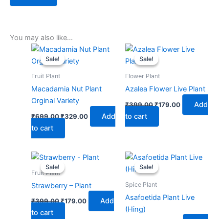
You may also like…
Original
Current
Original
Current
price
price
price
price
Sale!
Sale!
Sale!
Sale!
was:
is:
was:
is:
₹699.00.
₹329.00.
₹399.00.
₹179.00.
Fruit Plant
Flower Plant
Macadamia Nut Plant
Azalea Flower Live Plant
Orginal Variety
Add
₹
399.00
₹
179.00
Add
to cart
₹
699.00
₹
329.00
to cart
Original
Current
Original
Current
price
price
price
price
Sale!
Sale!
Sale!
Sale!
was:
is:
was:
is:
Fruit Plant
₹399.00.
₹179.00.
₹599.00.
₹279.00.
Spice Plant
Strawberry – Plant
Asafoetida Plant Live
Add
₹
399.00
₹
179.00
(Hing)
to cart