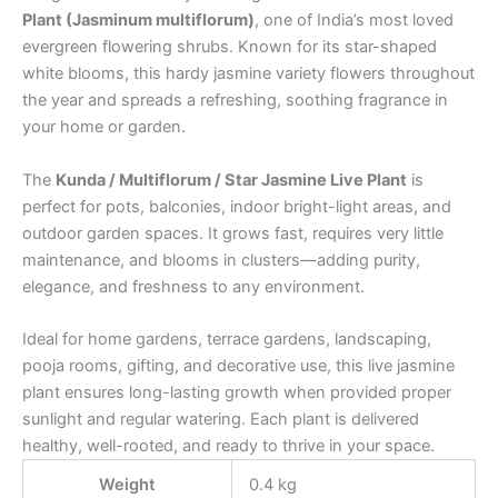
Plant (Jasminum multiflorum)
, one of India’s most loved
evergreen flowering shrubs. Known for its star-shaped
white blooms, this hardy jasmine variety flowers throughout
the year and spreads a refreshing, soothing fragrance in
your home or garden.
The
Kunda / Multiflorum / Star Jasmine Live Plant
is
perfect for pots, balconies, indoor bright-light areas, and
outdoor garden spaces. It grows fast, requires very little
maintenance, and blooms in clusters—adding purity,
elegance, and freshness to any environment.
Ideal for home gardens, terrace gardens, landscaping,
pooja rooms, gifting, and decorative use, this live jasmine
plant ensures long-lasting growth when provided proper
sunlight and regular watering. Each plant is delivered
healthy, well-rooted, and ready to thrive in your space.
Weight
0.4 kg