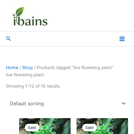
Skip
to
content
Search
Home
/
Shop
/ Products tagged “live flowering plant”
live flowering plant
Showing 1–12 of 16 results
Original
Current
Original
Current
price
price
price
price
Sale!
Sale!
was:
is:
was:
is: