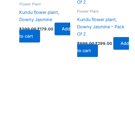
₹399.00.
₹179.00.
₹699.00.
₹299.00.
Flower Plant
Flower Plant
Kundu flower plant,
Downy Jasmine
Kundu flower plant,
Downy Jasmine – Pack
Add
₹
399.00
₹
179.00
Of 2
to cart
Add
₹
699.00
₹
299.00
to cart