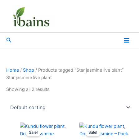
Skip
to
content
Search
Home
/
Shop
/ Products tagged “Star jasmine live plant”
Star jasmine live plant
Showing all 2 results
Original
Current
Original
Current
price
price
price
price
Sale!
Sale!
was:
is:
was:
is: