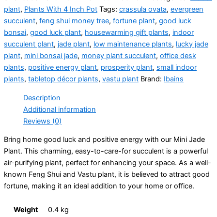
plant
,
Plants With 4 Inch Pot
Tags:
crassula ovata
,
evergreen
succulent
,
feng shui money tree
,
fortune plant
,
good luck
bonsai
,
good luck plant
,
housewarming gift plants
,
indoor
succulent plant
,
jade plant
,
low maintenance plants
,
lucky jade
plant
,
mini bonsai jade
,
money plant succulent
,
office desk
plants
,
positive energy plant
,
prosperity plant
,
small indoor
plants
,
tabletop décor plants
,
vastu plant
Brand:
Ibains
Description
Additional information
Reviews (0)
Bring home good luck and positive energy with our Mini Jade
Plant. This charming, easy-to-care-for succulent is a powerful
air-purifying plant, perfect for enhancing your space.
As a well-
known Feng Shui and Vastu plant, it is believed to attract good
fortune, making it an ideal addition to your home or office.
Weight
0.4 kg