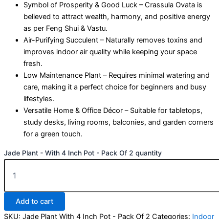
Symbol of Prosperity & Good Luck – Crassula Ovata is
believed to attract wealth, harmony, and positive energy
as per Feng Shui & Vastu.
Air-Purifying Succulent – Naturally removes toxins and
improves indoor air quality while keeping your space
fresh.
Low Maintenance Plant – Requires minimal watering and
care, making it a perfect choice for beginners and busy
lifestyles.
Versatile Home & Office Décor – Suitable for tabletops,
study desks, living rooms, balconies, and garden corners
for a green touch.
Jade Plant - With 4 Inch Pot - Pack Of 2 quantity
Add to cart
SKU:
Jade Plant With 4 Inch Pot - Pack Of 2
Categories:
Indoor