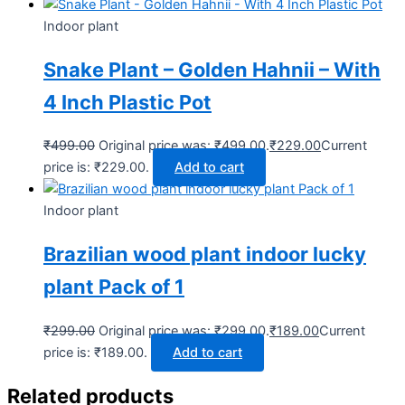
Indoor plant
Snake Plant – Golden Hahnii – With
4 Inch Plastic Pot
₹
499.00
Original price was: ₹499.00.
₹
229.00
Current
price is: ₹229.00.
Add to cart
Indoor plant
Brazilian wood plant indoor lucky
plant Pack of 1
₹
299.00
Original price was: ₹299.00.
₹
189.00
Current
price is: ₹189.00.
Add to cart
Related products