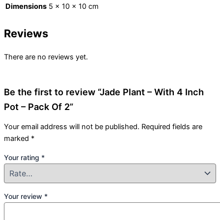
Dimensions
5 × 10 × 10 cm
Reviews
There are no reviews yet.
Be the first to review “Jade Plant – With 4 Inch
Pot – Pack Of 2”
Your email address will not be published.
Required fields are
marked
*
Your rating
*
Your review
*