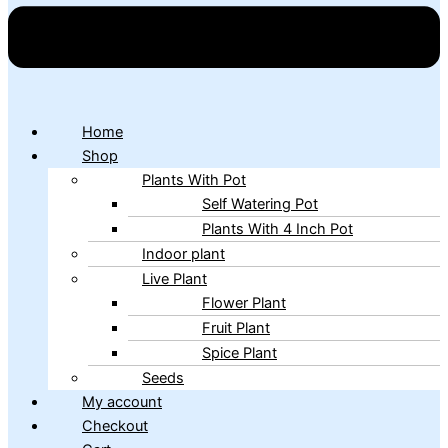
Home
Shop
Plants With Pot
Self Watering Pot
Plants With 4 Inch Pot
Indoor plant
Live Plant
Flower Plant
Fruit Plant
Spice Plant
Seeds
My account
Checkout