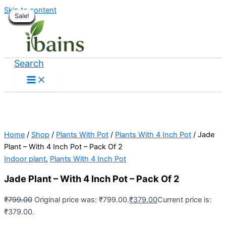
Skip to content
Sale!
Sale!
Sale!
Sale!
Sale!
Sale!
Sale!
Sale!
Sale!
Sale!
Sale!
Sale!
Sale!
Sale!
Sale!
Search
Home
/
Shop
/
Plants With Pot
/
Plants With 4 Inch Pot
/ Jade
Plant – With 4 Inch Pot – Pack Of 2
Indoor plant
,
Plants With 4 Inch Pot
Jade Plant – With 4 Inch Pot – Pack Of 2
₹
799.00
Original price was: ₹799.00.
₹
379.00
Current price is:
₹379.00.