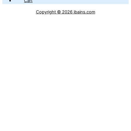
Cart
Copyright © 2026 ibains.com