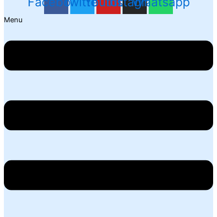
Facebook
Twitter
Youtube
Instagram
Whatsapp
Menu