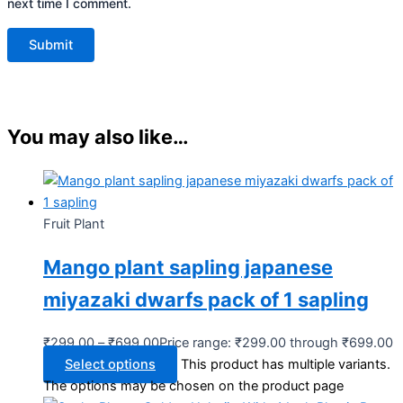
next time I comment.
You may also like…
Fruit Plant
Mango plant sapling japanese
miyazaki dwarfs pack of 1 sapling
₹
299.00
–
₹
699.00
Price range: ₹299.00 through ₹699.00
Select options
This product has multiple variants.
The options may be chosen on the product page