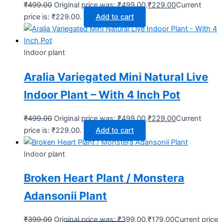
₹
499.00
Original price was: ₹499.00.
₹
229.00
Current
price is: ₹229.00.
Add to cart
Indoor plant
Aralia Variegated Mini Natural Live
Indoor Plant – With 4 Inch Pot
₹
499.00
Original price was: ₹499.00.
₹
229.00
Current
price is: ₹229.00.
Add to cart
Indoor plant
Broken Heart Plant / Monstera
Adansonii Plant
₹
399.00
Original price was: ₹399.00.
₹
179.00
Current price