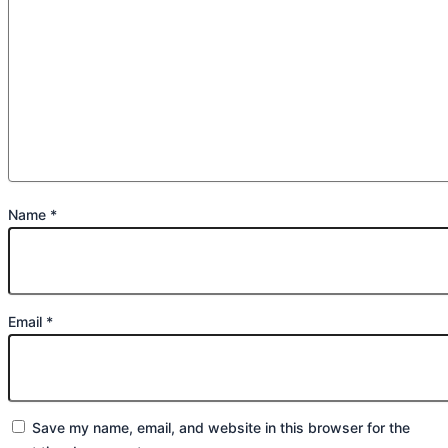
Name
*
Email
*
Save my name, email, and website in this browser for the