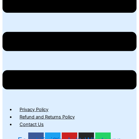
Privacy Policy
Refund and Returns Policy
Contact Us