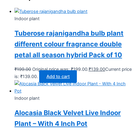
Indoor plant
Tuberose rajanigandha bulb plant
different colour fragrance double
petal all season hybrid Pack of 10
₹
199.00
Original price was: ₹199.00.
₹
139.00
Current price
is: ₹139.00.
Add to cart
Indoor plant
Alocasia Black Velvet Live Indoor
Plant – With 4 Inch Pot