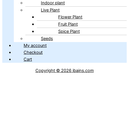
Indoor plant
Live Plant
Flower Plant
Fruit Plant
Spice Plant
Seeds
My account
Checkout
Cart
Copyright © 2026 ibains.com