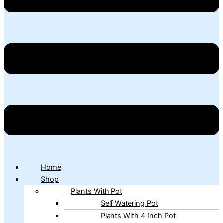
Home
Shop
Plants With Pot
Self Watering Pot
Plants With 4 Inch Pot