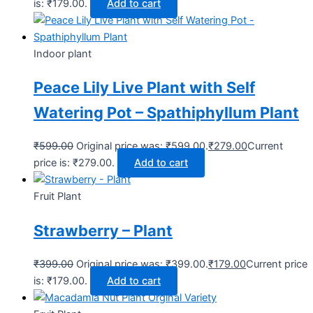
is: ₹179.00.
Add to cart
Indoor plant
Peace Lily Live Plant with Self
Watering Pot – Spathiphyllum Plant
₹
599.00
Original price was: ₹599.00.
₹
279.00
Current
price is: ₹279.00.
Add to cart
Fruit Plant
Strawberry – Plant
₹
399.00
Original price was: ₹399.00.
₹
179.00
Current price
is: ₹179.00.
Add to cart