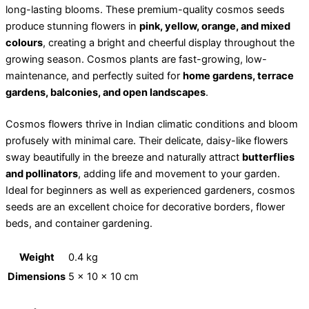
long-lasting blooms. These premium-quality cosmos seeds
produce stunning flowers in
pink, yellow, orange, and mixed
colours
, creating a bright and cheerful display throughout the
growing season. Cosmos plants are fast-growing, low-
maintenance, and perfectly suited for
home gardens, terrace
gardens, balconies, and open landscapes
.
Cosmos flowers thrive in Indian climatic conditions and bloom
profusely with minimal care. Their delicate, daisy-like flowers
sway beautifully in the breeze and naturally attract
butterflies
and pollinators
, adding life and movement to your garden.
Ideal for beginners as well as experienced gardeners, cosmos
seeds are an excellent choice for decorative borders, flower
beds, and container gardening.
Weight
0.4 kg
Dimensions
5 × 10 × 10 cm