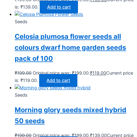
is: ₹139.00.
Add to cart
Seeds
Celosia plumosa flower seeds all
colours dwarf home garden seeds
pack of 100
₹
199.00
Original price was: ₹199.00.
₹
119.00
Current price
is: ₹119.00.
Add to cart
Seeds
Morning glory seeds mixed hybrid
50 seeds
₹
199.00
Original price was: ₹199.00.
₹
139.00
Current price