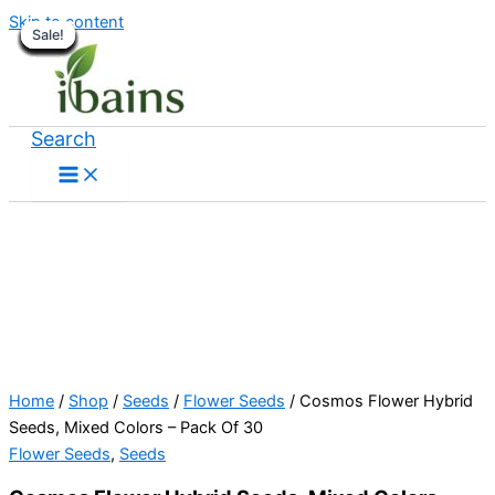
Skip to content
Sale!
Sale!
Sale!
Sale!
Sale!
Sale!
Sale!
Sale!
Sale!
Sale!
Sale!
Sale!
Sale!
Sale!
Sale!
Sale!
Sale!
Sale!
Sale!
Search
Home
/
Shop
/
Seeds
/
Flower Seeds
/ Cosmos Flower Hybrid
Seeds, Mixed Colors – Pack Of 30
Flower Seeds
,
Seeds