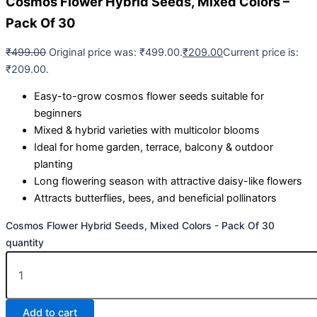
Cosmos Flower Hybrid Seeds, Mixed Colors –
Pack Of 30
₹
499.00
Original price was: ₹499.00.
₹
209.00
Current price is:
₹209.00.
Easy-to-grow cosmos flower seeds suitable for
beginners
Mixed & hybrid varieties with multicolor blooms
Ideal for home garden, terrace, balcony & outdoor
planting
Long flowering season with attractive daisy-like flowers
Attracts butterflies, bees, and beneficial pollinators
Cosmos Flower Hybrid Seeds, Mixed Colors - Pack Of 30
quantity
Add to cart