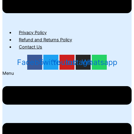
Privacy Policy
Refund and Returns Policy
Contact Us
Facebook
Twitter
Youtube
Instagram
Whatsapp
Menu