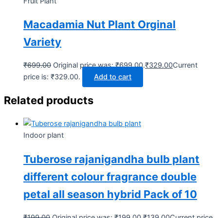
Fruit Plant
Macadamia Nut Plant Orginal
Variety
₹
699.00
Original price was: ₹699.00.
₹
329.00
Current
price is: ₹329.00.
Add to cart
Related products
Indoor plant
Tuberose rajanigandha bulb plant
different colour fragrance double
petal all season hybrid Pack of 10
₹
199.00
Original price was: ₹199.00.
₹
139.00
Current price