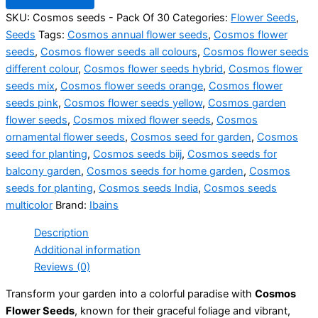
SKU:
Cosmos seeds - Pack Of 30
Categories:
Flower Seeds
,
Seeds
Tags:
Cosmos annual flower seeds
,
Cosmos flower
seeds
,
Cosmos flower seeds all colours
,
Cosmos flower seeds
different colour
,
Cosmos flower seeds hybrid
,
Cosmos flower
seeds mix
,
Cosmos flower seeds orange
,
Cosmos flower
seeds pink
,
Cosmos flower seeds yellow
,
Cosmos garden
flower seeds
,
Cosmos mixed flower seeds
,
Cosmos
ornamental flower seeds
,
Cosmos seed for garden
,
Cosmos
seed for planting
,
Cosmos seeds biij
,
Cosmos seeds for
balcony garden
,
Cosmos seeds for home garden
,
Cosmos
seeds for planting
,
Cosmos seeds India
,
Cosmos seeds
multicolor
Brand:
Ibains
Description
Additional information
Reviews (0)
Transform your garden into a colorful paradise with
Cosmos
Flower Seeds
, known for their graceful foliage and vibrant,