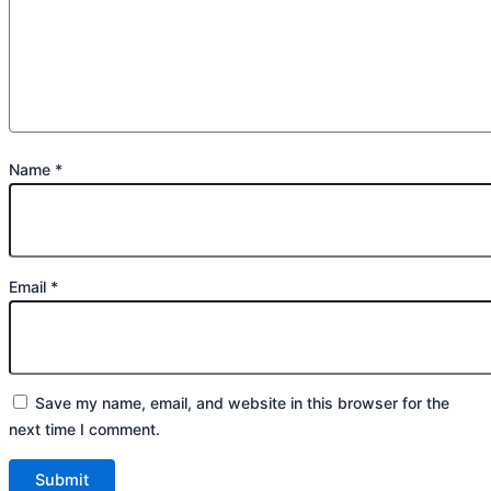
Name
*
Email
*
Save my name, email, and website in this browser for the
next time I comment.