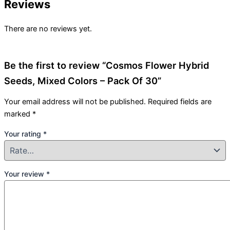
Reviews
There are no reviews yet.
Be the first to review “Cosmos Flower Hybrid
Seeds, Mixed Colors – Pack Of 30”
Your email address will not be published.
Required fields are
marked
*
Your rating
*
Your review
*