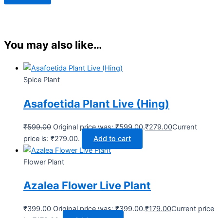
You may also like…
Spice Plant
Asafoetida Plant Live (Hing)
₹
599.00
Original price was: ₹599.00.
₹
279.00
Current
price is: ₹279.00.
Add to cart
Flower Plant
Azalea Flower Live Plant
₹
399.00
Original price was: ₹399.00.
₹
179.00
Current price