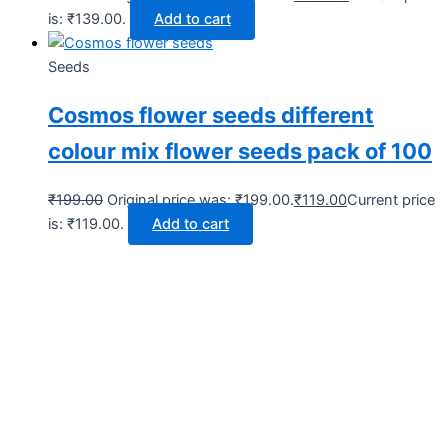
is: ₹139.00.
Add to cart
Seeds
Cosmos flower seeds different
colour mix flower seeds pack of 100
₹
199.00
Original price was: ₹199.00.
₹
119.00
Current price
is: ₹119.00.
Add to cart