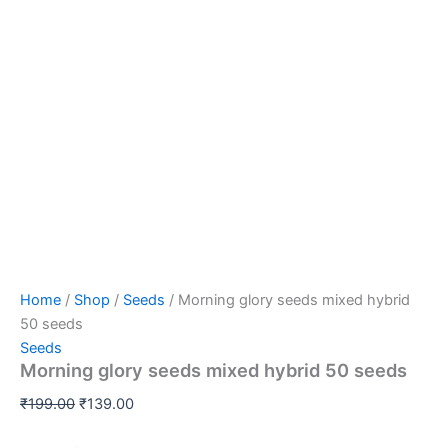
Home
/
Shop
/
Seeds
/ Morning glory seeds mixed hybrid
50 seeds
Seeds
Morning glory seeds mixed hybrid 50 seeds
₹
199.00
₹
139.00