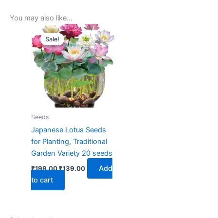
You may also like…
Original
Current
price
price
Sale!
Sale!
was:
is:
₹199.00.
₹139.00.
Seeds
Japanese Lotus Seeds
for Planting, Traditional
Garden Variety 20 seeds
Add
₹
199.00
₹
139.00
to cart