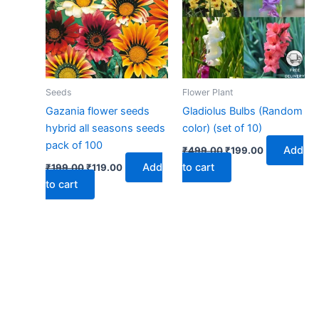
Seeds
Flower Plant
Gazania flower seeds
Gladiolus Bulbs (Random
hybrid all seasons seeds
color) (set of 10)
pack of 100
Add
₹
499.00
₹
199.00
Add
to cart
₹
199.00
₹
119.00
to cart