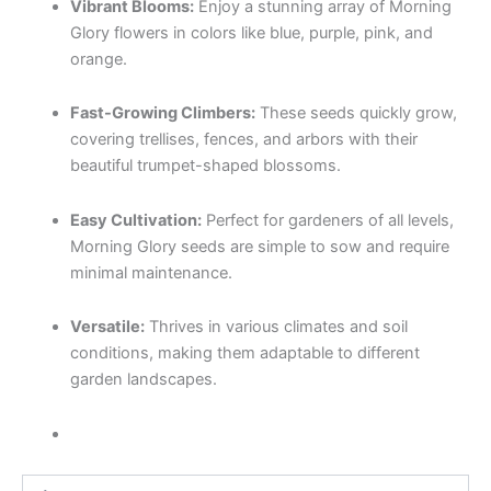
Vibrant Blooms:
Enjoy a stunning array of Morning
Glory flowers in colors like blue, purple, pink, and
orange.
Fast-Growing Climbers:
These seeds quickly grow,
covering trellises, fences, and arbors with their
beautiful trumpet-shaped blossoms.
Easy Cultivation:
Perfect for gardeners of all levels,
Morning Glory seeds are simple to sow and require
minimal maintenance.
Versatile:
Thrives in various climates and soil
conditions, making them adaptable to different
garden landscapes.