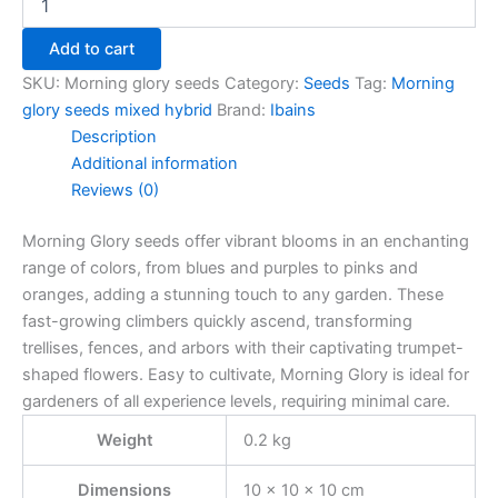
Add to cart
SKU:
Morning glory seeds
Category:
Seeds
Tag:
Morning
glory seeds mixed hybrid
Brand:
Ibains
Description
Additional information
Reviews (0)
Morning Glory seeds offer vibrant blooms in an enchanting
range of colors, from blues and purples to pinks and
oranges, adding a stunning touch to any garden. These
fast-growing climbers quickly ascend, transforming
trellises, fences, and arbors with their captivating trumpet-
shaped flowers. Easy to cultivate, Morning Glory is ideal for
gardeners of all experience levels, requiring minimal care.
Weight
0.2 kg
Dimensions
10 × 10 × 10 cm