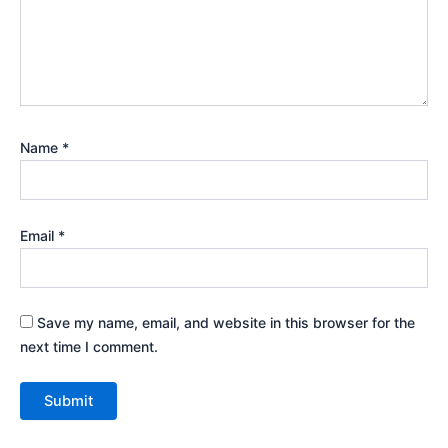
Name
*
Email
*
Save my name, email, and website in this browser for the
next time I comment.