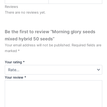
Reviews
There are no reviews yet.
Be the first to review “Morning glory seeds
mixed hybrid 50 seeds”
Your email address will not be published.
Required fields are
marked
*
Your rating
*
Your review
*